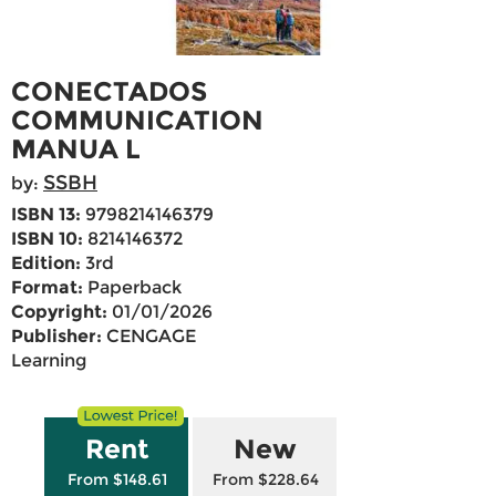
CONECTADOS
COMMUNICATION
MANUA L
SSBH
by:
ISBN 13:
9798214146379
ISBN 10:
8214146372
Edition:
3rd
Format:
Paperback
Copyright:
01/01/2026
Publisher:
CENGAGE
Learning
Rent
New
From $148.61
From $228.64