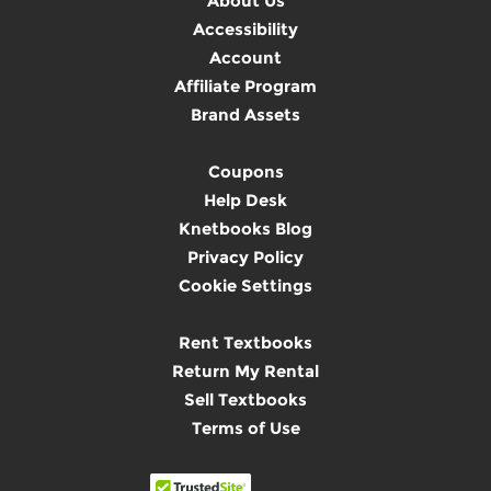
About Us
Accessibility
Account
Affiliate Program
Brand Assets
Coupons
Help Desk
Knetbooks Blog
Privacy Policy
Cookie Settings
Rent Textbooks
Return My Rental
Sell Textbooks
Terms of Use