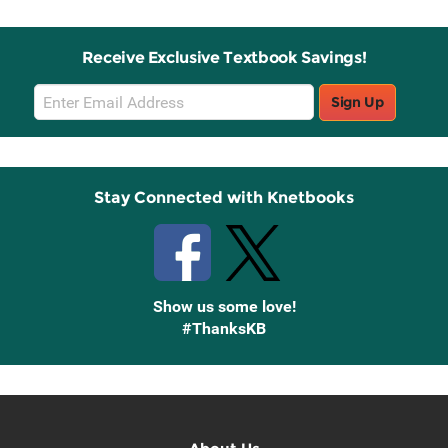
Receive Exclusive Textbook Savings!
Email
Sign Up
Sign
Up
Stay Connected with Knetbooks
Show us some love!
#ThanksKB