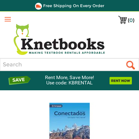
Free Shipping On Every Order
(
0
)
Menu
Search
Rent More, Save More!
Use code: KBRENTAL