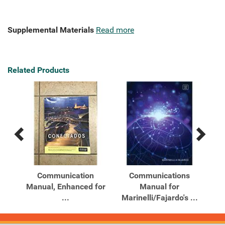
Supplemental Materials
Read more
Related Products
Previous
Next
Related
Related
Products
Products
Communication
Communications
Manual, Enhanced for
Manual for
...
Marinelli/Fajardo's ...