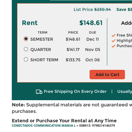
List Price
$230.94
Save
$8
Rent
$148.61
Adde
TERM
PRICE
DUE
Free Sh
SEMESTER
$148.61
Dec 11
Highlig
Purchas
QUARTER
$141.17
Nov 05
SHORT TERM
$133.75
Oct 06
Add to Cart
Free Shipping On Every Order
|
Usually
Note:
Supplemental materials are not guaranteed w
purchases.
Extend or Purchase Your Rental at Any Time
CONECTADOS COMMUNICATION MANUA L
> ISBN13: 9798214146379