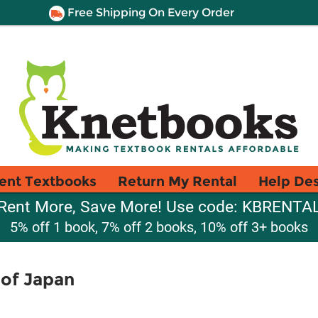
Free Shipping On Every Order
ent Textbooks
Return My Rental
Help De
Rent More, Save More! Use code: KBRENTA
5% off 1 book, 7% off 2 books, 10% off 3+ books
 of Japan