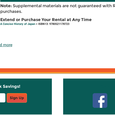
Note:
Supplemental materials are not guaranteed with 
purchases.
Extend or Purchase Your Rental at Any Time
A Concise History of Japan
> ISBN13: 9780521178723
d more
k Savings!
Stay C
Sign Up