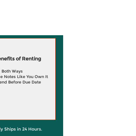
efits of Renting
g Both Ways
e Notes Like You Own It
end Before Due Date
ly Ships in 24 Hours.