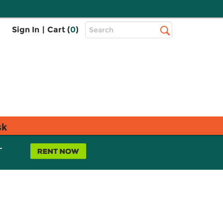
Top
Sign In
|
Cart (
0
)
Search
Search
Bar
sk
L