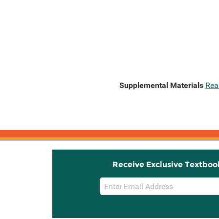
Supplemental Materials
Rea
Receive Exclusive Textboo
Email
Sign
Up