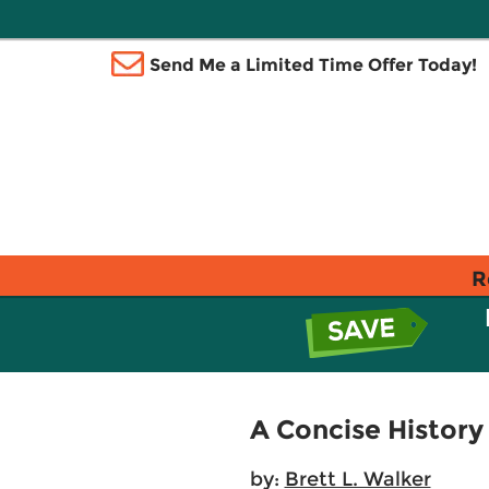
Send Me a Limited Time Offer Today!
R
A Concise History
by:
Brett L. Walker