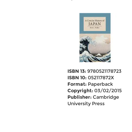
ISBN 13:
9780521178723
ISBN 10:
052117872X
Format:
Paperback
Copyright:
03/02/2015
Publisher:
Cambridge
University Press