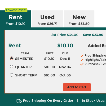
Rent
Used
New
From $10.10
From $26.71
From $33.80
List Price
$34.00
Save
$23.90
Rent
$10.10
Added Ben
TERM
PRICE
DUE
Free Shippin
SEMESTER
$10.10
Dec 11
Highlight/Tak
Purchase/Ext
QUARTER
$10.00
Nov 04
SHORT TERM
$10.00
Oct 05
Add to Cart
Free Shipping On Every Order
|
In Stock Usual