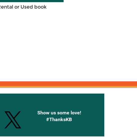
Rental or Used book
onnected with Knetbooks
Show us some love!
#ThanksKB