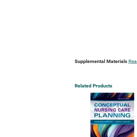
Supplemental Materials
Rea
Related Products