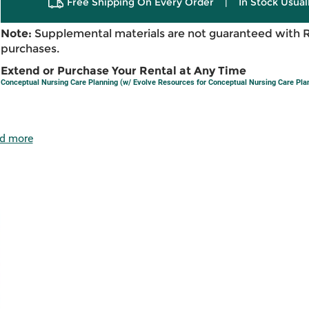
Free Shipping On Every Order
|
In Stock Usual
Note:
Supplemental materials are not guaranteed with 
purchases.
Extend or Purchase Your Rental at Any Time
Conceptual Nursing Care Planning (w/ Evolve Resources for Conceptual Nursing Care Pla
d more