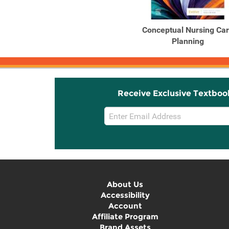
Conceptual Nursing Ca
Planning
Receive Exclusive Textboo
Email
Sign
Up
About Us
Accessibility
Account
Affiliate Program
Brand Assets