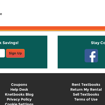
re
k Savings!
Stay C
Sign Up
Coupons
Rent Textbooks
Help Desk
Return My Rental
Knetbooks Blog
Sell Textbooks
Privacy Policy
Terms of Use
Cookie Settings