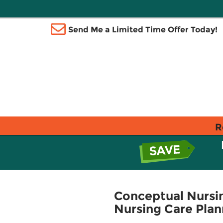
Send Me a Limited Time Offer Today!
R
Conceptual Nursin
Nursing Care Plan