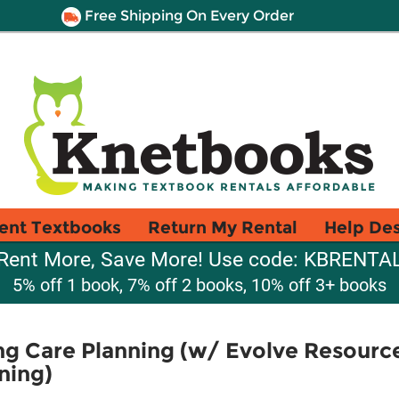
Free Shipping On Every Order
ent Textbooks
Return My Rental
Help De
Rent More, Save More! Use code: KBRENTA
5% off 1 book, 7% off 2 books, 10% off 3+ books
g Care Planning (w/ Evolve Resourc
ning)