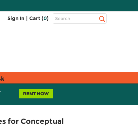
Top
Sign In
|
Cart (
0
)
Search
Search
Bar
sk
L
es for Conceptual