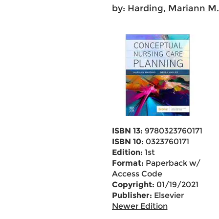
by:
Harding, Mariann M.
ISBN 13:
9780323760171
ISBN 10:
0323760171
Edition:
1st
Format:
Paperback w/
Access Code
Copyright:
01/19/2021
Publisher:
Elsevier
Newer Edition