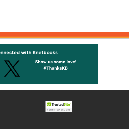
onnected with Knetbooks
Show us some love!
#ThanksKB