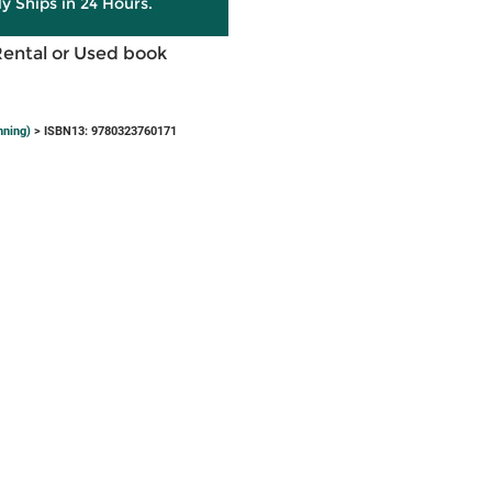
ly Ships in 24 Hours.
Rental or Used book
nning)
> ISBN13: 9780323760171