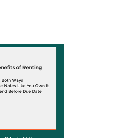
efits of Renting
g Both Ways
e Notes Like You Own It
end Before Due Date