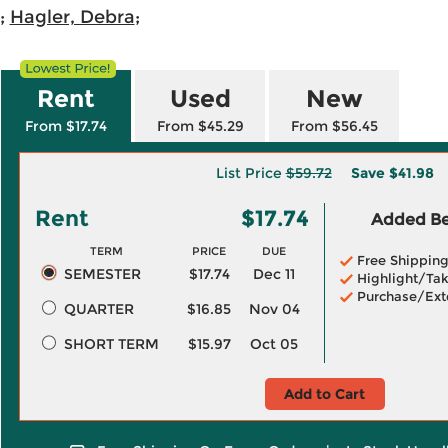
;
Hagler, Debra
;
Rent
Used
New
From $17.74
From $45.29
From $56.45
List Price
$59.72
Save
$41.98
Rent
$17.74
Added Ben
TERM
PRICE
DUE
Free Shippin
SEMESTER
$17.74
Dec 11
Highlight/Tak
Purchase/Ext
QUARTER
$16.85
Nov 04
SHORT TERM
$15.97
Oct 05
Add to Cart