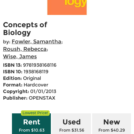
Concepts of
Biology
Fowler, Samantha
by:
;
Roush, Rebecca
;
Wise, James
ISBN 13:
9781938168116
ISBN 10:
1938168119
Edition:
Original
Format:
Hardcover
Copyright:
01/01/2013
Publisher:
OPENSTAX
Rent
Used
New
From $10.63
From $31.56
From $40.29