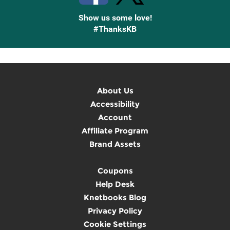
Show us some love!
#ThanksKB
About Us
Accessibility
Account
Affiliate Program
Brand Assets
Coupons
Help Desk
Knetbooks Blog
Privacy Policy
Cookie Settings