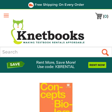
Free Shipping On Every Order
(
0
)
Menu
Search
Rent More, Save More!
Use code: KBRENTAL