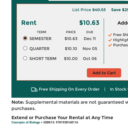
List Price
$40.53
Save
$2
Rent
$10.63
Adde
TERM
PRICE
DUE
Free Sh
SEMESTER
$10.63
Dec 11
Highlig
Purchas
QUARTER
$10.10
Nov 05
SHORT TERM
$10.00
Oct 06
Add to Cart
Free Shipping On Every Order
|
In Stock 
Note:
Supplemental materials are not guaranteed w
purchases.
Extend or Purchase Your Rental at Any Time
Concepts of Biology
> ISBN13: 9781938168116