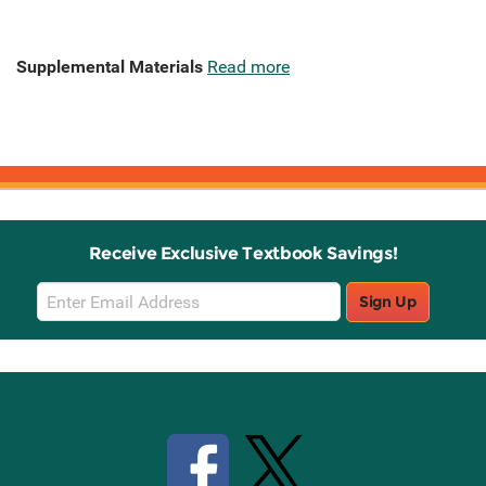
Supplemental Materials
Read more
Receive Exclusive Textbook Savings!
Email
Sign Up
Sign
Up
Stay Connected with Knetbooks