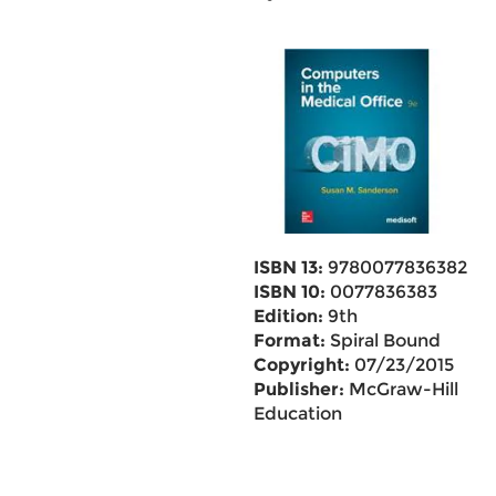
ISBN 13:
9780077836382
ISBN 10:
0077836383
Edition:
9th
Format:
Spiral Bound
Copyright:
07/23/2015
Publisher:
McGraw-Hill
Education