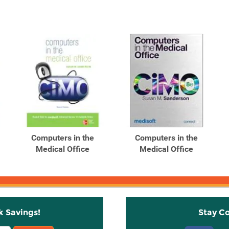
Computers in the
Computers in the
Medical Office
Medical Office
k Savings!
Stay C