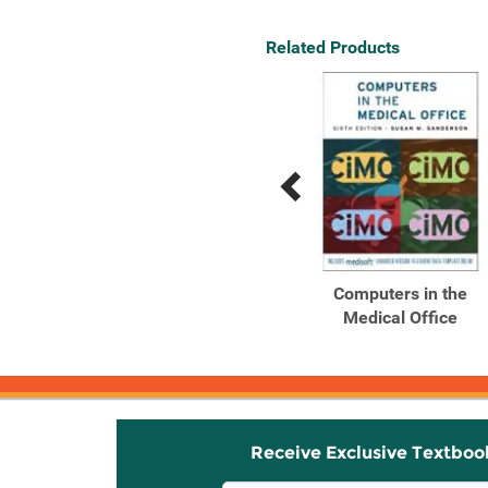
Related Products
Previous
Next
Related
Related
Products
Products
Glencoe Computers in
Computers in the
the Medical Office :
Medical Office
Using ...
Receive Exclusive Textboo