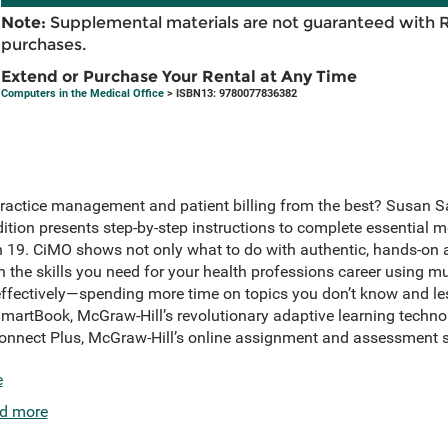
Note:
Supplemental materials are not guaranteed with 
purchases.
Extend or Purchase Your Rental at Any Time
Computers in the Medical Office
> ISBN13: 9780077836382
practice management and patient billing from the best? Susan S
ition presents step-by-step instructions to complete essential me
9. CiMO shows not only what to do with authentic, hands-on ac
rn the skills you need for your health professions career using mu
ffectively—spending more time on topics you don’t know and les
artBook, McGraw-Hill’s revolutionary adaptive learning techno
Connect Plus, McGraw-Hill’s online assignment and assessment s
e
d more