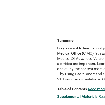
Summary
Do you want to learn about 
Medical Office (CiMO), 9th Ed
Medisoft® Advanced Version 1
activities are important. Lea
and study the content more e
—by using LearnSmart and Sm
V19 exercises simulated in 
Table of Contents
Read mor
Supplemental Materials
Rea