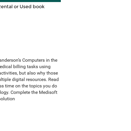
Rental or Used book
anderson’s Computers in the
dical billing tasks using
tivities, but also why those
ltiple digital resources. Read
s time on the topics you do
logy. Complete the Medisoft
olution