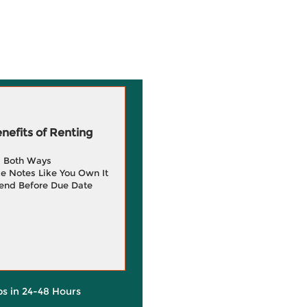
efits of Renting
g Both Ways
e Notes Like You Own It
end Before Due Date
ps in 24-48 Hours