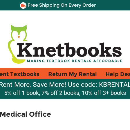
Free Shipping On Every Order
ent Textbooks
Return My Rental
Help De
Rent More, Save More! Use code: KBRENTA
5% off 1 book, 7% off 2 books, 10% off 3+ books
Medical Office