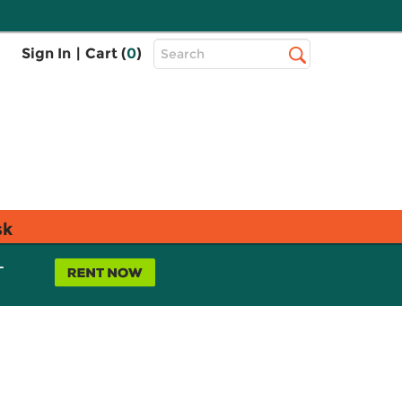
Top
Sign In
|
Cart (
0
)
Search
Search
Bar
sk
L