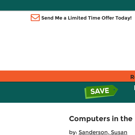
Send Me a Limited Time Offer Today!
R
Computers in the 
by:
Sanderson, Susan