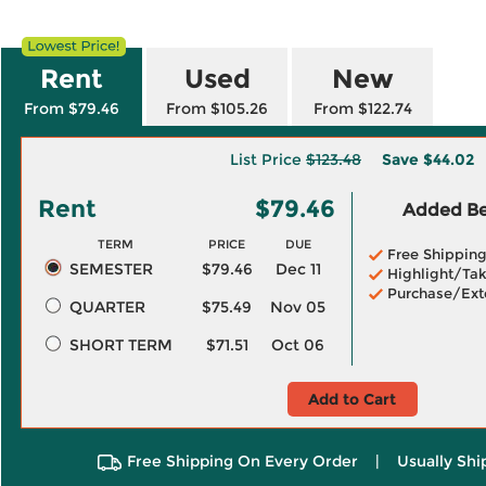
Rent
Used
New
From $79.46
From $105.26
From $122.74
List Price
$123.48
Save
$44.02
Rent
$79.46
Added Ben
TERM
PRICE
DUE
Free Shippin
SEMESTER
$79.46
Dec 11
Highlight/Tak
Purchase/Ext
QUARTER
$75.49
Nov 05
SHORT TERM
$71.51
Oct 06
Add to Cart
Free Shipping On Every Order
|
Usually Shi