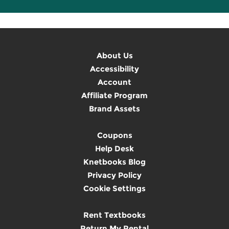
About Us
Accessibility
Account
Affiliate Program
Brand Assets
Coupons
Help Desk
Knetbooks Blog
Privacy Policy
Cookie Settings
Rent Textbooks
Return My Rental