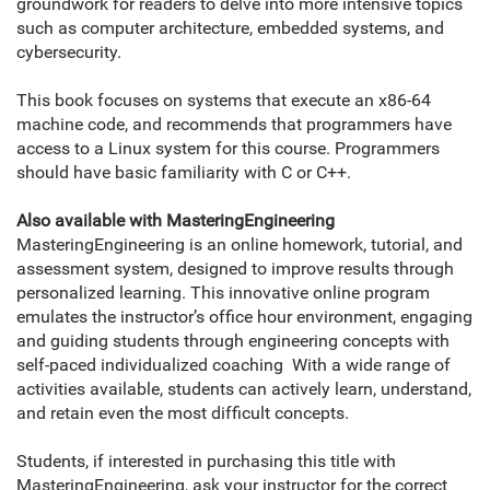
groundwork for readers to delve into more intensive topics
such as computer architecture, embedded systems, and
cybersecurity.
This book focuses on systems that execute an x86-64
machine code, and recommends that programmers have
access to a Linux system for this course. Programmers
should have basic familiarity with C or C++.
Also available with MasteringEngineering
MasteringEngineering is an online homework, tutorial, and
assessment system, designed to improve results through
personalized learning. This innovative online program
emulates the instructor’s office hour environment, engaging
and guiding students through engineering concepts with
self-paced individualized coaching With a wide range of
activities available, students can actively learn, understand,
and retain even the most difficult concepts.
Students, if interested in purchasing this title with
MasteringEngineering, ask your instructor for the correct