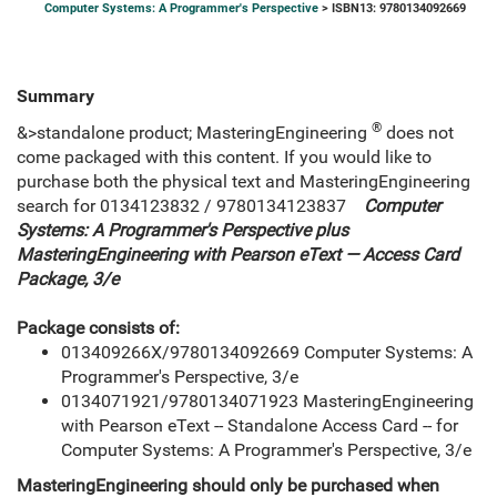
Computer Systems: A Programmer's Perspective
> ISBN13: 9780134092669
Summary
®
&>standalone product; MasteringEngineering
does not
come packaged with this content. If you would like to
purchase both the physical text and MasteringEngineering
search for 0134123832 / 9780134123837
Computer
Systems: A Programmer's Perspective plus
MasteringEngineering with Pearson eText — Access Card
Package, 3/e
Package consists of:
013409266X/9780134092669 Computer Systems: A
Programmer's Perspective, 3/e
0134071921/9780134071923 MasteringEngineering
with Pearson eText -- Standalone Access Card -- for
Computer Systems: A Programmer's Perspective, 3/e
MasteringEngineering should only be purchased when