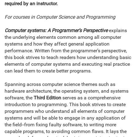
required by an instructor.
For courses in Computer Science and Programming
Computer systems: A Programmer’s Perspective
explains
the underlying elements common among all computer
systems and how they affect general application
performance. Written from the programmer’s perspective,
this book strives to teach readers how understanding basic
elements of computer systems and executing real practice
can lead them to create better programs.
Spanning across computer science themes such as
hardware architecture, the operating system, and systems
software, the
Third Edition
serves as a comprehensive
introduction to programming. This book strives to create
programmers who understand all elements of computer
systems and will be able to engage in any application of
the field--from fixing faulty software, to writing more
capable programs, to avoiding common flaws. It lays the