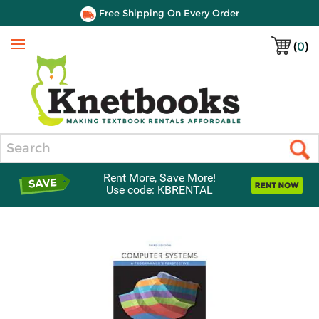
Free Shipping On Every Order
(
0
)
Menu
Search
Rent More, Save More!
Use code: KBRENTAL