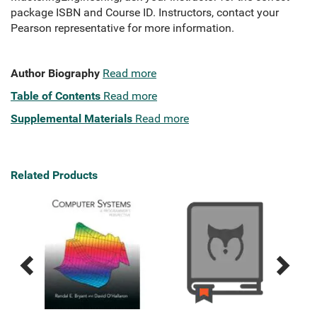
package ISBN and Course ID. Instructors, contact your
Pearson representative for more information.
Author Biography
Read more
Table of Contents
Read more
Supplemental Materials
Read more
Related Products
Previous
Next
Related
Related
Products
Products