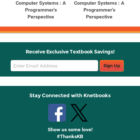
ghts
Computer Systems : A
Computer Systems : A
Co
tems
Programmer's
Programmer's
Perspective
Perspective
Receive Exclusive Textbook Savings!
Email
Sign Up
Sign
Up
Stay Connected with Knetbooks
Show us some love!
#ThanksKB