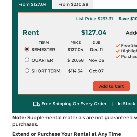
From $127.04
From $230.98
List Price
$233.31
Save
$1
Rent
$127.04
Adde
TERM
PRICE
DUE
Free Sh
SEMESTER
$127.04
Dec 11
Highlig
Purchas
QUARTER
$120.68
Nov 06
SHORT TERM
$114.34
Oct 07
Add to Cart
Free Shipping On Every Order
|
In Stock 
Note:
Supplemental materials are not guaranteed w
purchases.
Extend or Purchase Your Rental at Any Time