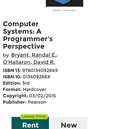
Computer
Systems: A
Programmer's
Perspective
Bryant, Randal E.
by:
;
O'Hallaron, David R.
ISBN 13:
9780134092669
ISBN 10:
013409266X
Edition:
3rd
Format:
Hardcover
Copyright:
03/02/2015
Publisher:
Pearson
Rent
New