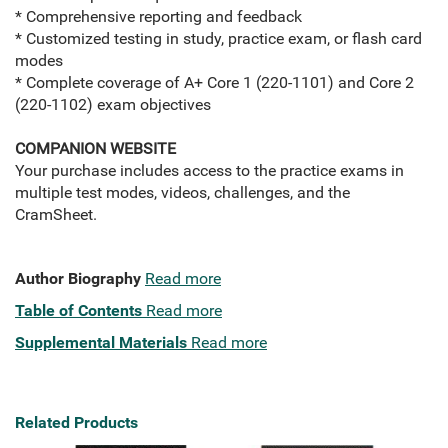
* Comprehensive reporting and feedback
* Customized testing in study, practice exam, or flash card
modes
* Complete coverage of A+ Core 1 (220-1101) and Core 2
(220-1102) exam objectives
COMPANION WEBSITE
Your purchase includes access to the practice exams in
multiple test modes, videos, challenges, and the
CramSheet.
Author Biography
Read more
Table of Contents
Read more
Supplemental Materials
Read more
Related Products