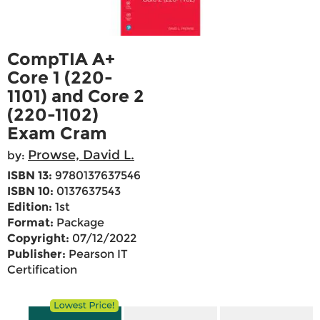
CompTIA A+
Core 1 (220-
1101) and Core 2
(220-1102)
Exam Cram
Prowse, David L.
by:
ISBN 13:
9780137637546
ISBN 10:
0137637543
Edition:
1st
Format:
Package
Copyright:
07/12/2022
Publisher:
Pearson IT
Certification