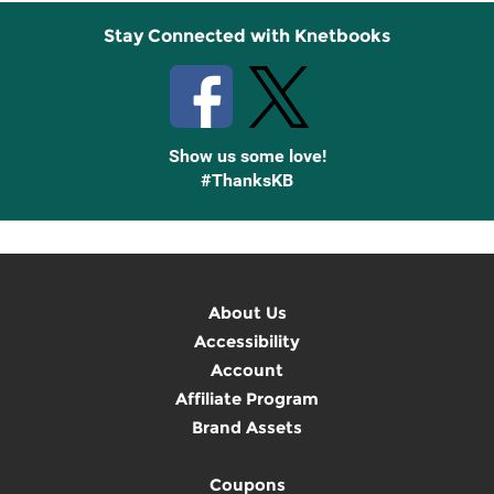
Stay Connected with Knetbooks
Show us some love!
#ThanksKB
About Us
Accessibility
Account
Affiliate Program
Brand Assets
Coupons