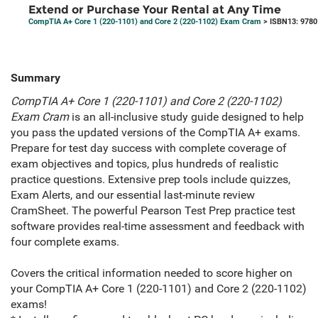
Extend or Purchase Your Rental at Any Time
CompTIA A+ Core 1 (220-1101) and Core 2 (220-1102) Exam Cram
> ISBN13: 978
Summary
CompTIA A+ Core 1 (220-1101) and Core 2 (220-1102)
Exam Cram
is an all-inclusive study guide designed to help
you pass the updated versions of the CompTIA A+ exams.
Prepare for test day success with complete coverage of
exam objectives and topics, plus hundreds of realistic
practice questions. Extensive prep tools include quizzes,
Exam Alerts, and our essential last-minute review
CramSheet. The powerful Pearson Test Prep practice test
software provides real-time assessment and feedback with
four complete exams.
Covers the critical information needed to score higher on
your CompTIA A+ Core 1 (220-1101) and Core 2 (220-1102)
exams!