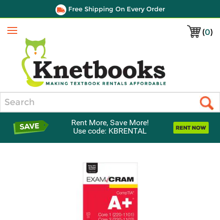
Free Shipping On Every Order
(
0
)
Menu
Search
Rent More, Save More!
Use code: KBRENTAL