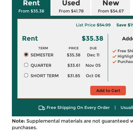
Rent
Used
New
From $35.38
From $41.78
From $54.67
List Price
$54.99
Save
$1
Rent
$35.38
Adde
TERM
PRICE
DUE
Free Sh
SEMESTER
$35.38
Dec 11
Highlig
Purchas
QUARTER
$33.61
Nov 05
SHORT TERM
$31.85
Oct 06
Add to Cart
Free Shipping On Every Order
|
Usual
Note:
Supplemental materials are not guaranteed w
purchases.