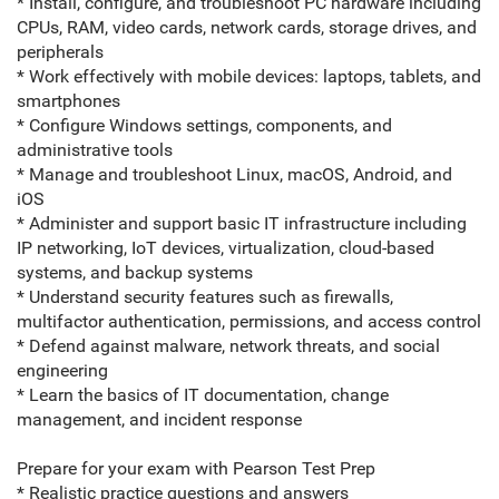
* Install, configure, and troubleshoot PC hardware including
CPUs, RAM, video cards, network cards, storage drives, and
peripherals
* Work effectively with mobile devices: laptops, tablets, and
smartphones
* Configure Windows settings, components, and
administrative tools
* Manage and troubleshoot Linux, macOS, Android, and
iOS
* Administer and support basic IT infrastructure including
IP networking, IoT devices, virtualization, cloud-based
systems, and backup systems
* Understand security features such as firewalls,
multifactor authentication, permissions, and access control
* Defend against malware, network threats, and social
engineering
* Learn the basics of IT documentation, change
management, and incident response
Prepare for your exam with Pearson Test Prep
* Realistic practice questions and answers