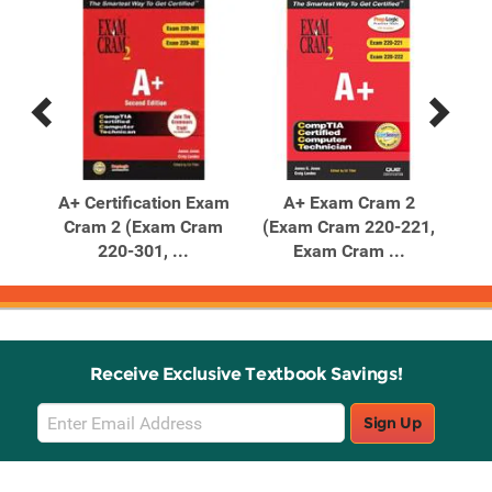
Previous
Next
Related
Related
Products
Products
am
A+ Certification Exam
A+ Exam Cram 2
Co
602,
Cram 2 (Exam Cram
(Exam Cram 220-221,
220-301, ...
Exam Cram ...
Receive Exclusive Textbook Savings!
Email
Sign Up
Sign
Up