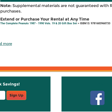
Note:
Supplemental materials are not guaranteed with 
purchases.
Extend or Purchase Your Rental at Any Time
The Complete Peanuts 1987 - 1990 Vols. 19 & 20 Gift Box Set
> ISBN13: 9781683968733
d more
k Savings!
Stay C
Sign Up