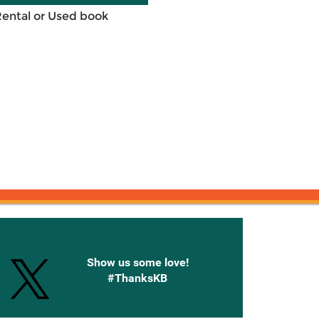
Rental or Used book
onnected with Knetbooks
Show us some love!
#ThanksKB