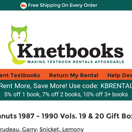
Free Shipping On Every Order
ent Textbooks
Return My Rental
Help De
Rent More, Save More! Use code: KBRENTA
5% off 1 book, 7% off 2 books, 10% off 3+ books
uts 1987 - 1990 Vols. 19 & 20 Gift Bo
rudeau, Garry
;
Snicket, Lemony