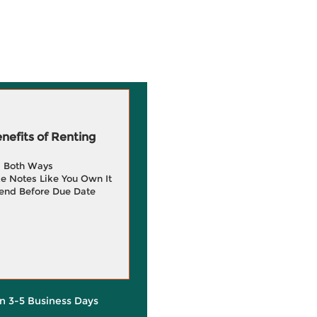
efits of Renting
g Both Ways
e Notes Like You Own It
end Before Due Date
in 3-5 Business Days