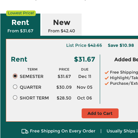
Rent
New
From $31.67
From $42.40
List Price
$42.65
Save
$10.98
Rent
$31.67
Added Ben
TERM
PRICE
DUE
Free Shippin
SEMESTER
$31.67
Dec 11
Highlight/Tak
Purchase/Ext
QUARTER
$30.09
Nov 05
SHORT TERM
$28.50
Oct 06
Add to Cart
Free Shipping On Every Order
|
Usually Ships 