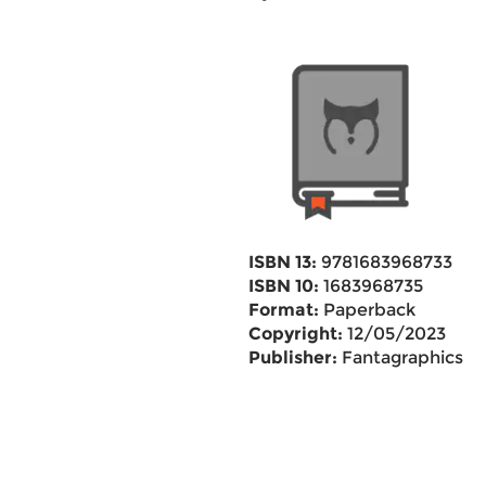
ISBN 13:
9781683968733
ISBN 10:
1683968735
Format:
Paperback
Copyright:
12/05/2023
Publisher:
Fantagraphics