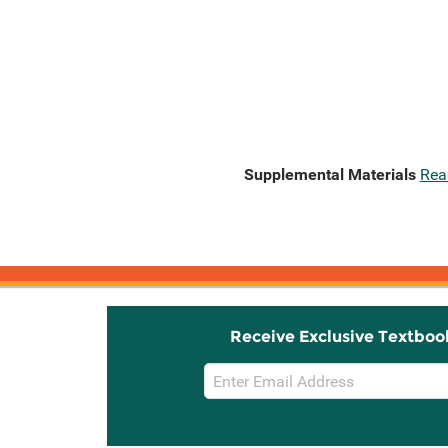
Supplemental Materials
Rea
Receive Exclusive Textboo
Email
Sign
Up