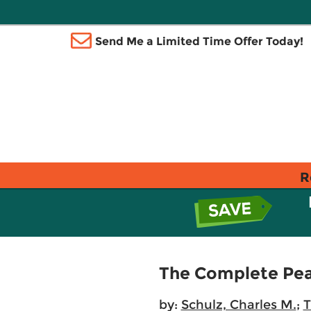
Send Me a Limited Time Offer Today!
R
The Complete Pean
by:
Schulz, Charles M.
;
T