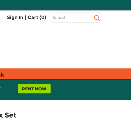
Top
Sign In
|
Cart (
0
)
Search
Search
Bar
sk
L
x Set