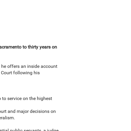
acramento to thirty years on
he offers an inside account
 Court following his
to service on the highest
ourt and major decisions on
eralism.
tial public servants, a judge