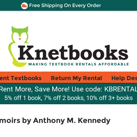
Free Shipping On Every Order
ent Textbooks
Return My Rental
Help De
Rent More, Save More! Use code: KBRENTA
5% off 1 book, 7% off 2 books, 10% off 3+ books
moirs by Anthony M. Kennedy