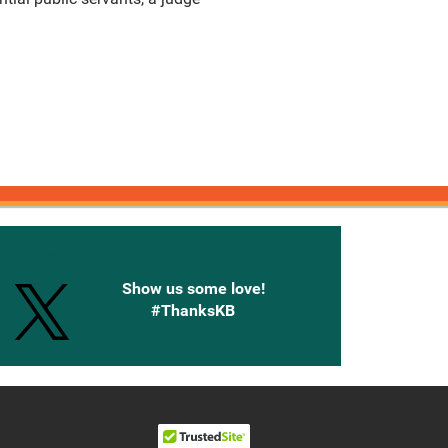
onnected with Knetbooks
Show us some love!
#ThanksKB