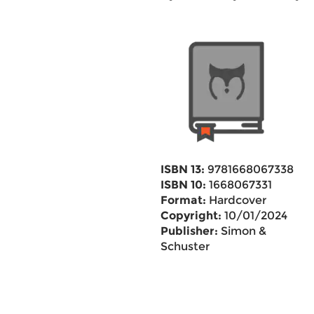
ISBN 13:
9781668067338
ISBN 10:
1668067331
Format:
Hardcover
Copyright:
10/01/2024
Publisher:
Simon &
Schuster