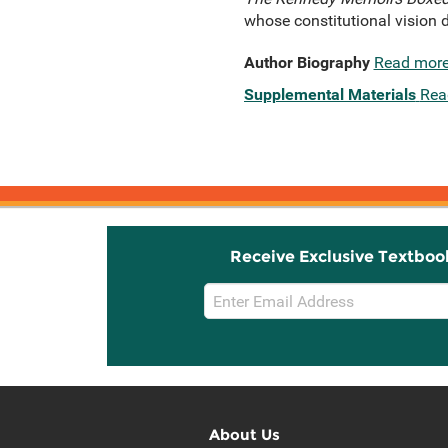
whose constitutional vision d
Author Biography
Read mor
Supplemental Materials
Rea
Receive Exclusive Textboo
Email
Sign
Up
About Us