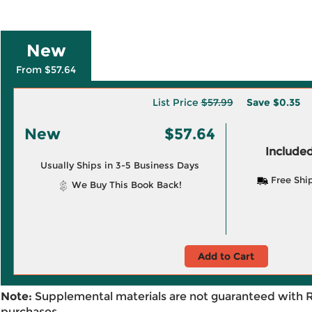
New
From $57.64
List Price
$57.99
Save
$0.35
New
$57.64
Included
Usually Ships in 3-5 Business Days
Free Shi
We Buy This Book Back!
Add to Cart
Note:
Supplemental materials are not guaranteed with 
purchases.