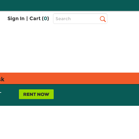
Top
Sign In
|
Cart (
0
)
Search
Search
Bar
sk
L