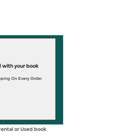
 with your book
pping On Every Order
Rental or Used book