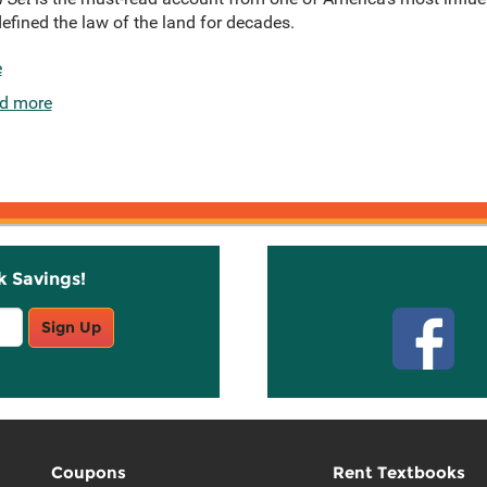
efined the law of the land for decades.
e
d more
k Savings!
Stay C
Sign Up
Coupons
Rent Textbooks