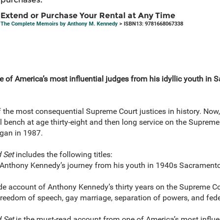
Extend or Purchase Your Rental at Any Time
The Complete Memoirs by Anthony M. Kennedy
> ISBN13: 9781668067338
of America’s most influential judges from his idyllic youth in S
he most consequential Supreme Court justices in history. Now, 
al bench at age thirty-eight and then long service on the Supreme
gan in 1987.
 Set
includes the following titles:
 Anthony Kennedy’s journey from his youth in 1940s Sacramento 
ide account of Anthony Kennedy’s thirty years on the Supreme C
 freedom of speech, gay marriage, separation of powers, and fed
 Set
is the must-read account from one of America’s most influen