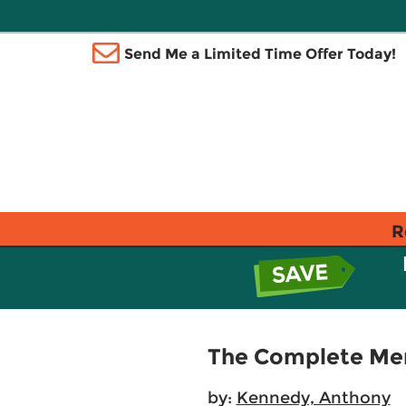
Send Me a Limited Time Offer Today!
R
The Complete Me
by:
Kennedy, Anthony