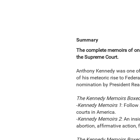
Summary
The complete memoirs of one 
the Supreme Court.
Anthony Kennedy was one of t
of his meteoric rise to Feder
nomination by President Rea
The Kennedy Memoirs Boxed
-
Kennedy Memoirs 1
: Follow
courts in America.
-
Kennedy Memoirs 2
: An ins
abortion, affirmative action,
The Kennedy Memoirs Boxed