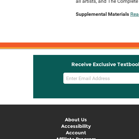
all artists, and The Complet
Supplemental Materials
Rea
Receive Exclusive Textboo
Email
Sign
Up
About Us
Accessibility
Account