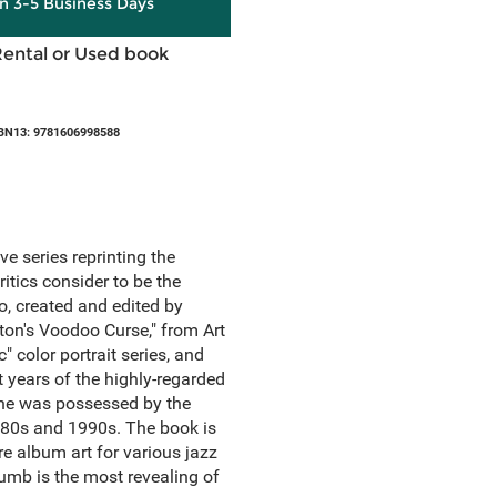
in 3-5 Business Days
Rental or Used book
BN13: 9781606998588
 series reprinting the
itics consider to be the
o, created and edited by
ton's Voodoo Curse," from Art
color portrait series, and
t years of the highly-regarded
t he was possessed by the
 1980s and 1990s. The book is
e album art for various jazz
rumb is the most revealing of