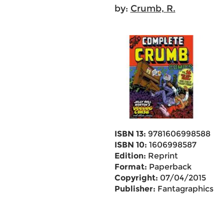
by:
Crumb, R.
ISBN 13:
9781606998588
ISBN 10:
1606998587
Edition:
Reprint
Format:
Paperback
Copyright:
07/04/2015
Publisher:
Fantagraphics