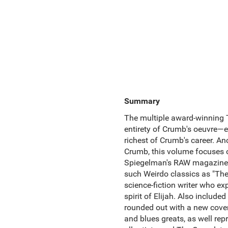
Summary
The multiple award-winning T
entirety of Crumb's oeuvre—en
richest of Crumb's career. A
Crumb, this volume focuses o
Spiegelman's RAW magazine. A
such Weirdo classics as "The 
science-fiction writer who e
spirit of Elijah. Also includ
rounded out with a new cover
and blues greats, as well rep