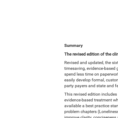
Summary
The revised edition of the c
Revised and updated, the six
timesaving, evidence-based gu
spend less time on paperwork
easily develop formal, cust
party payers and state and f
This revised edition includes
evidence-based treatment whe
available a best practice sta
problem chapters (Loneliness
improve clarity, conciseness