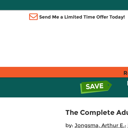
Send Me a Limited Time Offer Today!
R
The Complete Adu
by:
Jongsma, Arthur E.
;