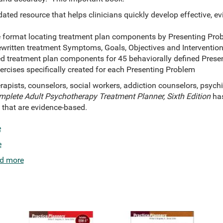
ated resource that helps clinicians quickly develop effective, 
e format locating treatment plan components by Presenting Pr
ewritten treatment Symptoms, Goals, Objectives and Intervention
d treatment plan components for 45 behaviorally defined Pres
cises specifically created for each Presenting Problem
erapists, counselors, social workers, addiction counselors, psychi
plete Adult Psychotherapy Treatment Planner, Sixth Edition
has
s that are evidence-based.
e
e
d more