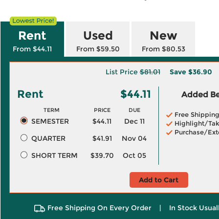
Rent
Used
New
From $44.11
From $59.50
From $80.53
List Price
$81.01
Save
$36.90
Rent
$44.11
Added Ben
TERM
PRICE
DUE
Free Shippin
SEMESTER
$44.11
Dec 11
Highlight/Tak
Purchase/Ext
QUARTER
$41.91
Nov 04
SHORT TERM
$39.70
Oct 05
Add to Cart
Free Shipping On Every Order
|
In Stock Usual