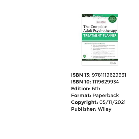
ISBN 13:
9781119629931
ISBN 10:
1119629934
Edition:
6th
Format:
Paperback
Copyright:
05/11/2021
Publisher:
Wiley