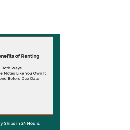
efits of Renting
g Both Ways
e Notes Like You Own It
end Before Due Date
ly Ships in 24 Hours.