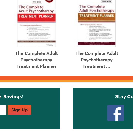
The Complete Adult
The Complete Adult
Psychotherapy
Psychotherapy
Treatment Planner
Treatment ...
k Savings!
Stay C
Sign Up