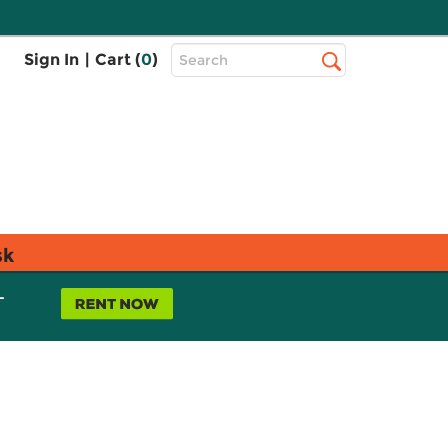
Top
Sign In
|
Cart (
0
)
Search
Search
Bar
sk
L