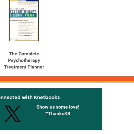
The Complete
Psychotherapy
Treatment Planner
onnected with Knetbooks
Show us some love!
#ThanksKB