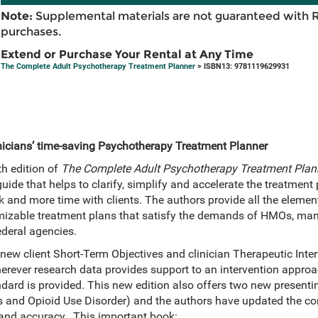
Note:
Supplemental materials are not guaranteed with 
purchases.
Extend or Purchase Your Rental at Any Time
The Complete Adult Psychotherapy Treatment Planner
> ISBN13: 9781119629931
linicians’ time-saving Psychotherapy Treatment Planner
th edition of
The Complete Adult Psychotherapy Treatment Plan
ide that helps to clarify, simplify and accelerate the treatment
 and more time with clients. The authors provide all the elemen
omizable treatment plans that satisfy the demands of HMOs, man
ederal agencies.
 new client Short-Term Objectives and clinician Therapeutic Inte
rever research data provides support to an intervention approac
ndard is provided. This new edition also offers two new presenti
 and Opioid Use Disorder) and the authors have updated the co
 and accuracy. This important book: