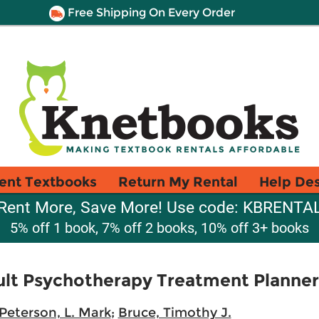
Free Shipping On Every Order
ent Textbooks
Return My Rental
Help De
Rent More, Save More! Use code: KBRENTA
5% off 1 book, 7% off 2 books, 10% off 3+ books
lt Psychotherapy Treatment Planner
Peterson, L. Mark
;
Bruce, Timothy J.