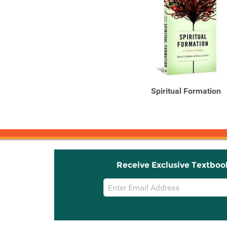
Spiritual Formation
Receive Exclusive Textboo
Email
Sign
Up