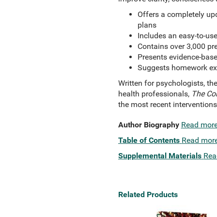
Offers a completely upd
plans
Includes an easy-to-us
Contains over 3,000 pr
Presents evidence-base
Suggests homework exer
Written for psychologists, th
health professionals,
The Com
the most recent intervention
Author Biography
Read mor
Table of Contents
Read mor
Supplemental Materials
Rea
Related Products