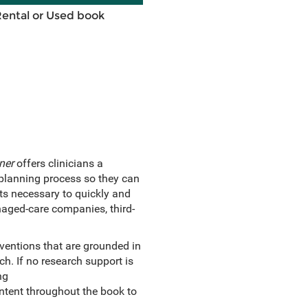
Rental or Used book
ner
offers clinicians a
 planning process so they can
ts necessary to quickly and
aged-care companies, third-
rventions that are grounded in
h. If no research support is
ng
ntent throughout the book to