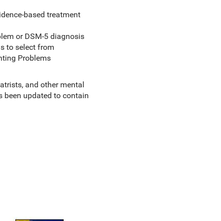
evidence-based treatment
oblem or DSM-5 diagnosis
s to select from
enting Problems
atrists, and other mental
 been updated to contain