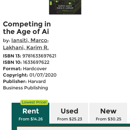
Competing in
the Age of Ai
Iansiti, Marco
by:
;
Lakhani, Karim R.
ISBN 13:
9781633697621
ISBN 10:
1633697622
Format:
Hardcover
Copyright:
01/07/2020
Publisher:
Harvard
Business Publishing
Rent
Used
New
From $14.26
From $25.23
From $30.25