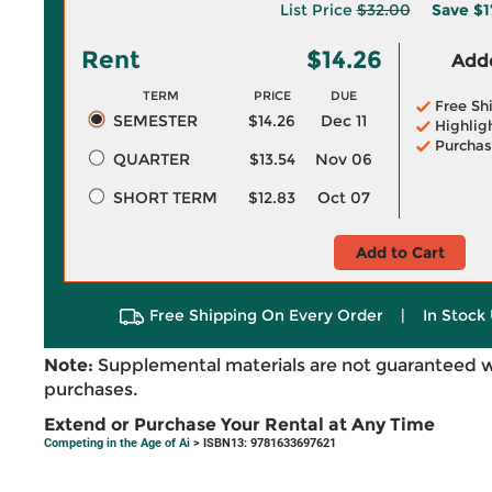
List Price
$32.00
Save
$1
Rent
$14.26
Adde
TERM
PRICE
DUE
Free Sh
SEMESTER
$14.26
Dec 11
Highlig
Purchas
QUARTER
$13.54
Nov 06
SHORT TERM
$12.83
Oct 07
Add to Cart
Free Shipping On Every Order
|
In Stock 
Note:
Supplemental materials are not guaranteed w
purchases.
Extend or Purchase Your Rental at Any Time
Competing in the Age of Ai
> ISBN13: 9781633697621