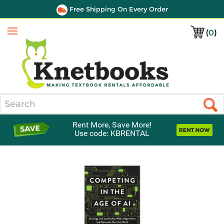
Free Shipping On Every Order
(
0
)
Menu
Search
Rent More, Save More!
Use code: KBRENTAL