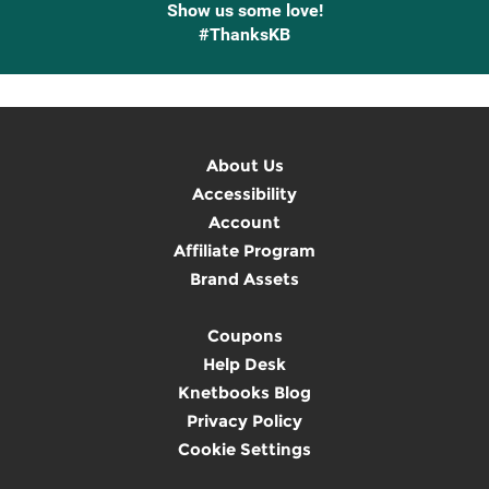
Show us some love!
#ThanksKB
About Us
Accessibility
Account
Affiliate Program
Brand Assets
Coupons
Help Desk
Knetbooks Blog
Privacy Policy
Cookie Settings