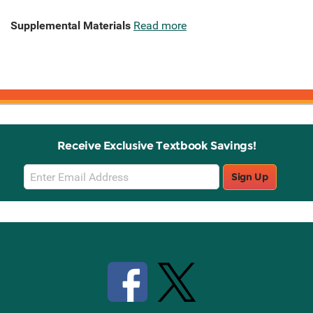
Supplemental Materials
Read more
Receive Exclusive Textbook Savings!
Email
Sign Up
Sign
Up
Stay Connected with Knetbooks