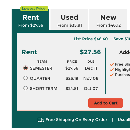
Rent
Used
New
From $27.56
From $35.91
From $46.12
List Price
$46.40
Save
$1
Rent
$27.56
Adde
TERM
PRICE
DUE
Free Sh
SEMESTER
$27.56
Dec 11
Highlig
Purchas
QUARTER
$26.19
Nov 06
SHORT TERM
$24.81
Oct 07
Add to Cart
Free Shipping On Every Order
|
Usual