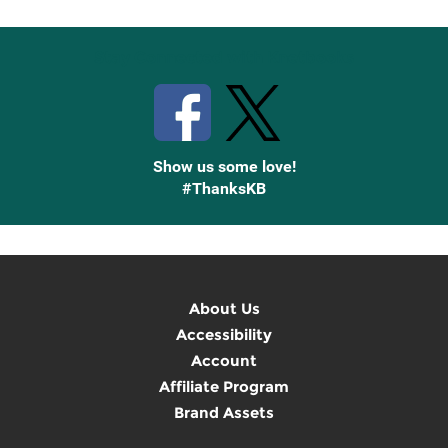
Stay Connected with Knetbooks
Show us some love!
#ThanksKB
About Us
Accessibility
Account
Affiliate Program
Brand Assets