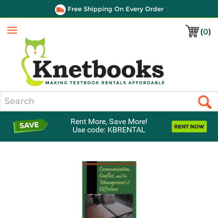
Free Shipping On Every Order
(
0
)
Menu
Search
Rent More, Save More!
Use code: KBRENTAL