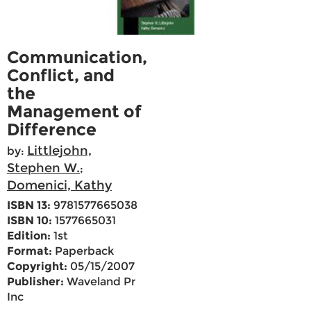
Communication,
Conflict, and
the
Management of
Difference
Littlejohn,
by:
Stephen W.
;
Domenici, Kathy
ISBN 13:
9781577665038
ISBN 10:
1577665031
Edition:
1st
Format:
Paperback
Copyright:
05/15/2007
Publisher:
Waveland Pr
Inc