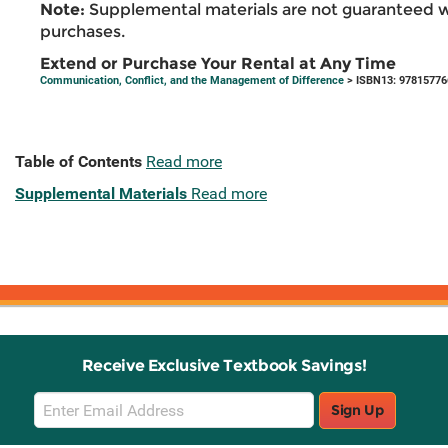
Note:
Supplemental materials are not guaranteed w
purchases.
Extend or Purchase Your Rental at Any Time
Communication, Conflict, and the Management of Difference
> ISBN13: 9781577
Table of Contents
Read more
Supplemental Materials
Read more
Receive Exclusive Textbook Savings!
Email
Sign Up
Sign
Up