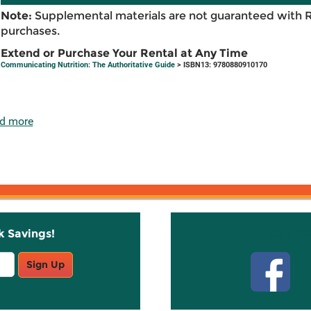
Note:
Supplemental materials are not guaranteed with 
purchases.
Extend or Purchase Your Rental at Any Time
Communicating Nutrition: The Authoritative Guide
> ISBN13: 9780880910170
d more
k Savings!
Stay C
Sign Up