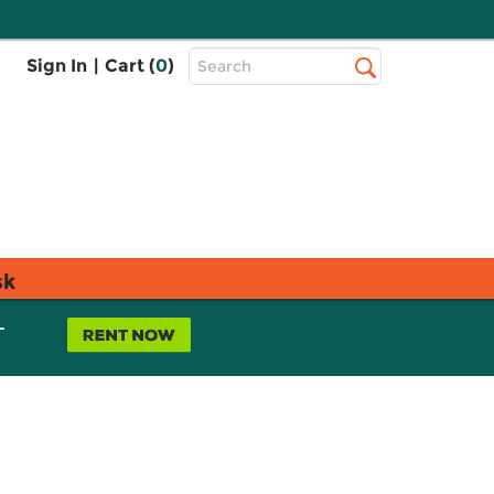
Top
Sign In
|
Cart (
0
)
Search
Search
Bar
sk
L