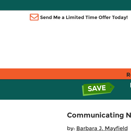
Send Me a Limited Time Offer Today!
R
Communicating Nut
by:
Barbara J. Mayfield