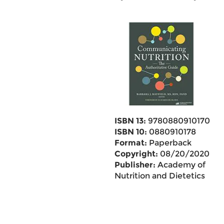
ISBN 13:
9780880910170
ISBN 10:
0880910178
Format:
Paperback
Copyright:
08/20/2020
Publisher:
Academy of
Nutrition and Dietetics