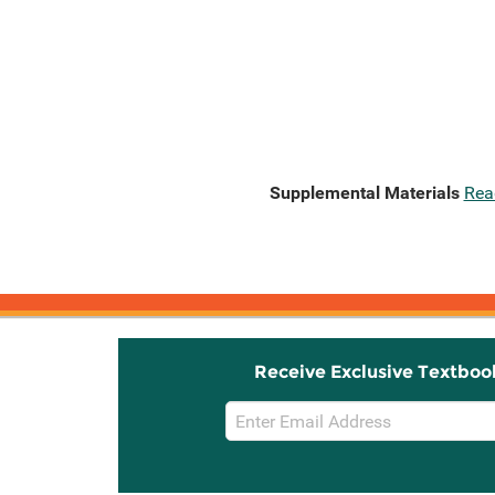
Supplemental Materials
Rea
Receive Exclusive Textboo
Email
Sign
Up