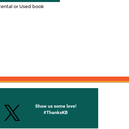
Rental or Used book
onnected with Knetbooks
Show us some love!
#ThanksKB