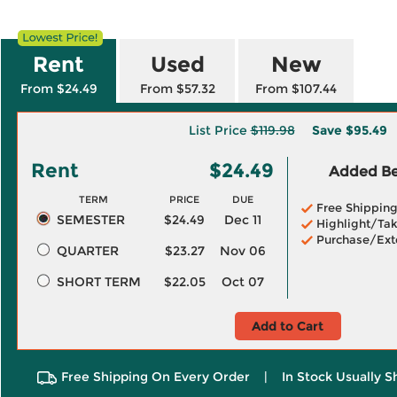
Rent
Used
New
From $24.49
From $57.32
From $107.44
List Price
$119.98
Save
$95.49
Rent
$24.49
Added Ben
TERM
PRICE
DUE
Free Shippin
SEMESTER
$24.49
Dec 11
Highlight/Tak
Purchase/Ext
QUARTER
$23.27
Nov 06
SHORT TERM
$22.05
Oct 07
Add to Cart
Free Shipping On Every Order
|
In Stock Usually S