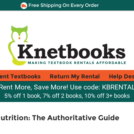
Free Shipping On Every Order
ent Textbooks
Return My Rental
Help De
Rent More, Save More! Use code: KBRENTA
5% off 1 book, 7% off 2 books, 10% off 3+ books
rition: The Authoritative Guide