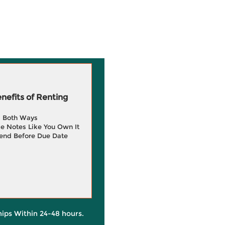
efits of Renting
g Both Ways
e Notes Like You Own It
end Before Due Date
hips Within 24-48 hours.