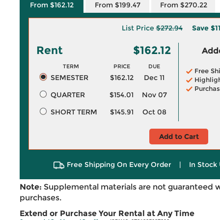
From $162.12
From $199.47
From $270.22
List Price
$272.94
Save
$1
Rent
$162.12
Adde
TERM
PRICE
DUE
Free Sh
SEMESTER
$162.12
Dec 11
Highlig
Purchas
QUARTER
$154.01
Nov 07
SHORT TERM
$145.91
Oct 08
Add to Cart
Free Shipping On Every Order
|
In Stock 
Note:
Supplemental materials are not guaranteed w
purchases.
Extend or Purchase Your Rental at Any Time