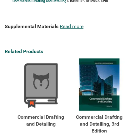
Commercial Drafting and Detailing
> ISBN13: 9781285097398
Supplemental Materials
Read more
Related Products
Commercial Drafting
Commercial Drafting
and Detailing
and Detailing, 3rd
Edition