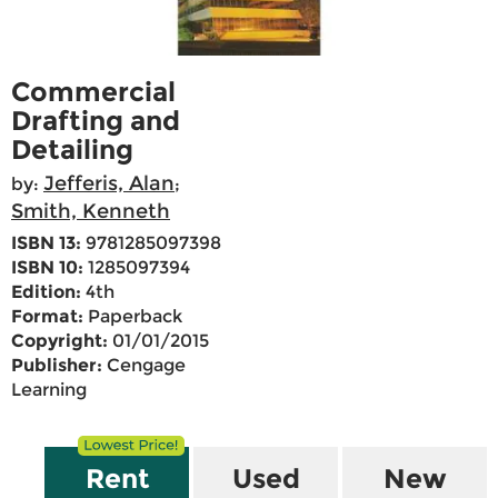
Commercial
Drafting and
Detailing
Jefferis, Alan
by:
;
Smith, Kenneth
ISBN 13:
9781285097398
ISBN 10:
1285097394
Edition:
4th
Format:
Paperback
Copyright:
01/01/2015
Publisher:
Cengage
Learning
Rent
Used
New