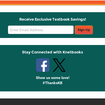
Receive Exclusive Textbook Savings!
Email
Sign Up
Sign
Up
Stay Connected with Knetbooks
Show us some love!
#ThanksKB