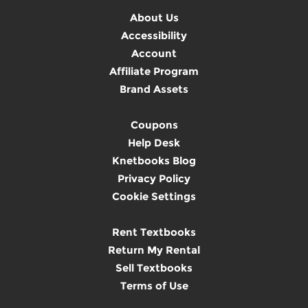
About Us
Accessibility
Account
Affiliate Program
Brand Assets
Coupons
Help Desk
Knetbooks Blog
Privacy Policy
Cookie Settings
Rent Textbooks
Return My Rental
Sell Textbooks
Terms of Use