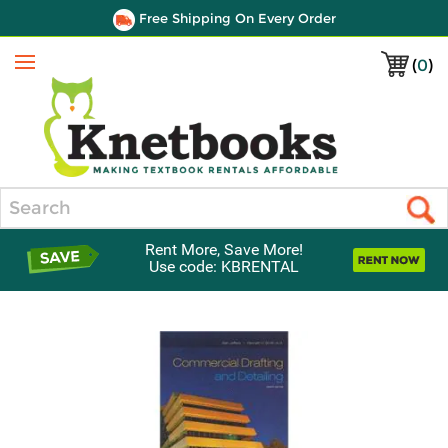
Free Shipping On Every Order
(
0
)
Menu
Search
Rent More, Save More!
Use code: KBRENTAL