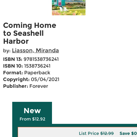
Coming Home
to Seashell
Harbor
Liasson, Miranda
by:
ISBN 13:
9781538736241
ISBN 10:
1538736241
Format:
Paperback
Copyright:
05/04/2021
Publisher:
Forever
New
From $12.92
List Price
$12.99
Save
$0