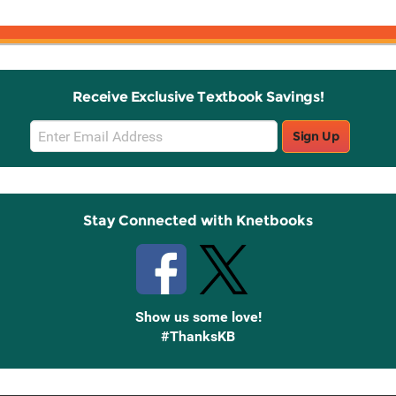
Receive Exclusive Textbook Savings!
Email
Sign Up
Sign
Up
Stay Connected with Knetbooks
Show us some love!
#ThanksKB