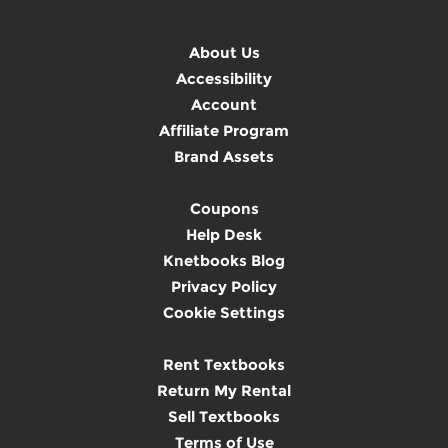
About Us
Accessibility
Account
Affiliate Program
Brand Assets
Coupons
Help Desk
Knetbooks Blog
Privacy Policy
Cookie Settings
Rent Textbooks
Return My Rental
Sell Textbooks
Terms of Use