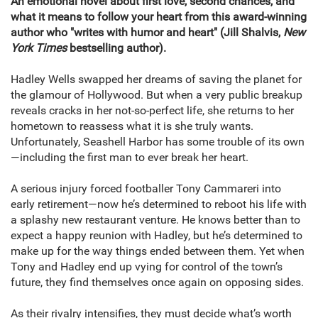
An emotional novel about first love, second chances, and
what it means to follow your heart f
rom this award-winning
author who "writes with humor and heart" (Jill Shalvis,
New
York Times
bestselling author).
Hadley Wells swapped her dreams of saving the planet for
the glamour of Hollywood. But when a very public breakup
reveals cracks in her not-so-perfect life, she returns to her
hometown to reassess what it is she truly wants.
Unfortunately, Seashell Harbor has some trouble of its own
—including the first man to ever break her heart.
A serious injury forced footballer Tony Cammareri into
early retirement—now he’s determined to reboot his life with
a splashy new restaurant venture. He knows better than to
expect a happy reunion with Hadley, but he’s determined to
make up for the way things ended between them. Yet when
Tony and Hadley end up vying for control of the town’s
future, they find themselves once again on opposing sides.
As their rivalry intensifies, they must decide what’s worth