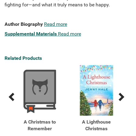
fighting for—and what it truly means to be happy.
Author Biography
Read more
Supplemental Materials
Read more
Related Products
Previous
Next
Related
Related
Products
Products
er
A Christmas to
A Lighthouse
Remember
Christmas