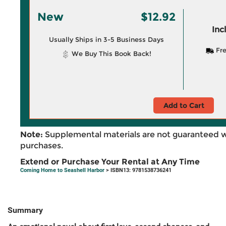
New
$12.92
Inc
Usually Ships in 3-5 Business Days
Fre
We Buy This Book Back!
Add to Cart
Note:
Supplemental materials are not guaranteed w
purchases.
Extend or Purchase Your Rental at Any Time
Coming Home to Seashell Harbor
> ISBN13: 9781538736241
Summary