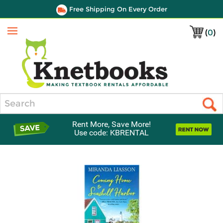
Free Shipping On Every Order
(
0
)
Menu
Search
Rent More, Save More!
Use code: KBRENTAL