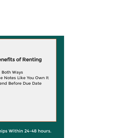
efits of Renting
g Both Ways
e Notes Like You Own It
end Before Due Date
hips Within 24-48 hours.