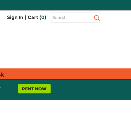
Top
Sign In
|
Cart (
0
)
Search
Search
Bar
sk
L