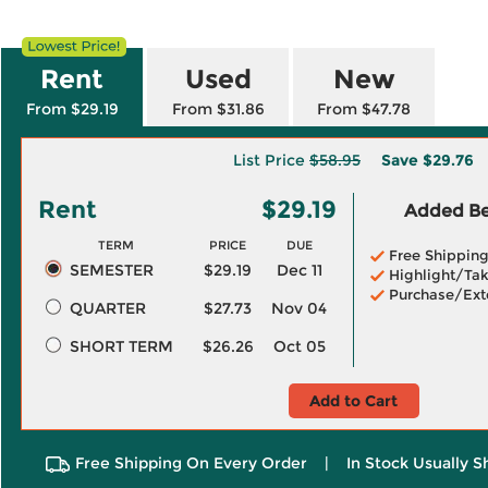
Rent
Used
New
From $29.19
From $31.86
From $47.78
List Price
$58.95
Save
$29.76
Rent
$29.19
Added Ben
TERM
PRICE
DUE
Free Shippin
SEMESTER
$29.19
Dec 11
Highlight/Tak
Purchase/Ext
QUARTER
$27.73
Nov 04
SHORT TERM
$26.26
Oct 05
Add to Cart
Free Shipping On Every Order
|
In Stock Usually S