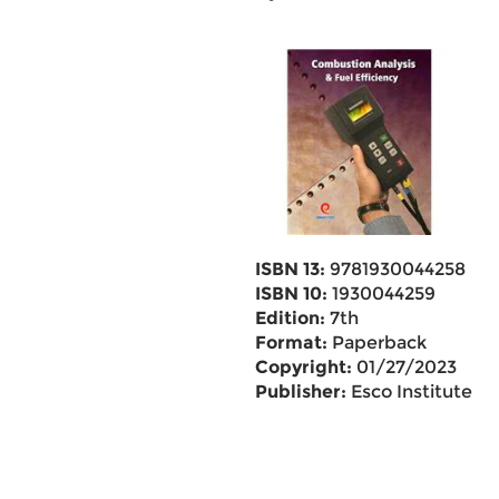
ISBN 13:
9781930044258
ISBN 10:
1930044259
Edition:
7th
Format:
Paperback
Copyright:
01/27/2023
Publisher:
Esco Institute