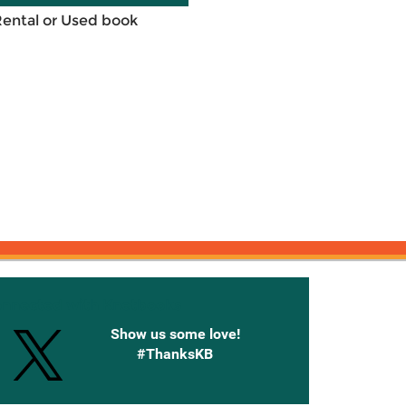
Rental or Used book
onnected with Knetbooks
Show us some love!
#ThanksKB