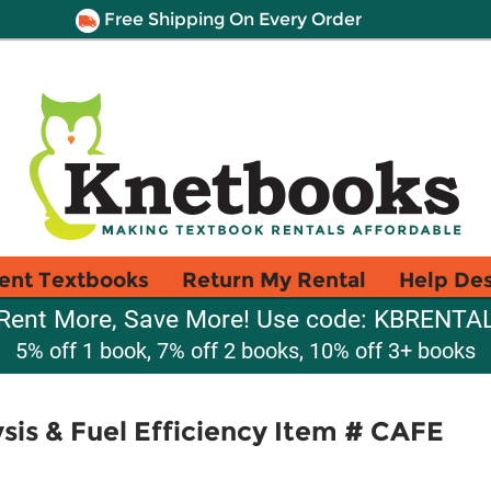
Free Shipping On Every Order
ent Textbooks
Return My Rental
Help De
Rent More, Save More! Use code: KBRENTA
5% off 1 book, 7% off 2 books, 10% off 3+ books
is & Fuel Efficiency Item # CAFE