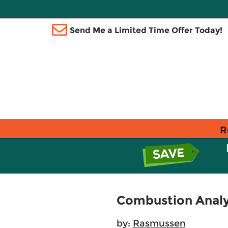
Send Me a Limited Time Offer Today!
R
Combustion Analys
by:
Rasmussen