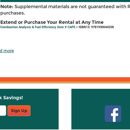
Note:
Supplemental materials are not guaranteed with 
purchases.
Extend or Purchase Your Rental at Any Time
Combustion Analysis & Fuel Efficiency Item # CAFE
> ISBN13: 9781930044258
d more
k Savings!
Stay C
Sign Up