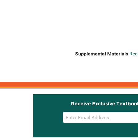
Supplemental Materials
Rea
Receive Exclusive Textboo
Email
Sign
Up