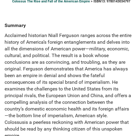
Colossus The Rise and Fall of the American Empire
> ISBN13: 9780143034797
Summary
Acclaimed historian Niall Ferguson ranges across the entire
history of America’s foreign entanglements and delves into
all the dimensions of American power—military, economic,
cultural, and political. The result is a book whose
conclusions are as convincing, and troubling, as they are
original. Ferguson demonstrates that America has always
been an empire in denial and shows the fateful
consequences of its special brand of imperialism. He
examines the challenges to the United States from its
principal rivals, the European Union and China, and offers a
compelling analysis of the connection between the
country’s domestic economic health and its foreign affairs
—the bottom line of imperialism, American style.
Colossusis a peerless reckoning with American power that
should be read by any thinking citizen of this unspoken
empire.