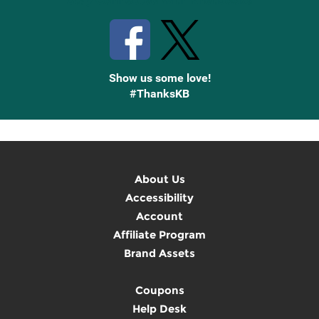
Stay Connected with Knetbooks
Show us some love!
#ThanksKB
About Us
Accessibility
Account
Affiliate Program
Brand Assets
Coupons
Help Desk