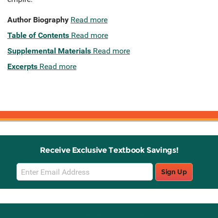
Author Biography
Read more
Table of Contents
Read more
Supplemental Materials
Read more
Excerpts
Read more
Receive Exclusive Textbook Savings!
Email
Sign Up
Sign
Up