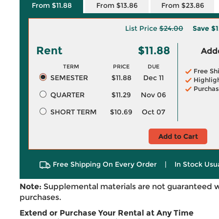
From $11.88
From $13.86
From $23.86
List Price
$24.00
Save
$1
Rent
$11.88
Adde
TERM
PRICE
DUE
Free Sh
SEMESTER
$11.88
Dec 11
Highlig
Purchas
QUARTER
$11.29
Nov 06
SHORT TERM
$10.69
Oct 07
Add to Cart
Free Shipping On Every Order
|
In Stock Usu
Note:
Supplemental materials are not guaranteed w
purchases.
Extend or Purchase Your Rental at Any Time