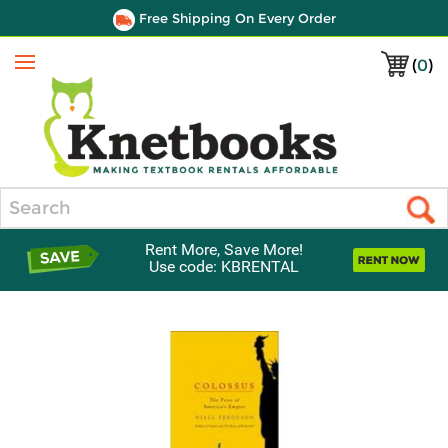
Free Shipping On Every Order
(
0
)
Menu
Search
Rent More, Save More!
Use code: KBRENTAL