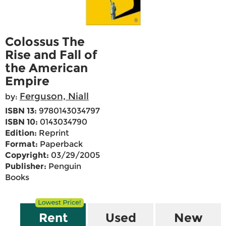
Colossus The
Rise and Fall of
the American
Empire
Ferguson, Niall
by:
ISBN 13:
9780143034797
ISBN 10:
0143034790
Edition:
Reprint
Format:
Paperback
Copyright:
03/29/2005
Publisher:
Penguin
Books
Rent
Used
New