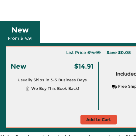
New
From $14.91
List Price
$14.99
Save
$0.08
New
$14.91
Included
Usually Ships in 3-5 Business Days
Free Shi
We Buy This Book Back!
Add to Cart