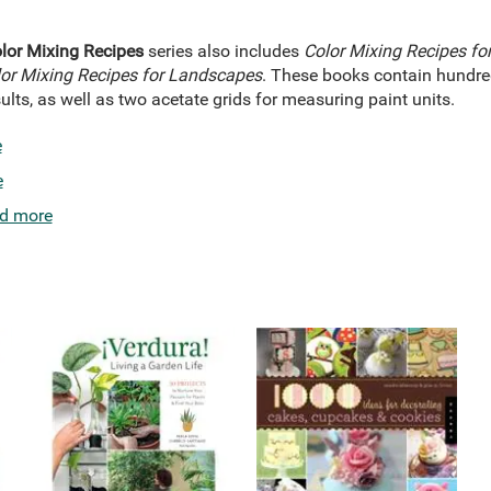
lor Mixing Recipes
series also includes
Color Mixing Recipes fo
or Mixing Recipes for Landscapes
. These books contain hundred
ults, as well as two acetate grids for measuring paint units.
e
e
d more