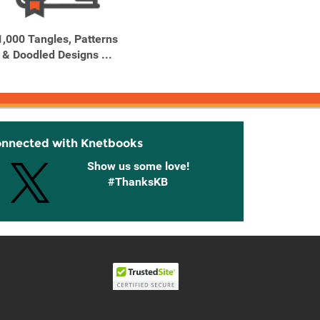
1,000 Tangles, Patterns
1,000 Type Treatments
1,5
& Doodled Designs ...
From Script to Serif, ...
Recipes
onnected with Knetbooks
Show us some love!
#ThanksKB