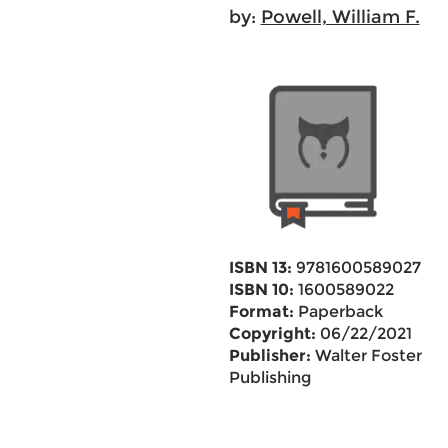
by:
Powell, William F.
ISBN 13:
9781600589027
ISBN 10:
1600589022
Format:
Paperback
Copyright:
06/22/2021
Publisher:
Walter Foster
Publishing