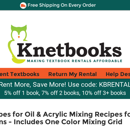
Free Shipping On Every Order
ent Textbooks
Return My Rental
Help De
Rent More, Save More! Use code: KBRENTA
5% off 1 book, 7% off 2 books, 10% off 3+ books
pes for Oil & Acrylic Mixing Recipes 
s - Includes One Color Mixing Grid