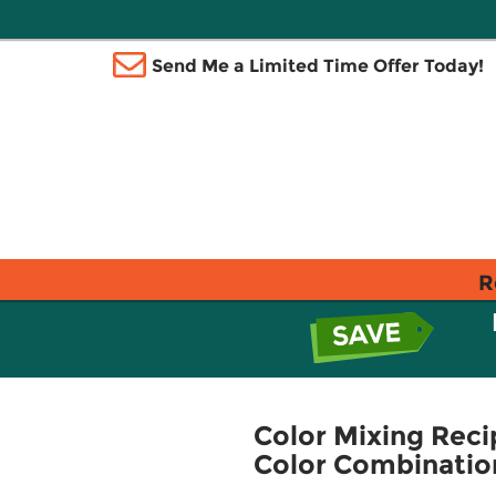
Send Me a Limited Time Offer Today!
R
Color Mixing Reci
Color Combination