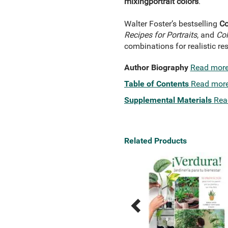
mixing
portrait colors
.
Walter Foster’s bestselling
Co
Recipes for Portraits
, and
Col
combinations for realistic res
Author Biography
Read mor
Table of Contents
Read mor
Supplemental Materials
Rea
Related Products
Previous
Next
Related
Related