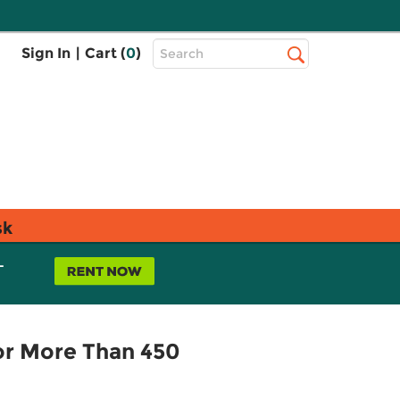
Top
Sign In
|
Cart (
0
)
Search
Search
Bar
sk
L
for More Than 450