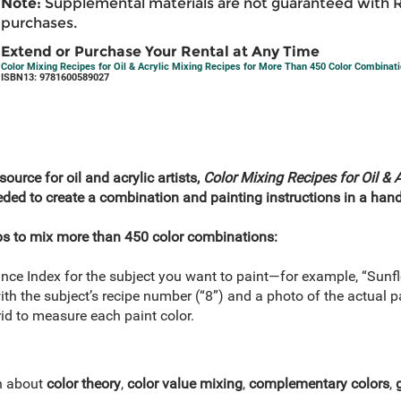
Note:
Supplemental materials are not guaranteed with 
purchases.
Extend or Purchase Your Rental at Any Time
Color Mixing Recipes for Oil & Acrylic Mixing Recipes for More Than 450 Color Combinati
ISBN13: 9781600589027
source for oil and acrylic artists,
Color Mixing Recipes for Oil & A
eeded to create a combination and painting instructions in a handy
ps to mix more than 450 color combinations:
nce Index for the subject you want to paint—for example, “Sunfl
ith the subject’s recipe number (“8”) and a photo of the actual p
id to measure each paint color.
rn about
color theory
,
color value mixing
,
complementary colors
,