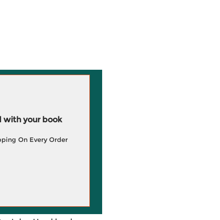
 with your book
pping On Every Order