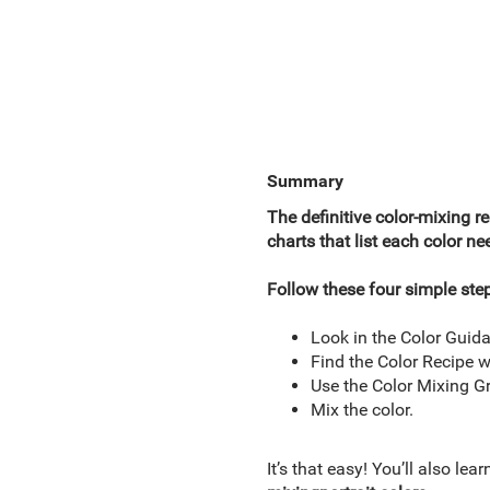
Summary
The definitive color-mixing re
charts that list each color n
Follow these four simple ste
Look in the Color Guida
Find the Color Recipe w
Use the Color Mixing Gr
Mix the color.
It’s that easy! You’ll also lea