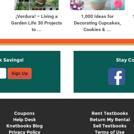
¡Verdura! – Living a
1,000 Ideas for
Garden Life 30 Projects
Decorating Cupcakes,
to ...
Cookies & ...
k Savings!
Stay C
Sign Up
Coupons
Rent Textbooks
Help Desk
Return My Rental
Knetbooks Blog
Sell Textbooks
Privacy Policy
Terms of Use