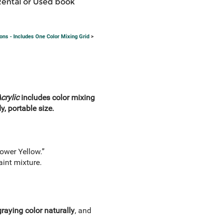
Rental or Used book
ons - Includes One Color Mixing Grid
>
crylic
includes color mixing
, portable size.
ower Yellow.”
aint mixture.
graying color naturally
, and