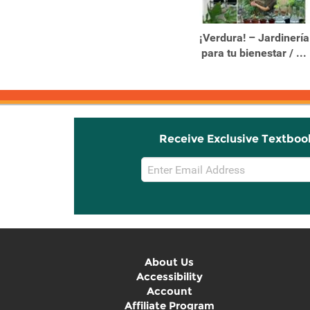
Products
Products
10-Minute Crystal
¡Verdura! – Jardinería
Healing Easy Tips for
para tu bienestar / ...
Using ...
Receive Exclusive Textboo
Email
Sign
Up
About Us
Accessibility
Account
Affiliate Program