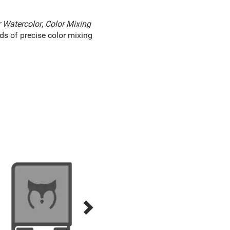
r Watercolor
,
Color Mixing
s of precise color mixing