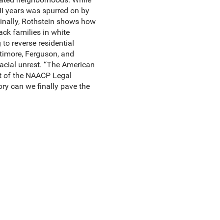
II years was spurred on by
Finally, Rothstein shows how
ack families in white
to reverse residential
ltimore, Ferguson, and
racial unrest. “The American
ent of the NAACP Legal
ory can we finally pave the