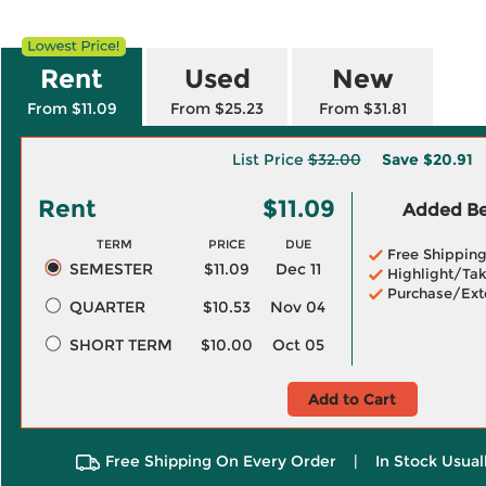
Rent
Used
New
From $11.09
From $25.23
From $31.81
List Price
$32.00
Save
$20.91
Rent
$11.09
Added Ben
TERM
PRICE
DUE
Free Shippin
SEMESTER
$11.09
Dec 11
Highlight/Tak
Purchase/Ext
QUARTER
$10.53
Nov 04
SHORT TERM
$10.00
Oct 05
Add to Cart
Free Shipping On Every Order
|
In Stock Usual