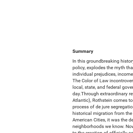
Summary
In this groundbreaking histo
policy, explodes the myth tha
individual prejudices, income 
The Color of Law incontrover
local, state, and federal gov
day.Through extraordinary rev
Atlantic), Rothstein comes to
process of de jure segregatio
historical migration from the
American Cities, it was the 
neighborhoods we know. Now,
to the creation of officially