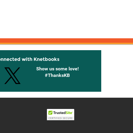
onnected with Knetbooks
Show us some love!
#ThanksKB