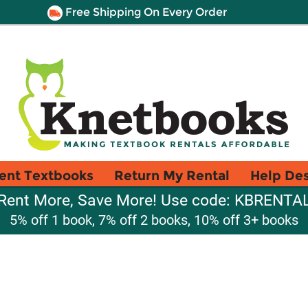
Free Shipping On Every Order
ent Textbooks
Return My Rental
Help De
Rent More, Save More! Use code: KBRENTA
5% off 1 book, 7% off 2 books, 10% off 3+ books