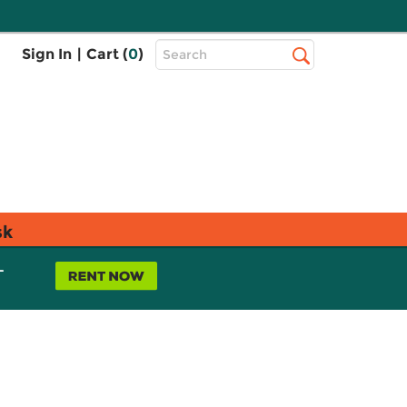
Top
Sign In
|
Cart (
0
)
Search
Search
Bar
sk
L