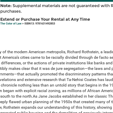
Note:
Supplemental materials are not guaranteed with 
purchases.
Extend or Purchase Your Rental at Any Time
The Color of Law
> ISBN13: 9781631492853
ry of the modern American metropolis, Richard Rothstein, a lead
t America’s cities came to be racially divided through de facto 
differences, or the actions of private institutions like banks and
tibly makes clear that it was de jure segregation—the laws and 
ernments—that actually promoted the discriminatory patterns that
elations and extensive research that Ta-Nehisi Coates has laude
 chronicle nothing less than an untold story that begins in the 
n began with explicit racial zoning, as millions of African Amer
 south to the north.As Jane Jacobs established in her classic T
deeply flawed urban planning of the 1950s that created many of 
 Rothstein expands our understanding of this history, showing
 segregated public housing and the demolition of previously inte