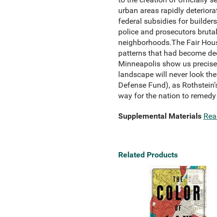
urban areas rapidly deterior
federal subsidies for builde
police and prosecutors brutal
neighborhoods.The Fair Housin
patterns that had become deep
Minneapolis show us precisely
landscape will never look the
Defense Fund), as Rothstein’s
way for the nation to remedy 
Supplemental Materials
Rea
Related Products