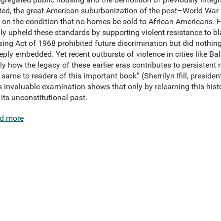
ated, the great American suburbanization of the post–World War 
rs on the condition that no homes be sold to African Americans. 
ly upheld these standards by supporting violent resistance to bl
g Act of 1968 prohibited future discrimination but did nothing 
ly embedded. Yet recent outbursts of violence in cities like Ba
 how the legacy of these earlier eras contributes to persistent 
 same to readers of this important book” (Sherrilyn Ifill, presid
 invaluable examination shows that only by relearning this hist
its unconstitutional past.
d more