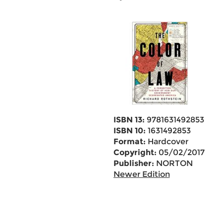
ISBN 13:
9781631492853
ISBN 10:
1631492853
Format:
Hardcover
Copyright:
05/02/2017
Publisher:
NORTON
Newer Edition