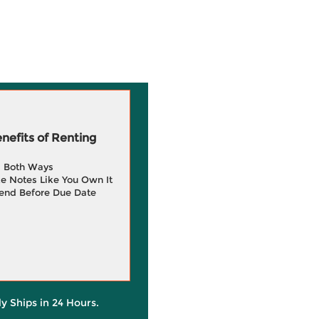
efits of Renting
g Both Ways
e Notes Like You Own It
end Before Due Date
ly Ships in 24 Hours.