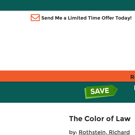
Send Me a Limited Time Offer Today!
R
The Color of Law
by:
Rothstein, Richard