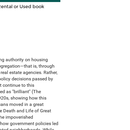
Rental or Used book
ing authority on housing
segregation—that is, through
 real estate agencies. Rather,
policy decisions passed by
 continue to this
d as "brilliant" (The
1920s, showing how this
icans moved in a great
he Death and Life of Great
the impoverished
 how government policies led
grated neighborhoods. While