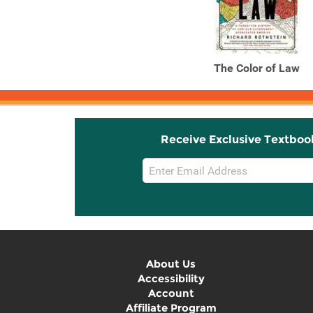
The Color of Law
Receive Exclusive Textboo
Email
Sign
Up
About Us
Accessibility
Account
Affiliate Program