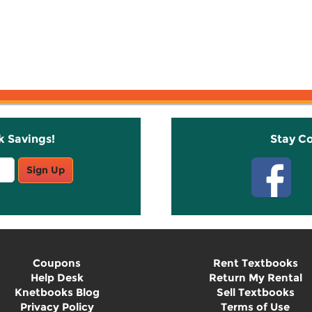
k Savings!
Stay C
Sign Up
Coupons
Rent Textbooks
Help Desk
Return My Rental
Knetbooks Blog
Sell Textbooks
Privacy Policy
Terms of Use