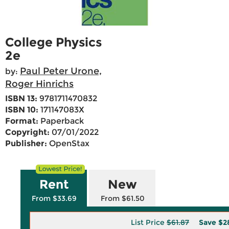
College Physics
2e
Paul Peter Urone,
by:
Roger Hinrichs
ISBN 13:
9781711470832
ISBN 10:
171147083X
Format:
Paperback
Copyright:
07/01/2022
Publisher:
OpenStax
Rent
New
From $33.69
From $61.50
List Price
$61.87
Save
$2