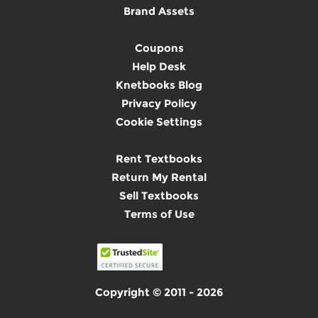
Brand Assets
Coupons
Help Desk
Knetbooks Blog
Privacy Policy
Cookie Settings
Rent Textbooks
Return My Rental
Sell Textbooks
Terms of Use
Copyright © 2011 - 2026