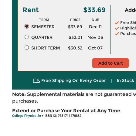
Rent
$33.69
Adde
TERM
PRICE
DUE
Free Sh
SEMESTER
$33.69
Dec 11
Highlig
Purchas
QUARTER
$32.01
Nov 06
SHORT TERM
$30.32
Oct 07
Add to Cart
Free Shipping On Every Order
|
In Stock 
Note:
Supplemental materials are not guaranteed w
purchases.
Extend or Purchase Your Rental at Any Time
College Physics 2e
> ISBN13: 9781711470832