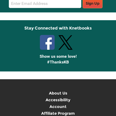
Email
Sign Up
Sign
Up
Stay Connected with Knetbooks
Show us some love!
#ThanksKB
About Us
Accessibility
Account
Affiliate Program