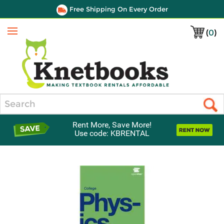
Free Shipping On Every Order
(
0
)
Menu
Search
Rent More, Save More!
Use code: KBRENTAL