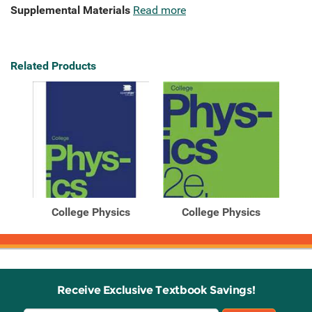
Supplemental Materials
Read more
Related Products
College Physics
College Physics
Receive Exclusive Textbook Savings!