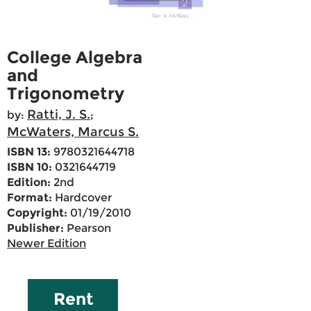
College Algebra
and
Trigonometry
Ratti, J. S.
by:
;
McWaters, Marcus S.
ISBN 13:
9780321644718
ISBN 10:
0321644719
Edition:
2nd
Format:
Hardcover
Copyright:
01/19/2010
Publisher:
Pearson
Newer Edition
Rent