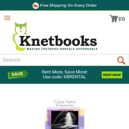
Free Shipping On Every Order
(
0
)
Menu
Search
Rent More, Save More!
Use code: KBRENTAL