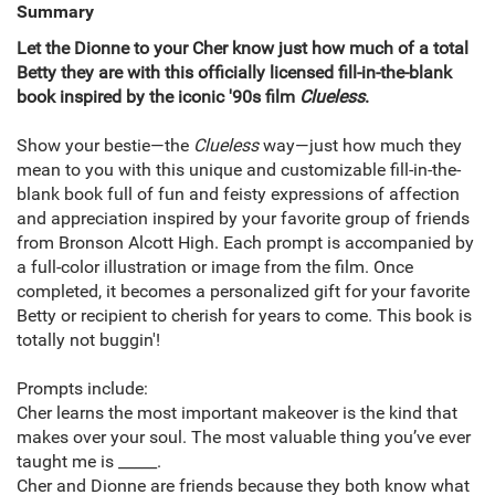
Summary
Let the Dionne to your Cher know just how much of a total
Betty they are with this officially licensed fill-in-the-blank
book inspired by the iconic '90s film
Clueless
.
Show your bestie—the
Clueless
way—just how much they
mean to you with this unique and customizable fill-in-the-
blank book full of fun and feisty expressions of affection
and appreciation inspired by your favorite group of friends
from Bronson Alcott High. Each prompt is accompanied by
a full-color illustration or image from the film. Once
completed, it becomes a personalized gift for your favorite
Betty or recipient to cherish for years to come. This book is
totally not buggin'!
Prompts include:
Cher learns the most important makeover is the kind that
makes over your soul. The most valuable thing you’ve ever
taught me is _____.
Cher and Dionne are friends because they both know what