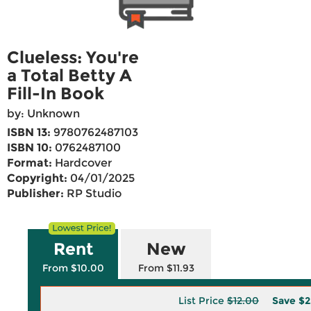
Clueless: You're
a Total Betty A
Fill-In Book
by: Unknown
ISBN 13:
9780762487103
ISBN 10:
0762487100
Format:
Hardcover
Copyright:
04/01/2025
Publisher:
RP Studio
Rent
New
From $10.00
From $11.93
List Price
$12.00
Save
$2