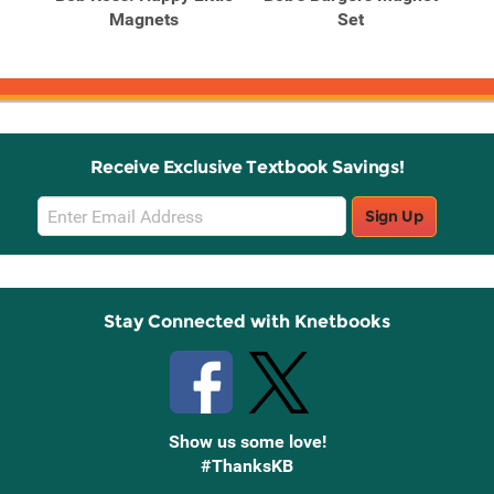
l-In
Magnets
Set
Receive Exclusive Textbook Savings!
Email
Sign Up
Sign
Up
Stay Connected with Knetbooks
Show us some love!
#ThanksKB