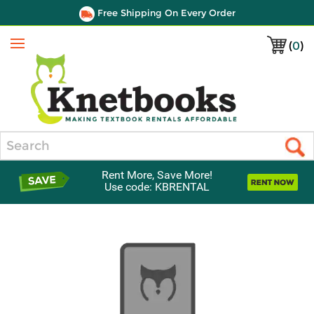
Free Shipping On Every Order
(
0
)
Menu
Search
Rent More, Save More!
Use code: KBRENTAL