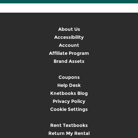
About Us
Accessibility
Account
Affiliate Program
Brand Assets
Coupons
Help Desk
Knetbooks Blog
Privacy Policy
Cookie Settings
Rent Textbooks
Return My Rental