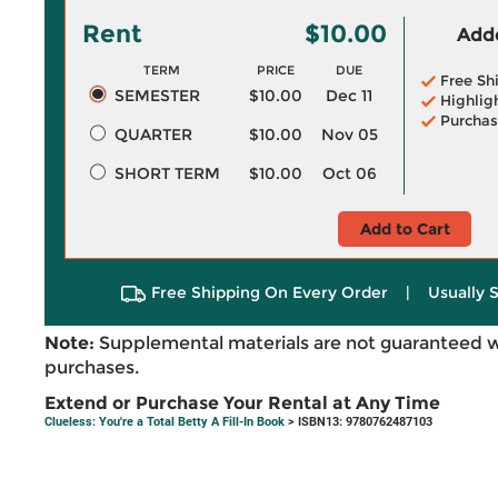
Rent
$10.00
Adde
TERM
PRICE
DUE
Free Sh
SEMESTER
$10.00
Dec 11
Highlig
Purchas
QUARTER
$10.00
Nov 05
SHORT TERM
$10.00
Oct 06
Add to Cart
Free Shipping On Every Order
|
Usually 
Note:
Supplemental materials are not guaranteed w
purchases.
Extend or Purchase Your Rental at Any Time
Clueless: You're a Total Betty A Fill-In Book
> ISBN13: 9780762487103