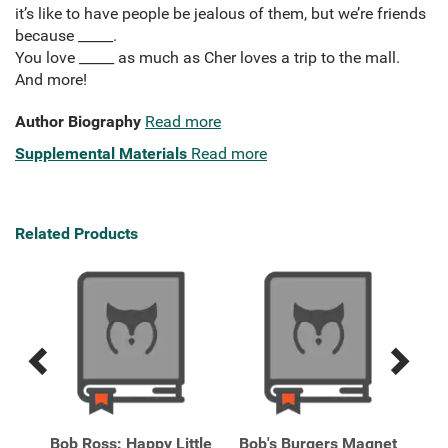
it’s like to have people be jealous of them, but we’re friends
because _____.
You love _____ as much as Cher loves a trip to the mall.
And more!
Author Biography
Read more
Supplemental Materials
Read more
Related Products
Previous
Next
Related
Related
Products
Products
nds:
Bob Ross: Happy Little
Bob's Burgers Magnet
Cl