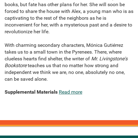
books, but fate has other plans for her. She will soon be
forced to share the house with Alex, a young man who is as
captivating to the rest of the neighbors as he is
inconvenient for her, with a mysterious past and a desire to
revolutionize her life.
With charming secondary characters, Mónica Gutiérrez
takes us to a small town in the Pyrenees. There, where
clueless hearts find shelter, the writer of
Mr. Livingstone's
Bookstore
teaches us that no matter how strong and
independent we think we are, no one, absolutely no one,
can be saved alone.
Supplemental Materials
Read more