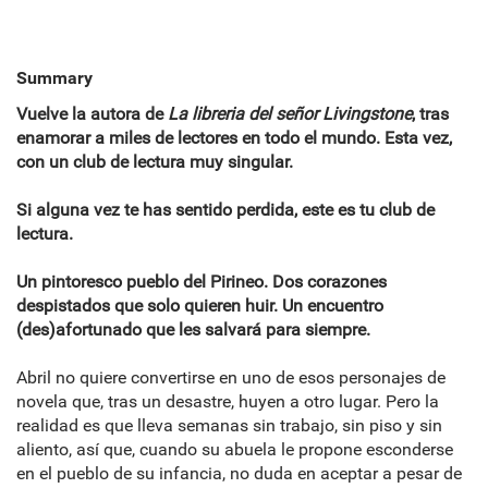
Summary
Vuelve la autora de
La libreria del señor Livingstone
, tras
enamorar a miles de lectores en todo el mundo. Esta vez,
con un club de lectura muy singular.
Si alguna vez te has sentido perdida, este es tu club de
lectura.
Un pintoresco pueblo del Pirineo. Dos corazones
despistados que solo quieren huir. Un encuentro
(des)afortunado que les salvará para siempre.
Abril no quiere convertirse en uno de esos personajes de
novela que, tras un desastre, huyen a otro lugar. Pero la
realidad es que lleva semanas sin trabajo, sin piso y sin
aliento, así que, cuando su abuela le propone esconderse
en el pueblo de su infancia, no duda en aceptar a pesar de