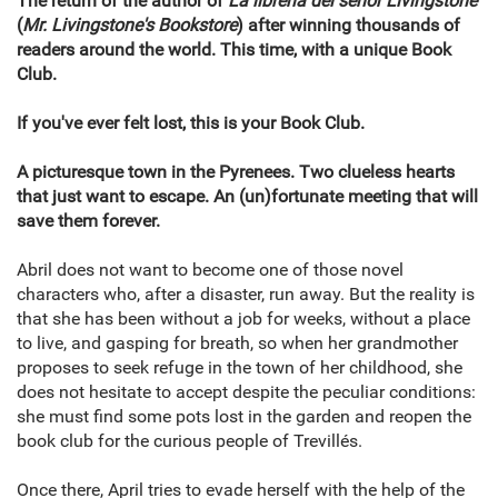
The return of the author of
La librería del señor Livingstone
(
Mr. Livingstone's Bookstore
) after winning thousands of
readers around the world. This time, with a unique Book
Club.
If you've ever felt lost, this is your Book Club.
A picturesque town in the Pyrenees. Two clueless hearts
that just want to escape. An (un)fortunate meeting that will
save them forever.
Abril does not want to become one of those novel
characters who, after a disaster, run away. But the reality is
that she has been without a job for weeks, without a place
to live, and gasping for breath, so when her grandmother
proposes to seek refuge in the town of her childhood, she
does not hesitate to accept despite the peculiar conditions:
she must find some pots lost in the garden and reopen the
book club for the curious people of Trevillés.
Once there, April tries to evade herself with the help of the