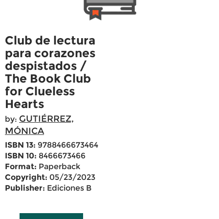
Club de lectura
para corazones
despistados /
The Book Club
for Clueless
Hearts
GUTIÉRREZ,
by:
MÓNICA
ISBN 13:
9788466673464
ISBN 10:
8466673466
Format:
Paperback
Copyright:
05/23/2023
Publisher:
Ediciones B