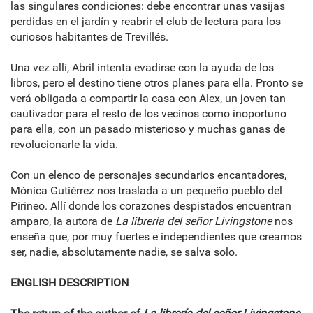
las singulares condiciones: debe encontrar unas vasijas
perdidas en el jardín y reabrir el club de lectura para los
curiosos habitantes de Trevillés.
Una vez allí, Abril intenta evadirse con la ayuda de los
libros, pero el destino tiene otros planes para ella. Pronto se
verá obligada a compartir la casa con Alex, un joven tan
cautivador para el resto de los vecinos como inoportuno
para ella, con un pasado misterioso y muchas ganas de
revolucionarle la vida.
Con un elenco de personajes secundarios encantadores,
Mónica Gutiérrez nos traslada a un pequeño pueblo del
Pirineo. Allí donde los corazones despistados encuentran
amparo, la autora de
La librería del señor Livingstone
nos
enseña que, por muy fuertes e independientes que creamos
ser, nadie, absolutamente nadie, se salva solo.
ENGLISH DESCRIPTION