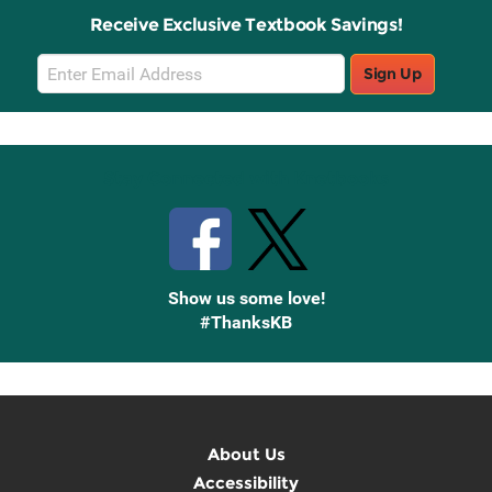
Receive Exclusive Textbook Savings!
Email
Sign Up
Sign
Up
Stay Connected with Knetbooks
Show us some love!
#ThanksKB
About Us
Accessibility