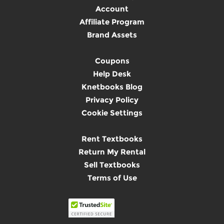
Account
Affiliate Program
Brand Assets
Coupons
Help Desk
Knetbooks Blog
Privacy Policy
Cookie Settings
Rent Textbooks
Return My Rental
Sell Textbooks
Terms of Use