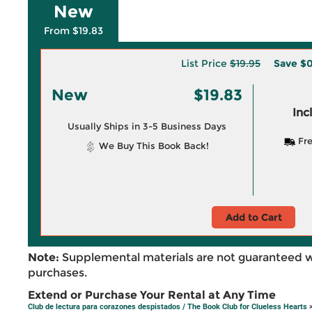
New
From $19.83
List Price
$19.95
Save
$0
New
$19.83
Inc
Usually Ships in 3-5 Business Days
Fre
We Buy This Book Back!
Add to Cart
Note:
Supplemental materials are not guaranteed w
purchases.
Extend or Purchase Your Rental at Any Time
Club de lectura para corazones despistados / The Book Club for Clueless Hearts
>