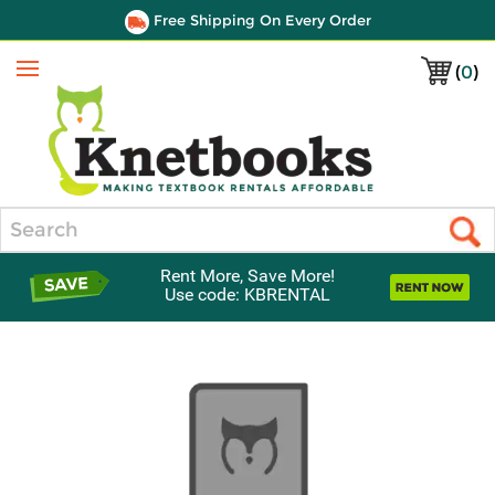
Free Shipping On Every Order
(
0
)
Menu
Search
Rent More, Save More!
Use code: KBRENTAL