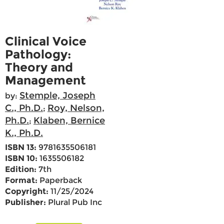
Clinical Voice
Pathology:
Theory and
Management
Stemple, Joseph
by:
C., Ph.D.
Roy, Nelson,
;
Ph.D.
Klaben, Bernice
;
K., Ph.D.
ISBN 13:
9781635506181
ISBN 10:
1635506182
Edition:
7th
Format:
Paperback
Copyright:
11/25/2024
Publisher:
Plural Pub Inc