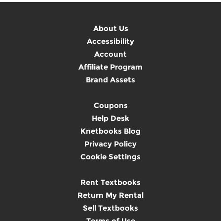
About Us
Accessibility
Account
Affiliate Program
Brand Assets
Coupons
Help Desk
Knetbooks Blog
Privacy Policy
Cookie Settings
Rent Textbooks
Return My Rental
Sell Textbooks
Terms of Use