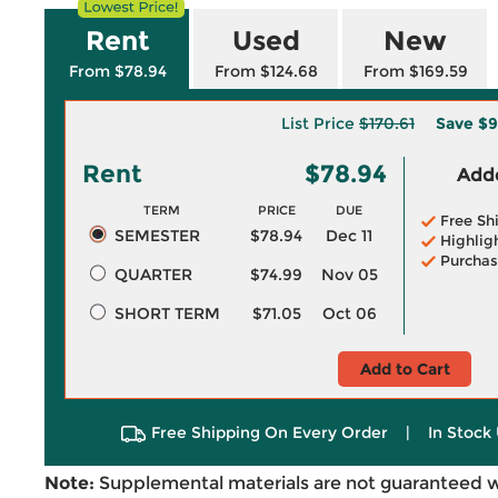
Rent
Used
New
From $78.94
From $124.68
From $169.59
List Price
$170.61
Save
$9
Rent
$78.94
Adde
TERM
PRICE
DUE
Free Sh
SEMESTER
$78.94
Dec 11
Highlig
Purchas
QUARTER
$74.99
Nov 05
SHORT TERM
$71.05
Oct 06
Add to Cart
Free Shipping On Every Order
|
In Stock 
Note:
Supplemental materials are not guaranteed w