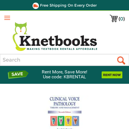
Free Shipping On Every Order
(
0
)
Menu
Search
Rent More, Save More!
Use code: KBRENTAL