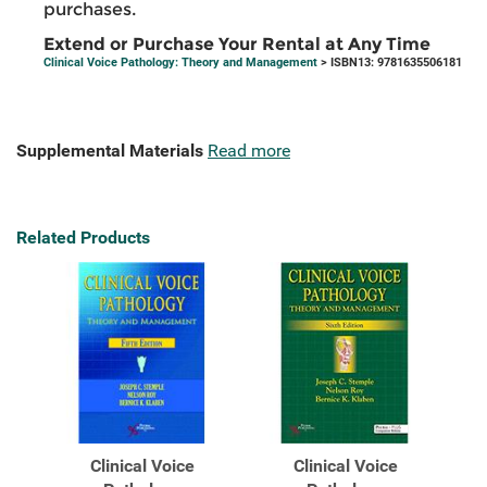
purchases.
Extend or Purchase Your Rental at Any Time
Clinical Voice Pathology: Theory and Management
> ISBN13: 9781635506181
Supplemental Materials
Read more
Related Products
Clinical Voice
Clinical Voice