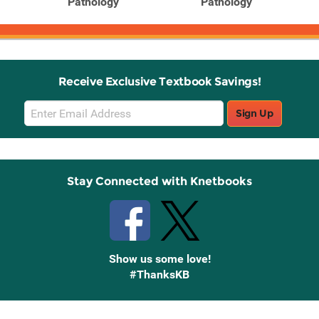
Pathology
Pathology
Receive Exclusive Textbook Savings!
Email
Sign Up
Sign
Up
Stay Connected with Knetbooks
Show us some love!
#ThanksKB