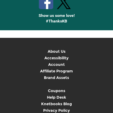
Show us some love!
#ThanksKB
About Us
Accessibility
Account
Affiliate Program
Brand Assets
Coupons
Help Desk
Knetbooks Blog
Privacy Policy