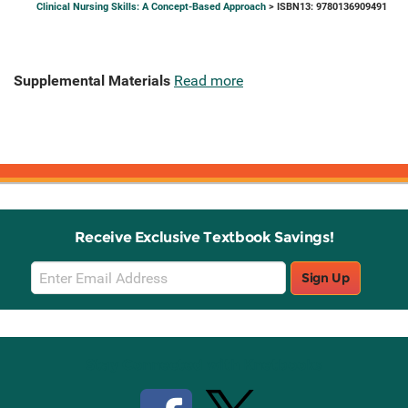
Clinical Nursing Skills: A Concept-Based Approach
> ISBN13: 9780136909491
Supplemental Materials
Read more
Receive Exclusive Textbook Savings!
Email
Sign Up
Sign
Up
Stay Connected with Knetbooks