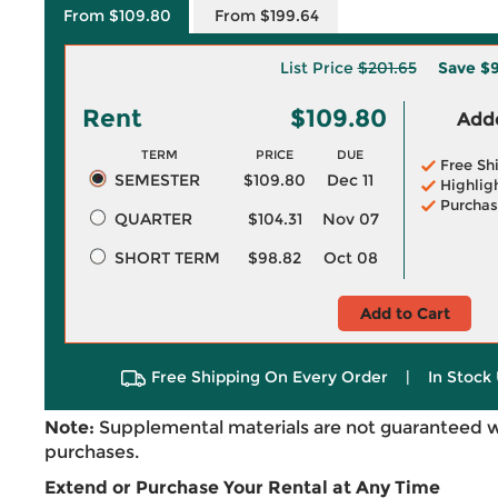
From $109.80
From $199.64
List Price
$201.65
Save
$9
Rent
$109.80
Adde
TERM
PRICE
DUE
Free Sh
SEMESTER
$109.80
Dec 11
Highlig
Purchas
QUARTER
$104.31
Nov 07
SHORT TERM
$98.82
Oct 08
Add to Cart
Free Shipping On Every Order
|
In Stock 
Note:
Supplemental materials are not guaranteed w
purchases.
Extend or Purchase Your Rental at Any Time