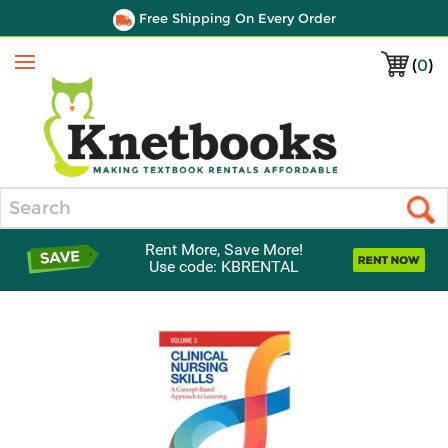
Free Shipping On Every Order
(
0
)
Menu
Search
Rent More, Save More!
Use code: KBRENTAL