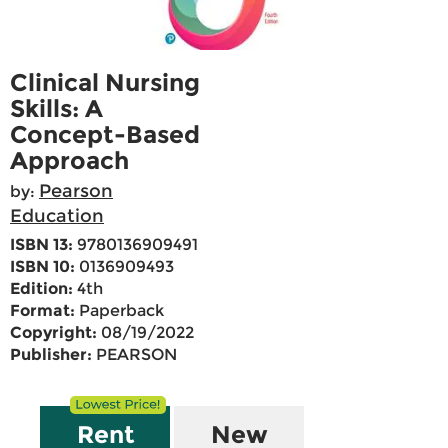
Clinical Nursing
Skills: A
Concept-Based
Approach
Pearson
by:
Education
ISBN 13:
9780136909491
ISBN 10:
0136909493
Edition:
4th
Format:
Paperback
Copyright:
08/19/2022
Publisher:
PEARSON
Rent
New