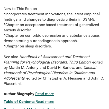
New to This Edition
*Incorporates treatment innovations, the latest empirical
findings, and changes to diagnostic criteria in DSM-5.
*Chapter on acceptance-based treatment of generalized
anxiety disorder.
*Chapter on comorbid depression and substance abuse,
demonstrating a transdiagnostic approach.
*Chapter on sleep disorders.
See also
Handbook of Assessment and Treatment
Planning for Psychological Disorders, Third Edition,
edited
by Martin M. Antony and David H. Barlow, and
Clinical
Handbook of Psychological Disorders in Children and
Adolescents,
edited by Christopher A. Flessner and John C.
Piacentini.
Author Biography
Read more
Table of Contents
Read more