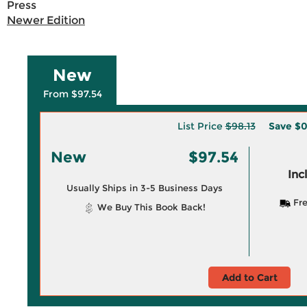
Press
Newer Edition
New
From $97.54
List Price
$98.13
Save
$0
New
$97.54
Inc
Usually Ships in 3-5 Business Days
Fre
We Buy This Book Back!
Add to Cart