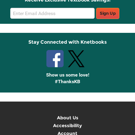
Email
Sign Up
Sign
Up
Stay Connected with Knetbooks
Show us some love!
#ThanksKB
About Us
Accessibility
Account