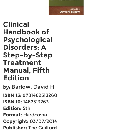
Clinical
Handbook of
Psychological
Disorders: A
Step-by-Step
Treatment
Manual, Fifth
Edition
Barlow, David H.
by:
ISBN 13:
9781462513260
ISBN 10:
1462513263
Edition:
5th
Format:
Hardcover
Copyright:
03/07/2014
Publisher:
The Guilford