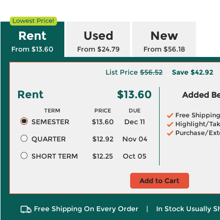
Rent
Used
New
From $13.60
From $24.79
From $56.18
List Price
$56.52
Save
$42.92
Rent
$13.60
Added Ben
TERM
PRICE
DUE
Free Shippin
SEMESTER
$13.60
Dec 11
Highlight/Tak
Purchase/Ext
QUARTER
$12.92
Nov 04
SHORT TERM
$12.25
Oct 05
Add to Cart
Free Shipping On Every Order
|
In Stock Usually S