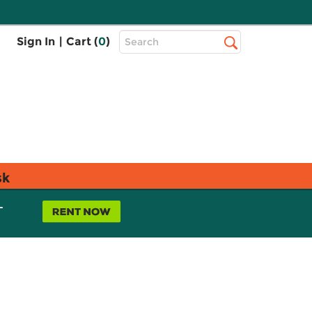
Top
Sign In
|
Cart (
0
)
Search
Search
Bar
sk
L