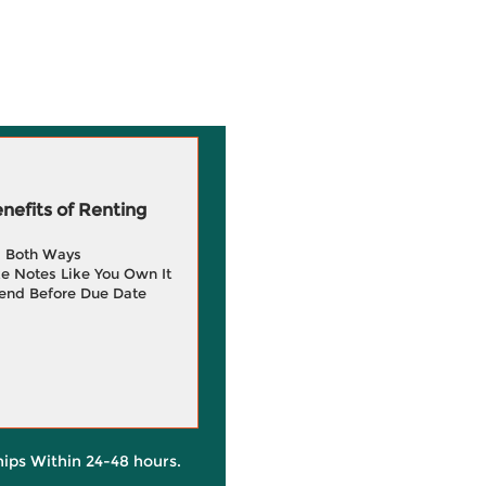
efits of Renting
g Both Ways
e Notes Like You Own It
end Before Due Date
hips Within 24-48 hours.