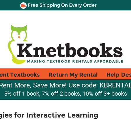
Free Shipping On Every Order
ent Textbooks
Return My Rental
Help De
Rent More, Save More! Use code: KBRENTA
5% off 1 book, 7% off 2 books, 10% off 3+ books
ies for Interactive Learning