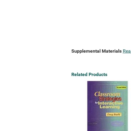
Supplemental Materials
Rea
Related Products