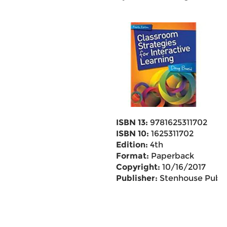
ISBN 13:
9781625311702
ISBN 10:
1625311702
Edition:
4th
Format:
Paperback
Copyright:
10/16/2017
Publisher:
Stenhouse Pub