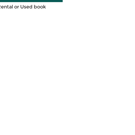
Rental or Used book