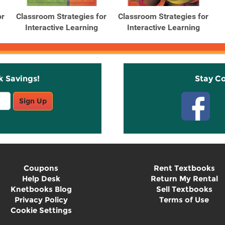
or
Classroom Strategies for
Classroom Strategies for
Interactive Learning
Interactive Learning
k Savings!
Stay C
Sign Up
Coupons
Rent Textbooks
Help Desk
Return My Rental
Knetbooks Blog
Sell Textbooks
Privacy Policy
Terms of Use
Cookie Settings