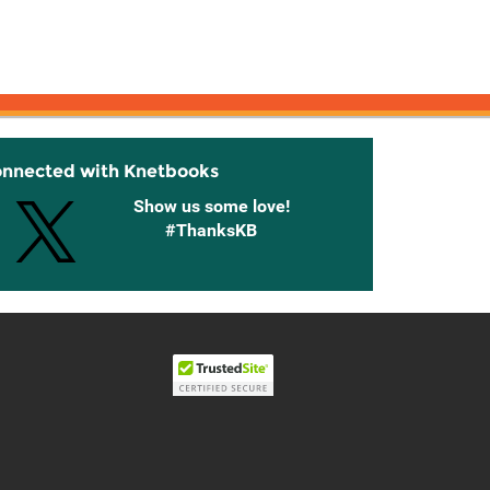
onnected with Knetbooks
Show us some love!
#ThanksKB