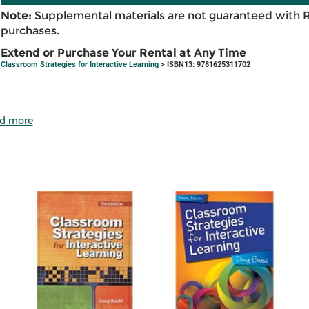
Note:
Supplemental materials are not guaranteed with 
purchases.
Extend or Purchase Your Rental at Any Time
Classroom Strategies for Interactive Learning
> ISBN13: 9781625311702
d more