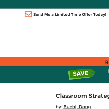
Send Me a Limited Time Offer Today!
R
Classroom Strateg
by:
Buehl, Doug