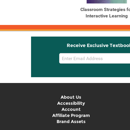
Classroom Strategies f
Interactive Learning
Receive Exclusive Textboo
Email
Sign
Up
About Us
Accessibility
Account
Affiliate Program
Brand Assets