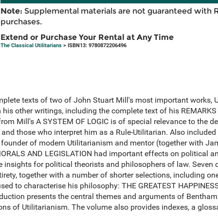
Note:
Supplemental materials are not guaranteed with 
purchases.
Extend or Purchase Your Rental at Any Time
The Classical Utilitarians
> ISBN13: 9780872206496
mplete texts of two of John Stuart Mill's most important works
m his other writings, including the complete text of his REMA
rom Mill's A SYSTEM OF LOGIC is of special relevance to the d
n and those who interpret him as a Rule-Utilitarian. Also included
founder of modern Utilitarianism and mentor (together with Jame
RALS AND LEGISLATION had important effects on political and
 insights for political theorists and philosophers of law. Seven
entirety, together with a number of shorter selections, including 
n used to characterise his philosophy: THE GREATEST HAPPIN
duction presents the central themes and arguments of Bentham 
ons of Utilitarianism. The volume also provides indexes, a gloss