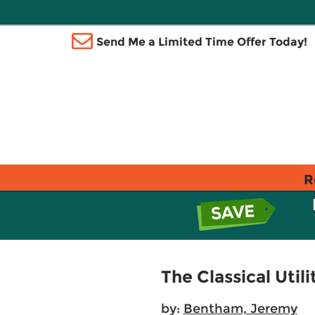
Send Me a Limited Time Offer Today!
R
The Classical Utili
by:
Bentham, Jeremy