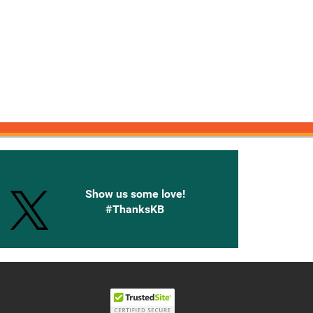
onnected with Knetbooks
Show us some love!
#ThanksKB