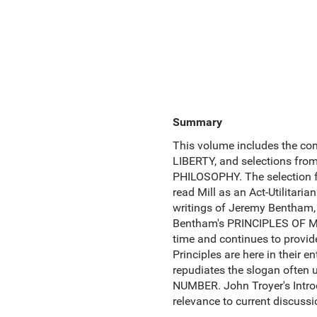
Summary
This volume includes the co
LIBERTY, and selections fro
PHILOSOPHY. The selection f
read Mill as an Act-Utilitaria
writings of Jeremy Bentham, 
Bentham's PRINCIPLES OF MO
time and continues to provide
Principles are here in their 
repudiates the slogan ofte
NUMBER. John Troyer's Intro
relevance to current discussi