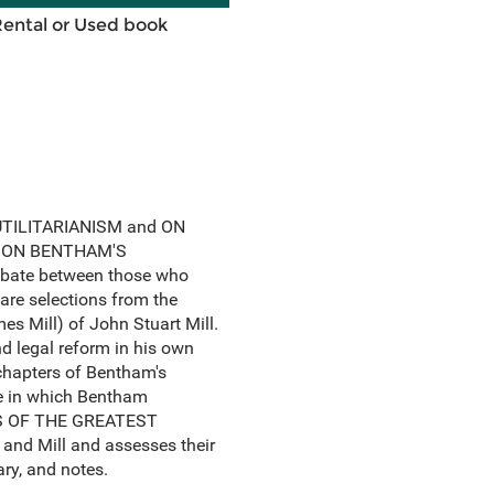
Rental or Used book
, UTILITARIANISM and ON
RKS ON BENTHAM'S
ebate between those who
 are selections from the
s Mill) of John Stuart Mill.
 legal reform in his own
 chapters of Bentham's
one in which Bentham
ESS OF THE GREATEST
and Mill and assesses their
ary, and notes.