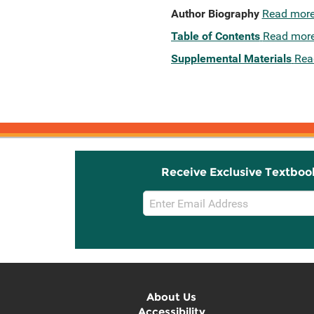
Author Biography
Read mor
Table of Contents
Read mor
Supplemental Materials
Rea
Receive Exclusive Textboo
Email
Sign
Up
About Us
Accessibility