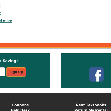
e
e
d more
k Savings!
Stay C
Sign Up
Coupons
Rent Textbooks
Help Desk
Return My Rental