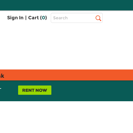
Top
Sign In
|
Cart (
0
)
Search
Search
Bar
sk
L