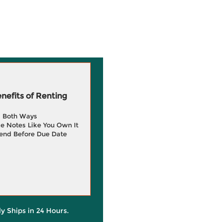
efits of Renting
g Both Ways
e Notes Like You Own It
end Before Due Date
ly Ships in 24 Hours.