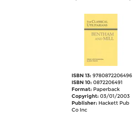
ISBN 13:
9780872206496
ISBN 10:
0872206491
Format:
Paperback
Copyright:
03/01/2003
Publisher:
Hackett Pub
Co Inc