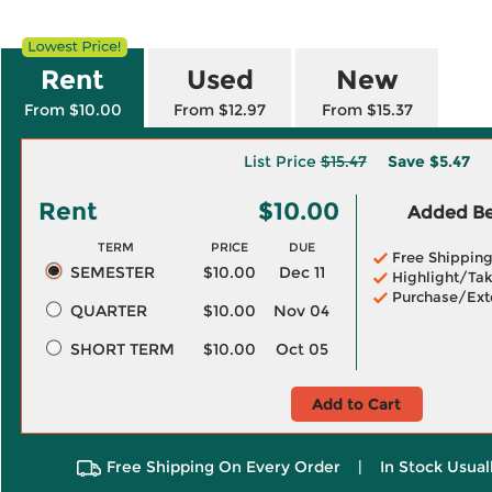
Rent
Used
New
From $10.00
From $12.97
From $15.37
List Price
$15.47
Save
$5.47
Rent
$10.00
Added Ben
TERM
PRICE
DUE
Free Shippin
SEMESTER
$10.00
Dec 11
Highlight/Tak
Purchase/Ext
QUARTER
$10.00
Nov 04
SHORT TERM
$10.00
Oct 05
Add to Cart
Free Shipping On Every Order
|
In Stock Usual