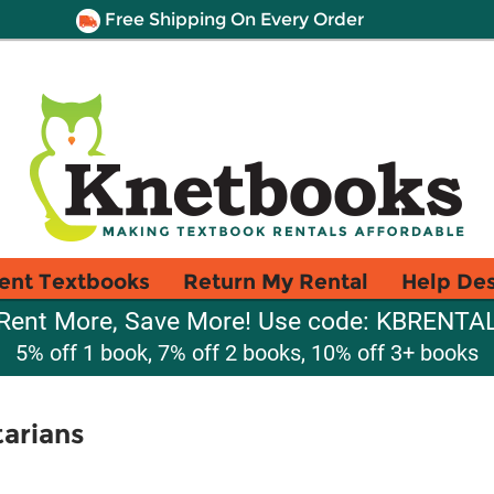
Free Shipping On Every Order
ent Textbooks
Return My Rental
Help De
Rent More, Save More! Use code: KBRENTA
5% off 1 book, 7% off 2 books, 10% off 3+ books
tarians