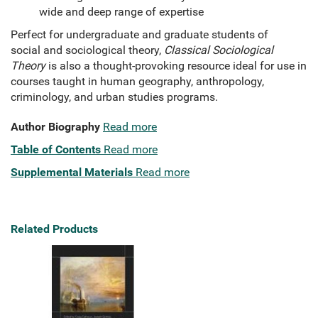
wide and deep range of expertise
Perfect for undergraduate and graduate students of
social and sociological theory,
Classical Sociological
Theory
is also a thought-provoking resource ideal for use in
courses taught in human geography, anthropology,
criminology, and urban studies programs.
Author Biography
Read more
Table of Contents
Read more
Supplemental Materials
Read more
Related Products