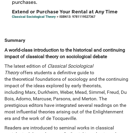
purchases.
Extend or Purchase Your Rental at Any Time
Classical Sociological Theory
> ISBN13: 9781119527367
Summary
A world-class introduction to the historical and continuing
impact of classical theory on sociological debate
The latest edition of
Classical Sociological
Theory
offers students a definitive guide to
the theoretical foundations of sociology and the continuing
impact of the ideas explored by early theorists,
including Marx, Durkheim, Weber, Mead, Simmel, Freud, Du
Bois, Adorno, Marcuse, Parsons, and Merton. The
prestigious editors have integrated several readings on the
most influential theories arising out of the Enlightenment
era and the work of de Tocqueville.
Readers are introduced to seminal works in classical