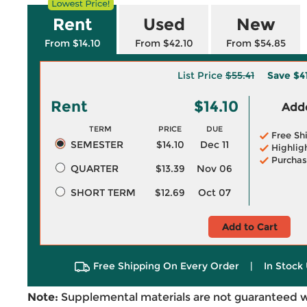
Rent
Used
New
From $14.10
From $42.10
From $54.85
List Price
$55.41
Save
$4
Rent
$14.10
Adde
TERM
PRICE
DUE
Free Sh
SEMESTER
$14.10
Dec 11
Highlig
Purchas
QUARTER
$13.39
Nov 06
SHORT TERM
$12.69
Oct 07
Add to Cart
Free Shipping On Every Order
|
In Stock 
Note:
Supplemental materials are not guaranteed w