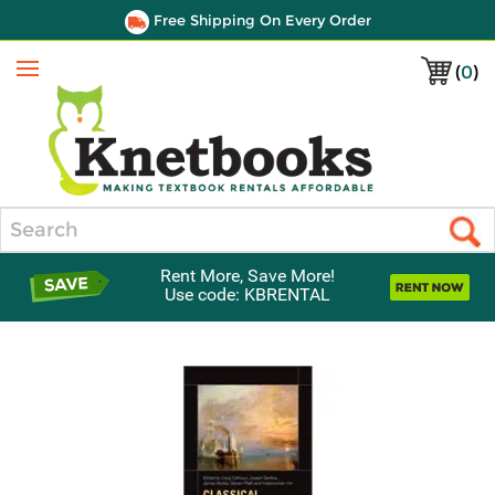
Free Shipping On Every Order
(
0
)
Menu
Search
Rent More, Save More!
Use code: KBRENTAL