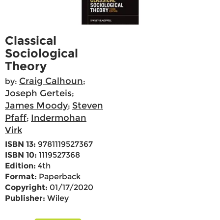
Classical
Sociological
Theory
Craig Calhoun
by:
;
Joseph Gerteis
;
James Moody
Steven
;
Pfaff
Indermohan
;
Virk
ISBN 13:
9781119527367
ISBN 10:
1119527368
Edition:
4th
Format:
Paperback
Copyright:
01/17/2020
Publisher:
Wiley