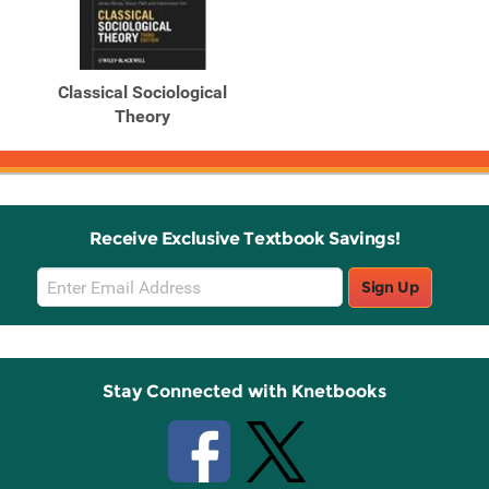
Classical Sociological
Theory
Receive Exclusive Textbook Savings!
Email
Sign Up
Sign
Up
Stay Connected with Knetbooks