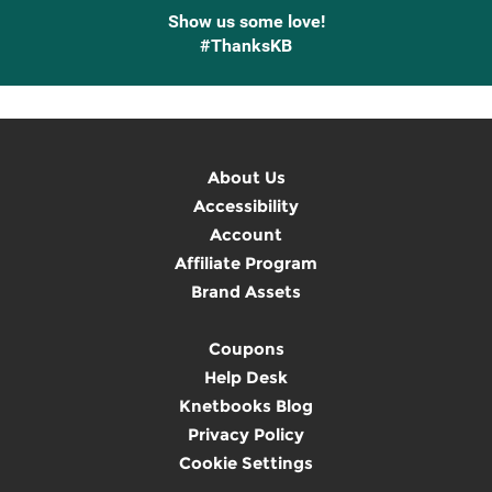
Show us some love!
#ThanksKB
About Us
Accessibility
Account
Affiliate Program
Brand Assets
Coupons
Help Desk
Knetbooks Blog
Privacy Policy
Cookie Settings