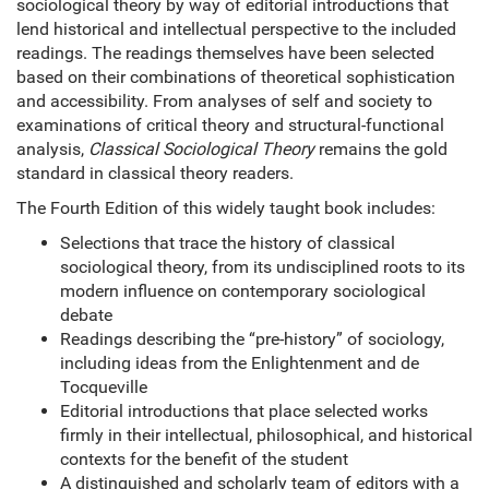
sociological theory by way of editorial introductions that
lend historical and intellectual perspective to the included
readings. The readings themselves have been selected
based on their combinations of theoretical sophistication
and accessibility. From analyses of self and society to
examinations of critical theory and structural-functional
analysis,
Classical Sociological Theory
remains the gold
standard in classical theory readers.
The Fourth Edition of this widely taught book includes:
Selections that trace the history of classical
sociological theory, from its undisciplined roots to its
modern influence on contemporary sociological
debate
Readings describing the “pre-history” of sociology,
including ideas from the Enlightenment and de
Tocqueville
Editorial introductions that place selected works
firmly in their intellectual, philosophical, and historical
contexts for the benefit of the student
A distinguished and scholarly team of editors with a