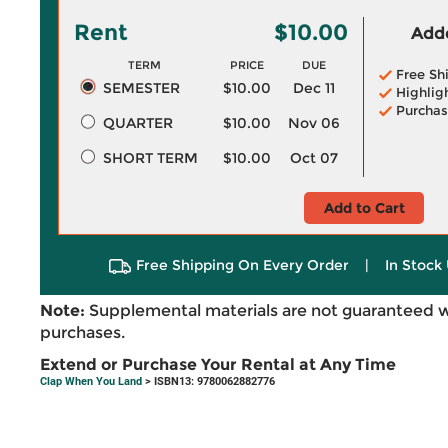
Rent
$10.00
Adde
TERM
PRICE
DUE
Free Sh
SEMESTER
$10.00
Dec 11
Highlig
Purchas
QUARTER
$10.00
Nov 06
SHORT TERM
$10.00
Oct 07
Add to Cart
Free Shipping On Every Order
|
In Stock 
Note:
Supplemental materials are not guaranteed w
purchases.
Extend or Purchase Your Rental at Any Time
Clap When You Land
> ISBN13: 9780062882776