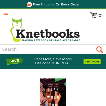
Free Shipping On Every Order
(
0
)
Menu
Search
Rent More, Save More!
Use code: KBRENTAL