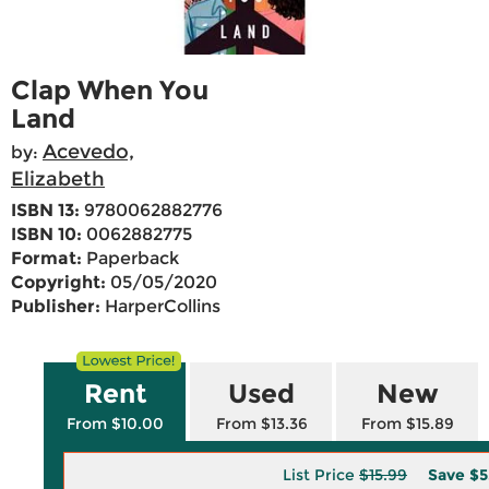
Clap When You
Land
Acevedo,
by:
Elizabeth
ISBN 13:
9780062882776
ISBN 10:
0062882775
Format:
Paperback
Copyright:
05/05/2020
Publisher:
HarperCollins
Rent
Used
New
From $10.00
From $13.36
From $15.89
List Price
$15.99
Save
$5