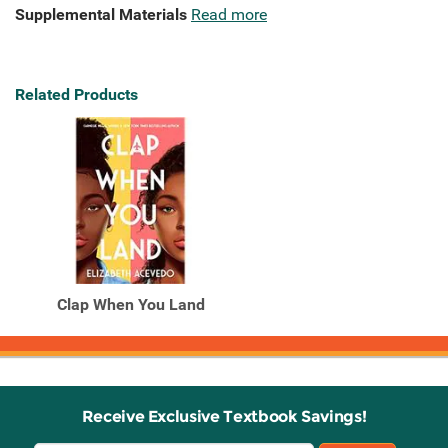
Supplemental Materials
Read more
Related Products
Clap When You Land
Receive Exclusive Textbook Savings!