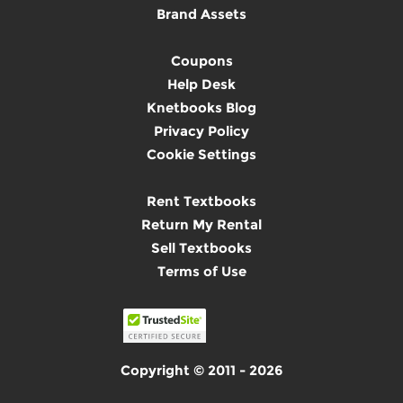
Brand Assets
Coupons
Help Desk
Knetbooks Blog
Privacy Policy
Cookie Settings
Rent Textbooks
Return My Rental
Sell Textbooks
Terms of Use
Copyright © 2011 - 2026