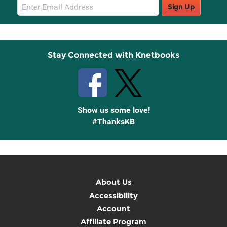
Email
Sign Up
Sign
Up
Stay Connected with Knetbooks
Show us some love!
#ThanksKB
About Us
Accessibility
Account
Affiliate Program