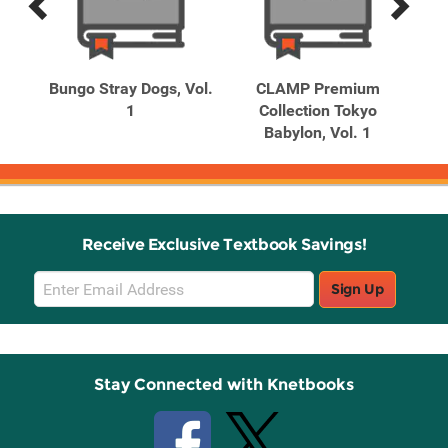
Previous
Next
Related
Related
Products
Products
of
Bungo Stray Dogs, Vol.
CLAMP Premium
1
Collection Tokyo
Babylon, Vol. 1
Receive Exclusive Textbook Savings!
Email
Sign Up
Sign
Up
Stay Connected with Knetbooks