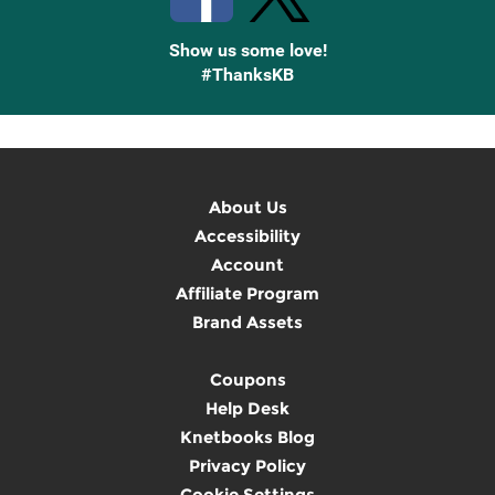
Show us some love!
#ThanksKB
About Us
Accessibility
Account
Affiliate Program
Brand Assets
Coupons
Help Desk
Knetbooks Blog
Privacy Policy
Cookie Settings