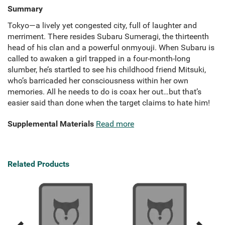
Summary
Tokyo—a lively yet congested city, full of laughter and
merriment. There resides Subaru Sumeragi, the thirteenth
head of his clan and a powerful onmyouji. When Subaru is
called to awaken a girl trapped in a four-month-long
slumber, he’s startled to see his childhood friend Mitsuki,
who’s barricaded her consciousness within her own
memories. All he needs to do is coax her out…but that’s
easier said than done when the target claims to hate him!
Supplemental Materials
Read more
Related Products