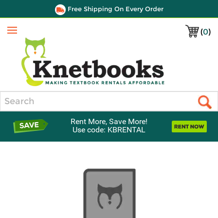
Free Shipping On Every Order
(
0
)
Menu
Search
Rent More, Save More!
Use code: KBRENTAL