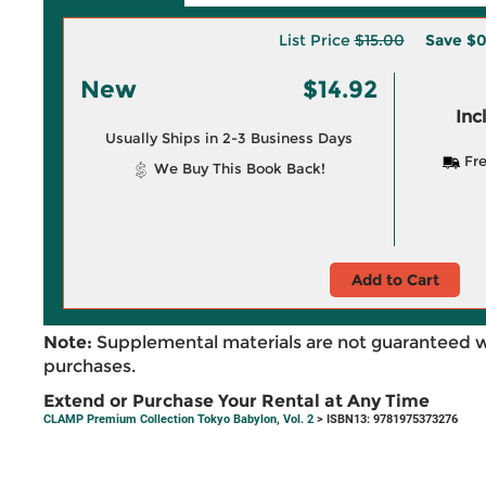
List Price
$15.00
Save
$0
New
$14.92
Inc
Usually Ships in 2-3 Business Days
Fre
We Buy This Book Back!
Add to Cart
Note:
Supplemental materials are not guaranteed w
purchases.
Extend or Purchase Your Rental at Any Time
CLAMP Premium Collection Tokyo Babylon, Vol. 2
> ISBN13: 9781975373276