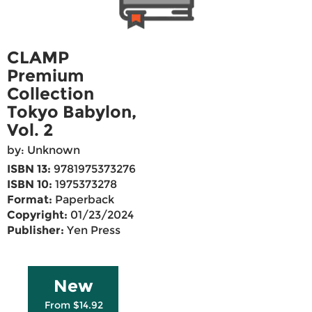
CLAMP
Premium
Collection
Tokyo Babylon,
Vol. 2
by: Unknown
ISBN 13:
9781975373276
ISBN 10:
1975373278
Format:
Paperback
Copyright:
01/23/2024
Publisher:
Yen Press
New
From $14.92