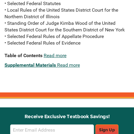
• Selected Federal Statutes
• Local Rules of the United States District Court for the
Northern District of Illinois
• Standing Order of Judge Kimba Wood of the United
States District Court for the Southern District of New York
• Selected Federal Rules of Appellate Procedure
• Selected Federal Rules of Evidence
Table of Contents
Read more
Supplemental Materials
Read more
Receive Exclusive Textbook Savings!
Email
Sign Up
Sign