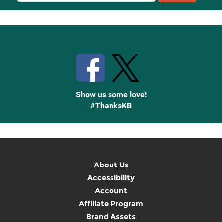
Up
Stay Connected with Knetbooks
Show us some love!
#ThanksKB
About Us
Accessibility
Account
Affiliate Program
Brand Assets