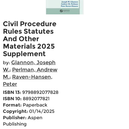
Civil Procedure
Rules Statutes
And Other
Materials 2025
Supplement
Glannon, Joseph
by:
W.
Perlman, Andrew
;
M.
Raven-Hansen,
;
Peter
ISBN 13:
9798892077828
ISBN 10:
8892077821
Format:
Paperback
Copyright:
01/14/2025
Publisher:
Aspen
Publishing