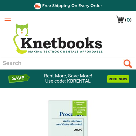
Free Shipping On Every Order
(
0
)
Menu
Search
Rent More, Save More!
Use code: KBRENTAL