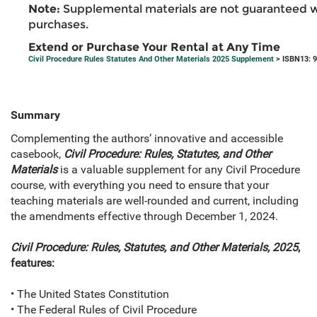
Note:
Supplemental materials are not guaranteed w
purchases.
Extend or Purchase Your Rental at Any Time
Civil Procedure Rules Statutes And Other Materials 2025 Supplement
> ISBN13: 
Summary
Complementing the authors’ innovative and accessible
casebook,
Civil Procedure: Rules, Statutes, and Other
Materials
is a valuable supplement for any Civil Procedure
course, with everything you need to ensure that your
teaching materials are well-rounded and current, including
the amendments effective through December 1, 2024.
Civil Procedure: Rules, Statutes, and Other Materials, 2025
,
features:
• The United States Constitution
• The Federal Rules of Civil Procedure