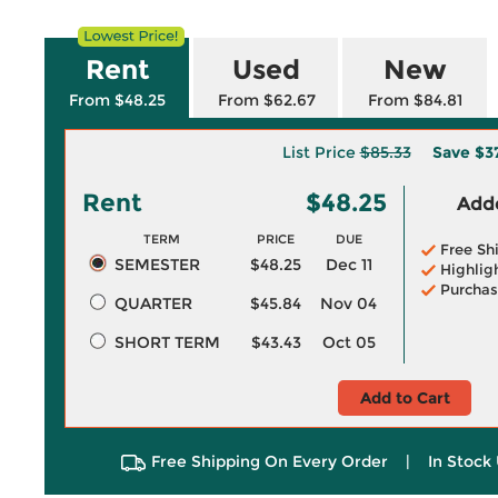
Rent
Used
New
From $48.25
From $62.67
From $84.81
List Price
$85.33
Save
$3
Rent
$48.25
Adde
TERM
PRICE
DUE
Free Sh
SEMESTER
$48.25
Dec 11
Highlig
Purchas
QUARTER
$45.84
Nov 04
SHORT TERM
$43.43
Oct 05
Add to Cart
Free Shipping On Every Order
|
In Stock 