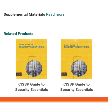
Supplemental Materials
Read more
Related Products
CISSP Guide to
CISSP Guide to
Security Essentials
Security Essentials