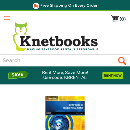
Free Shipping On Every Order
(
0
)
Menu
Search
Rent More, Save More!
Use code: KBRENTAL