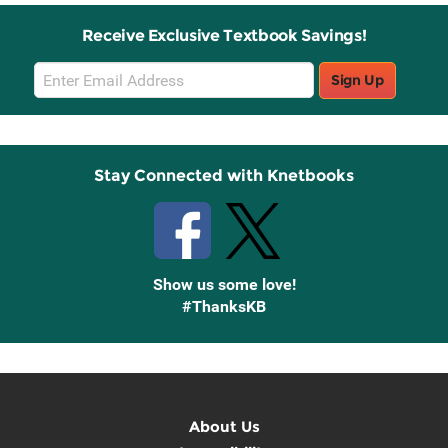
Receive Exclusive Textbook Savings!
Email
Sign Up
Sign
Up
Stay Connected with Knetbooks
Show us some love!
#ThanksKB
About Us