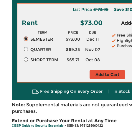
List Price
$173.95
Save
$1
Rent
$73.00
Adde
TERM
PRICE
DUE
Free Sh
SEMESTER
$73.00
Dec 11
Highlig
Purchas
QUARTER
$69.35
Nov 07
SHORT TERM
$65.71
Oct 08
Add to Cart
Free Shipping On Every Order
|
In Stock 
Note:
Supplemental materials are not guaranteed w
purchases.
Extend or Purchase Your Rental at Any Time
CISSP Guide to Security Essentials
> ISBN13: 9781285060422