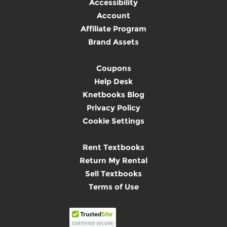
Accessibility
Account
Affiliate Program
Brand Assets
Coupons
Help Desk
Knetbooks Blog
Privacy Policy
Cookie Settings
Rent Textbooks
Return My Rental
Sell Textbooks
Terms of Use