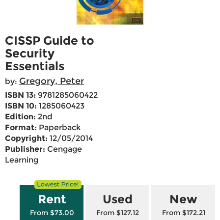
CISSP Guide to
Security
Essentials
Gregory, Peter
by:
ISBN 13:
9781285060422
ISBN 10:
1285060423
Edition:
2nd
Format:
Paperback
Copyright:
12/05/2014
Publisher:
Cengage
Learning
Rent
Used
New
From $73.00
From $127.12
From $172.21