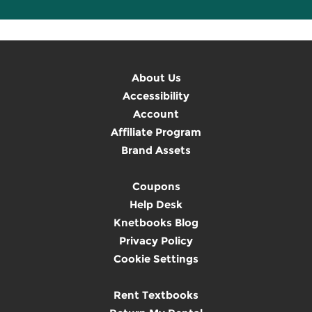
About Us
Accessibility
Account
Affiliate Program
Brand Assets
Coupons
Help Desk
Knetbooks Blog
Privacy Policy
Cookie Settings
Rent Textbooks