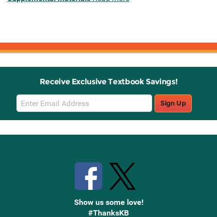
Receive Exclusive Textbook Savings!
Email
Sign Up
Sign
Up
Stay Connected with Knetbooks
Show us some love!
#ThanksKB