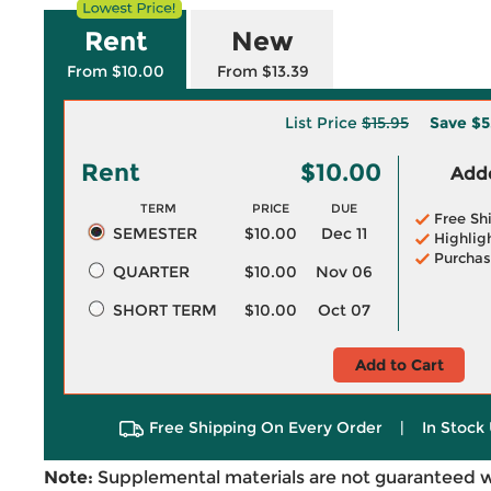
Rent
New
From $10.00
From $13.39
List Price
$15.95
Save
$5
Rent
$10.00
Adde
TERM
PRICE
DUE
Free Sh
SEMESTER
$10.00
Dec 11
Highlig
Purchas
QUARTER
$10.00
Nov 06
SHORT TERM
$10.00
Oct 07
Add to Cart
Free Shipping On Every Order
|
In Stock 
Note:
Supplemental materials are not guaranteed w