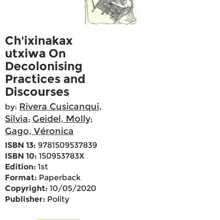
Ch'ixinakax
utxiwa On
Decolonising
Practices and
Discourses
Rivera Cusicanqui,
by:
Silvia
Geidel, Molly
;
;
Gago, Véronica
ISBN 13:
9781509537839
ISBN 10:
150953783X
Edition:
1st
Format:
Paperback
Copyright:
10/05/2020
Publisher:
Polity