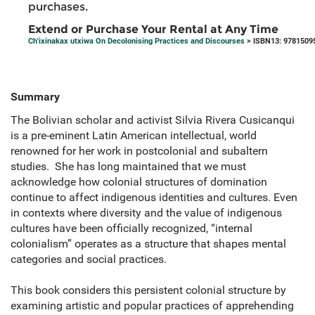
purchases.
Extend or Purchase Your Rental at Any Time
Ch'ixinakax utxiwa On Decolonising Practices and Discourses
> ISBN13: 9781509
Summary
The Bolivian scholar and activist Silvia Rivera Cusicanqui
is a pre-eminent Latin American intellectual, world
renowned for her work in postcolonial and subaltern
studies. She has long maintained that we must
acknowledge how colonial structures of domination
continue to affect indigenous identities and cultures. Even
in contexts where diversity and the value of indigenous
cultures have been officially recognized, “internal
colonialism” operates as a structure that shapes mental
categories and social practices.
This book considers this persistent colonial structure by
examining artistic and popular practices of apprehending