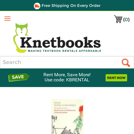
Free Shipping On Every Order
(
0
)
Menu
Search
Rent More, Save More!
Use code: KBRENTAL