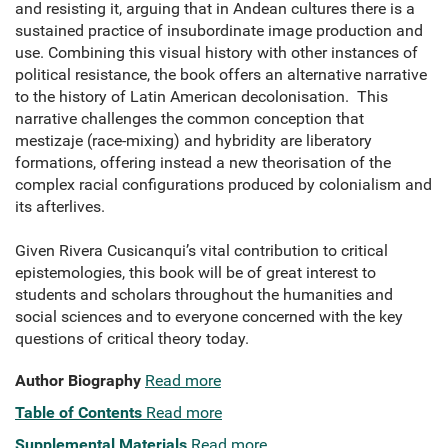
and resisting it, arguing that in Andean cultures there is a
sustained practice of insubordinate image production and
use. Combining this visual history with other instances of
political resistance, the book offers an alternative narrative
to the history of Latin American decolonisation. This
narrative challenges the common conception that
mestizaje (race-mixing) and hybridity are liberatory
formations, offering instead a new theorisation of the
complex racial configurations produced by colonialism and
its afterlives.
Given Rivera Cusicanqui’s vital contribution to critical
epistemologies, this book will be of great interest to
students and scholars throughout the humanities and
social sciences and to everyone concerned with the key
questions of critical theory today.
Author Biography
Read more
Table of Contents
Read more
Supplemental Materials
Read more