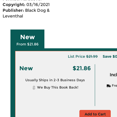
Copyright:
03/16/2021
Publisher:
Black Dog &
Leventhal
New
From $21.86
List Price
$21.99
Save
$0
New
$21.86
Inc
Usually Ships in 2-3 Business Days
Fre
We Buy This Book Back!
Add to Cart