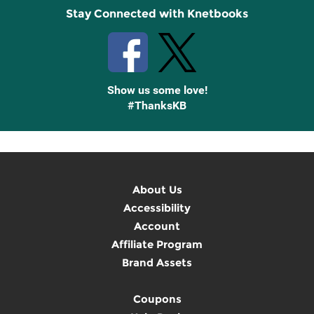
Stay Connected with Knetbooks
Show us some love!
#ThanksKB
About Us
Accessibility
Account
Affiliate Program
Brand Assets
Coupons