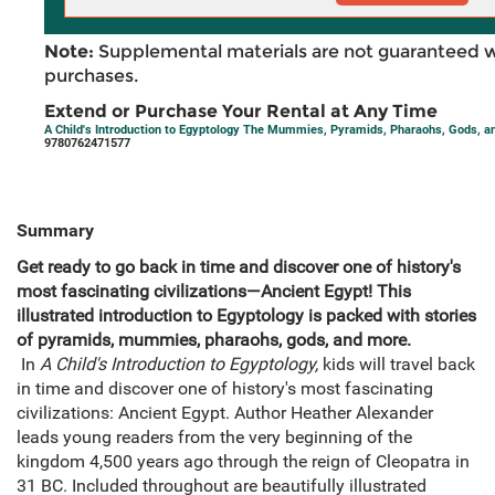
Note:
Supplemental materials are not guaranteed w
purchases.
Extend or Purchase Your Rental at Any Time
A Child's Introduction to Egyptology The Mummies, Pyramids, Pharaohs, Gods, a
9780762471577
Summary
Get ready to go back in time and discover one of history's
most fascinating civilizations—Ancient Egypt! This
illustrated introduction to Egyptology is packed with stories
of pyramids, mummies, pharaohs, gods, and more.
In
A Child's Introduction to Egyptology,
kids will travel back
in time and discover one of history's most fascinating
civilizations: Ancient Egypt. Author Heather Alexander
leads young readers from the very beginning of the
kingdom 4,500 years ago through the reign of Cleopatra in
31 BC. Included throughout are beautifully illustrated