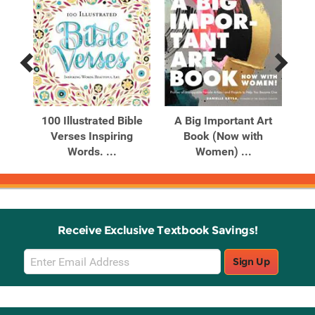
Previous
Next
Related
Related
Products
Products
he
100 Illustrated Bible
A Big Important Art
A 
imal
Verses Inspiring
Book (Now with
to 
Words. ...
Women) ...
Receive Exclusive Textbook Savings!
Email
Sign Up
Sign
Up