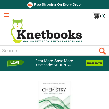
Free Shipping On Every Order
(
0
)
Menu
Search
Rent More, Save More!
Use code: KBRENTAL