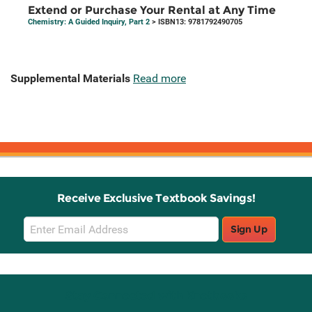
Extend or Purchase Your Rental at Any Time
Chemistry: A Guided Inquiry, Part 2
> ISBN13: 9781792490705
Supplemental Materials
Read more
Receive Exclusive Textbook Savings!
Email
Sign Up
Sign
Up
Stay Connected with Knetbooks