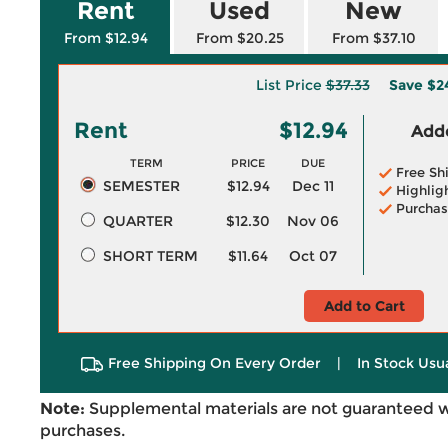
Rent
Used
New
From $12.94
From $20.25
From $37.10
List Price
$37.33
Save
$2
Rent
$12.94
Adde
TERM
PRICE
DUE
Free Sh
SEMESTER
$12.94
Dec 11
Highlig
Purchas
QUARTER
$12.30
Nov 06
SHORT TERM
$11.64
Oct 07
Add to Cart
Free Shipping On Every Order
|
In Stock Usu
Note:
Supplemental materials are not guaranteed w
purchases.