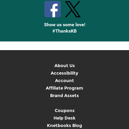
Show us some love!
#ThanksKB
About Us
Accessibility
Account
Affiliate Program
Brand Assets
Coupons
Help Desk
Knetbooks Blog