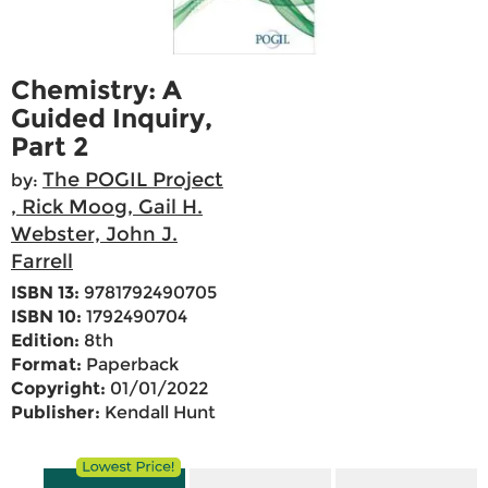
Chemistry: A
Guided Inquiry,
Part 2
The POGIL Project
by:
, Rick Moog, Gail H.
Webster, John J.
Farrell
ISBN 13:
9781792490705
ISBN 10:
1792490704
Edition:
8th
Format:
Paperback
Copyright:
01/01/2022
Publisher:
Kendall Hunt