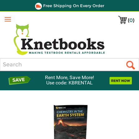
Free Shipping On Every Order
(
0
)
Menu
Search
Rent More, Save More!
Use code: KBRENTAL