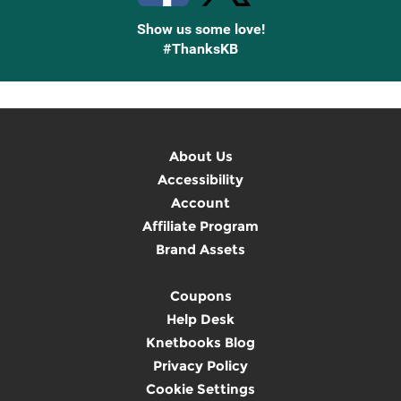
Show us some love!
#ThanksKB
About Us
Accessibility
Account
Affiliate Program
Brand Assets
Coupons
Help Desk
Knetbooks Blog
Privacy Policy
Cookie Settings