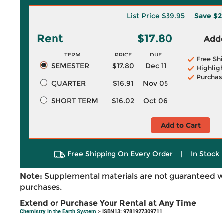
List Price
$39.95
Save
$2
Rent
$17.80
Adde
TERM
PRICE
DUE
Free Sh
SEMESTER
$17.80
Dec 11
Highlig
Purchas
QUARTER
$16.91
Nov 05
SHORT TERM
$16.02
Oct 06
Add to Cart
Free Shipping On Every Order
|
In Stock 
Note:
Supplemental materials are not guaranteed w
purchases.
Extend or Purchase Your Rental at Any Time
Chemistry in the Earth System
> ISBN13: 9781927309711