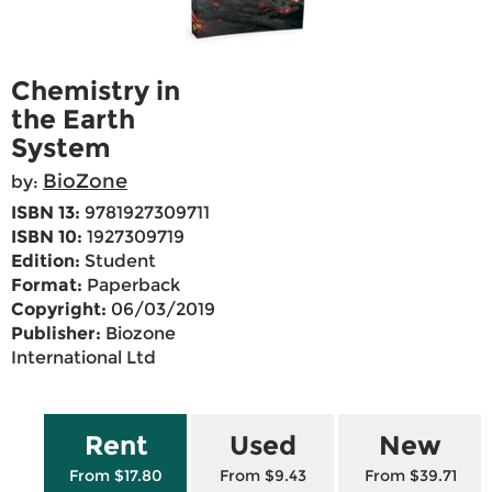
Chemistry in
the Earth
System
BioZone
by:
ISBN 13:
9781927309711
ISBN 10:
1927309719
Edition:
Student
Format:
Paperback
Copyright:
06/03/2019
Publisher:
Biozone
International Ltd
Rent
Used
New
From $17.80
From $9.43
From $39.71