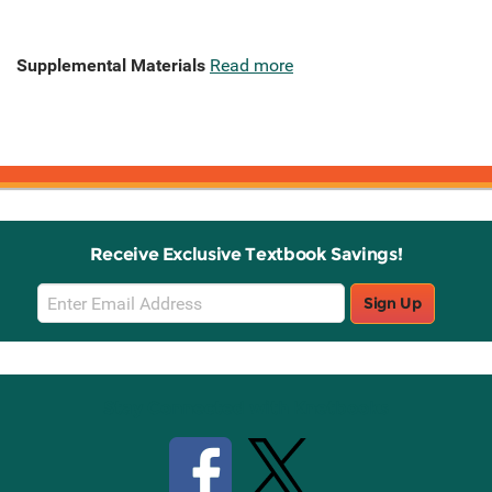
Supplemental Materials
Read more
Receive Exclusive Textbook Savings!
Email
Sign Up
Sign
Up
Stay Connected with Knetbooks