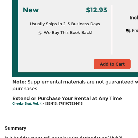
New
$12.93
Inc
Usually Ships in 2-3 Business Days
Fre
We Buy This Book Back!
Add to Cart
Note:
Supplemental materials are not guaranteed w
purchases.
Extend or Purchase Your Rental at Any Time
Cheeky Brat, Vol. 4
> ISBN13: 9781975334413
Summary