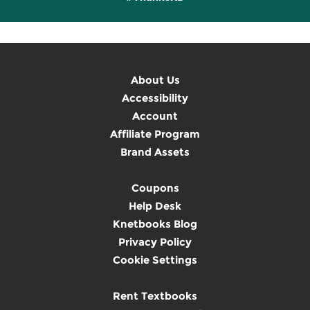
About Us
Accessibility
Account
Affiliate Program
Brand Assets
Coupons
Help Desk
Knetbooks Blog
Privacy Policy
Cookie Settings
Rent Textbooks