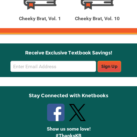
Related
Related
Products
Products
 18
Cheeky Brat, Vol. 1
Cheeky Brat, Vol. 10
Ch
Receive Exclusive Textbook Savings!
Email
Sign Up
Sign
Up
Stay Connected with Knetbooks
Show us some love!
#ThanksKB