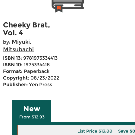
Cheeky Brat,
Vol. 4
Miyuki,
by:
Mitsubachi
ISBN 13:
9781975334413
ISBN 10:
1975334418
Format:
Paperback
Copyright:
08/23/2022
Publisher:
Yen Press
New
From $12.93
List Price
$13.00
Save
$0