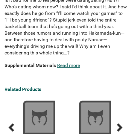
Is it bad for me to tell people we’re datingdating?Huh?!
Who’s dating whom now? I said I’d think about it. And how
exactly does he go from “I’ll come watch your games” to
“I’ll be your girlfriend”? Stupid jerk even told the entire
basketball team that he’s going out with a third-year.
Between those rumors and running into Hakamada-kun—
and therefore having to deal with pouty Naruse—
everything’s driving me up the wall! Why am I even
considering this whole thing...?
Supplemental Materials
Read more
Related Products
Previous
Next