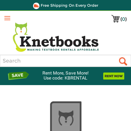
Free Shipping On Every Order
(
0
)
Menu
Search
Rent More, Save More!
Use code: KBRENTAL