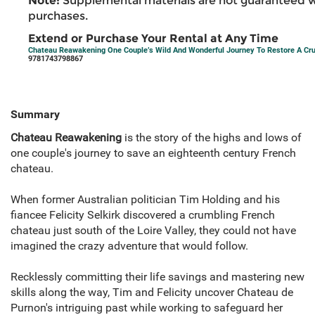
Note:
Supplemental materials are not guaranteed w
purchases.
Extend or Purchase Your Rental at Any Time
Chateau Reawakening One Couple’s Wild And Wonderful Journey To Restore A Cr
9781743798867
Summary
Chateau Reawakening
is the story of the highs and lows of
one couple's journey to save an eighteenth century French
chateau.
When former Australian politician Tim Holding and his
fiancee Felicity Selkirk discovered a crumbling French
chateau just south of the Loire Valley, they could not have
imagined the crazy adventure that would follow.
Recklessly committing their life savings and mastering new
skills along the way, Tim and Felicity uncover Chateau de
Purnon's intriguing past while working to safeguard her