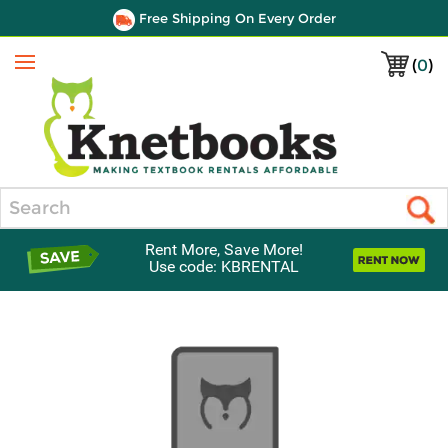
Free Shipping On Every Order
(
0
)
Menu
Search
Rent More, Save More!
Use code: KBRENTAL