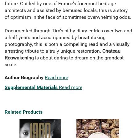
future. Guided by one of France's foremost heritage
architects and assisted by bemused locals, this is a story
of optimism in the face of sometimes overwhelming odds.
Documented through Tim's pithy diary entries over two and
a half years and accompanied by breathtaking
photography, this is both a compelling read and a visually
arresting tribute to a truly unique restoration.
Chateau
Reawakenin
g is about daring to dream on the grandest
scale.
Author Biography
Read more
Supplemental Materials
Read more
Related Products