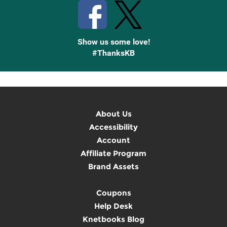
Show us some love!
#ThanksKB
About Us
Accessibility
Account
Affiliate Program
Brand Assets
Coupons
Help Desk
Knetbooks Blog