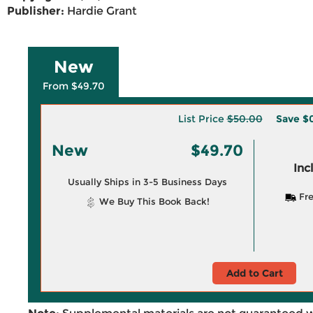
Publisher:
Hardie Grant
New
From $49.70
List Price
$50.00
Save
$
New
$49.70
Inc
Usually Ships in 3-5 Business Days
Fre
We Buy This Book Back!
Add to Cart