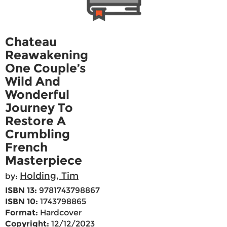
Chateau
Reawakening
One Couple’s
Wild And
Wonderful
Journey To
Restore A
Crumbling
French
Masterpiece
Holding, Tim
by:
ISBN 13:
9781743798867
ISBN 10:
1743798865
Format:
Hardcover
Copyright:
12/12/2023