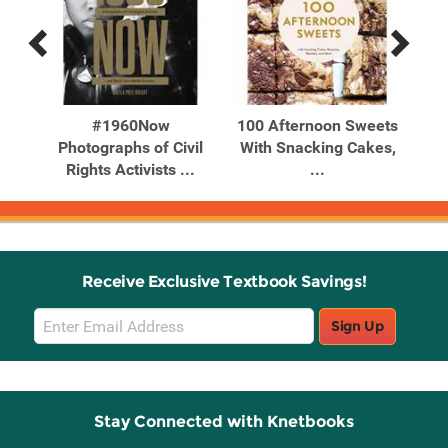
Previous
Next
Related
Related
Products
Products
in
#1960Now
100 Afternoon Sweets
tion
Photographs of Civil
With Snacking Cakes,
Bak
Rights Activists ...
...
Receive Exclusive Textbook Savings!
Email
Sign Up
Sign
Up
Stay Connected with Knetbooks