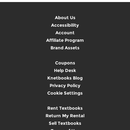
About Us
Accessibility
Account
Affiliate Program
Brand Assets
Coupons
Help Desk
Knetbooks Blog
Privacy Policy
Cookie Settings
Rent Textbooks
Return My Rental
Sell Textbooks