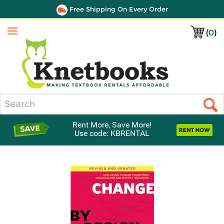
Free Shipping On Every Order
(
0
)
Menu
Search
Rent More, Save More!
Use code: KBRENTAL