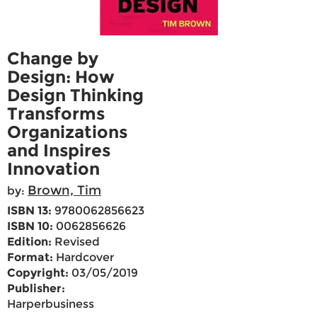
Change by
Design: How
Design Thinking
Transforms
Organizations
and Inspires
Innovation
Brown, Tim
by:
ISBN 13:
9780062856623
ISBN 10:
0062856626
Edition:
Revised
Format:
Hardcover
Copyright:
03/05/2019
Publisher:
Harperbusiness