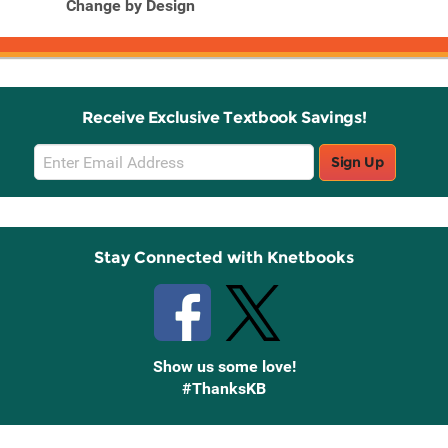
Change by Design
Receive Exclusive Textbook Savings!
Email
Sign Up
Sign
Up
Stay Connected with Knetbooks
Show us some love!
#ThanksKB