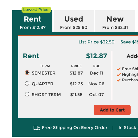
Rent
Used
New
From $12.87
From $25.60
From $32.31
List Price
$32.50
Save
$1
Rent
$12.87
Adde
TERM
PRICE
DUE
Free Sh
SEMESTER
$12.87
Dec 11
Highlig
Purchas
QUARTER
$12.23
Nov 06
SHORT TERM
$11.58
Oct 07
Add to Cart
Free Shipping On Every Order
|
In Stock 