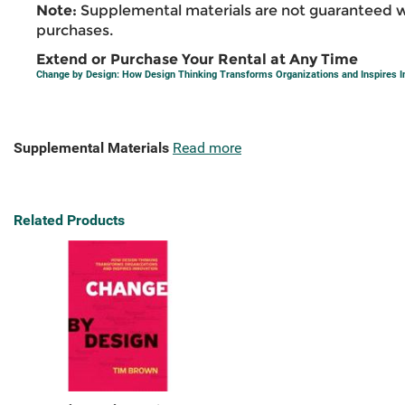
Note:
Supplemental materials are not guaranteed w
purchases.
Extend or Purchase Your Rental at Any Time
Change by Design: How Design Thinking Transforms Organizations and Inspires I
Supplemental Materials
Read more
Related Products