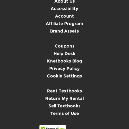
About Us
Accessibility
Account
Affiliate Program
Brand Assets
Coupons
Help Desk
Knetbooks Blog
Privacy Policy
Cookie Settings
Rent Textbooks
Return My Rental
Sell Textbooks
Terms of Use