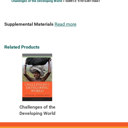
Challenges of the Developing World
> ISBN13: 9781538116661
Supplemental Materials
Read more
Related Products
Challenges of the
Developing World