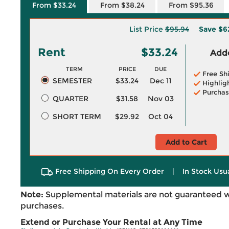
From $33.24
From $38.24
From $95.36
List Price
$95.94
Save
$6
Rent
$33.24
Adde
TERM
PRICE
DUE
Free Sh
SEMESTER
$33.24
Dec 11
Highlig
Purchas
QUARTER
$31.58
Nov 03
SHORT TERM
$29.92
Oct 04
Add to Cart
Free Shipping On Every Order
|
In Stock Usu
Note:
Supplemental materials are not guaranteed w
purchases.
Extend or Purchase Your Rental at Any Time