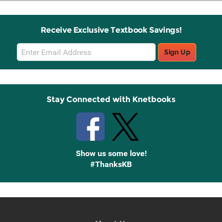
Receive Exclusive Textbook Savings!
Email
Sign Up
Sign
Up
Stay Connected with Knetbooks
Show us some love!
#ThanksKB