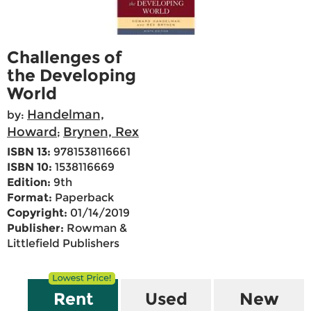
Challenges of
the Developing
World
Handelman,
by:
Howard
Brynen, Rex
;
ISBN 13:
9781538116661
ISBN 10:
1538116669
Edition:
9th
Format:
Paperback
Copyright:
01/14/2019
Publisher:
Rowman &
Littlefield Publishers
Rent
Used
New