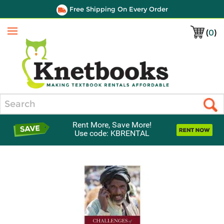
Free Shipping On Every Order
(
0
)
Menu
Search
Rent More, Save More!
Use code: KBRENTAL