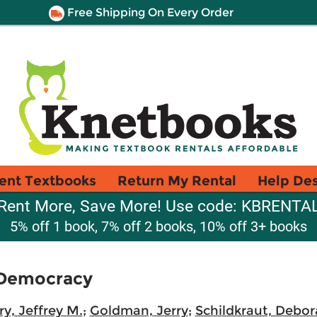
Free Shipping On Every Order
ent Textbooks
Return My Rental
Help De
Rent More, Save More! Use code: KBRENTA
5% off 1 book, 7% off 2 books, 10% off 3+ books
 Democracy
ry, Jeffrey M.
;
Goldman, Jerry
;
Schildkraut, Debo