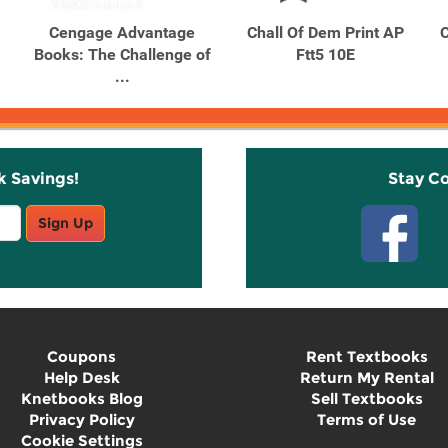
Cengage Advantage
Chall Of Dem Print AP
C
Books: The Challenge of
Ftt5 10E
...
k Savings!
Stay C
Sign Up
Coupons
Rent Textbooks
Help Desk
Return My Rental
Knetbooks Blog
Sell Textbooks
Privacy Policy
Terms of Use
Cookie Settings