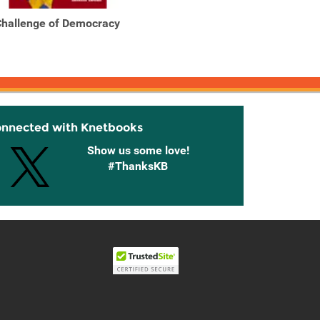
hallenge of Democracy
Challenge of Democracy
Handb
: American Government
Co
in ...
onnected with Knetbooks
Show us some love!
#ThanksKB