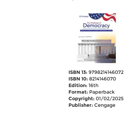
ISBN 13:
9798214146072
ISBN 10:
8214146070
Edition:
16th
Format:
Paperback
Copyright:
01/02/2025
Publisher:
Cengage