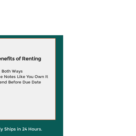
efits of Renting
g Both Ways
e Notes Like You Own It
end Before Due Date
ly Ships in 24 Hours.