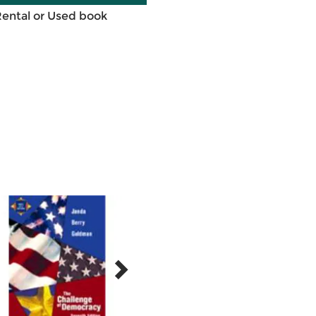
Rental or Used book