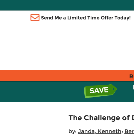
Send Me a Limited Time Offer Today!
R
The Challenge of
by:
Janda, Kenneth
;
Ber