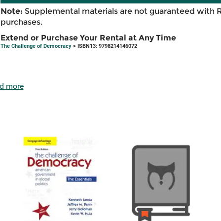
Note:
Supplemental materials are not guaranteed with 
purchases.
Extend or Purchase Your Rental at Any Time
The Challenge of Democracy
> ISBN13: 9798214146072
d more