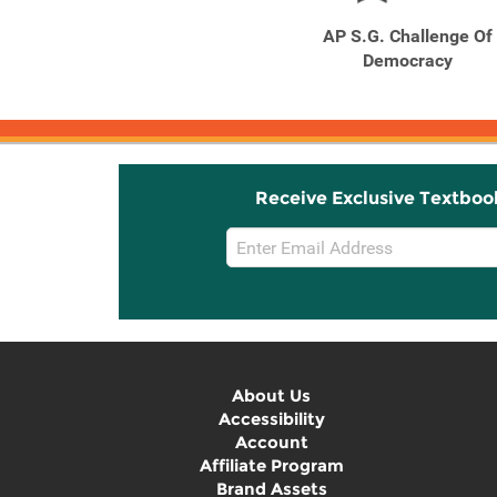
Outlines and Highlights
AP S.G. Challenge Of
for the Challenge of ...
Democracy
Receive Exclusive Textboo
Email
Sign
Up
About Us
Accessibility
Account
Affiliate Program
Brand Assets