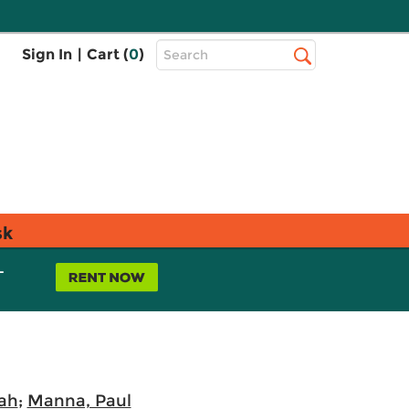
Top
Sign In
|
Cart (
0
)
Search
Search
Bar
sk
L
rah
;
Manna, Paul