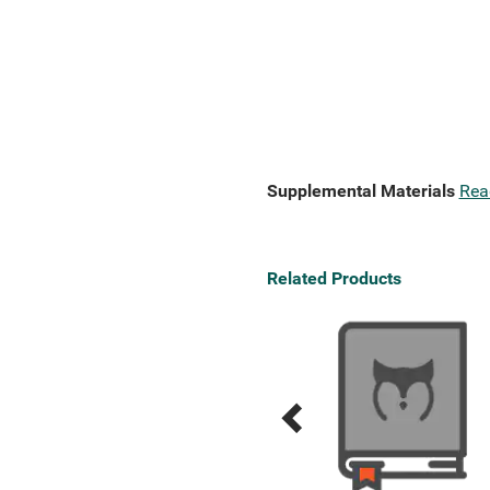
Supplemental Materials
Rea
Related Products
Previous
Next
Related
Related
Products
Products