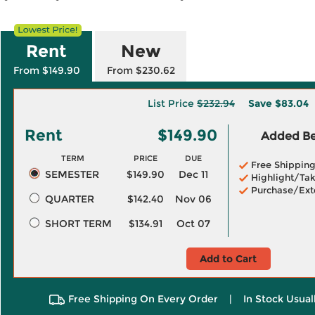
Rent
New
From $149.90
From $230.62
List Price
$232.94
Save
$83.04
Rent
$149.90
Added Ben
TERM
PRICE
DUE
Free Shippin
SEMESTER
$149.90
Dec 11
Highlight/Tak
Purchase/Ext
QUARTER
$142.40
Nov 06
SHORT TERM
$134.91
Oct 07
Add to Cart
Free Shipping On Every Order
|
In Stock Usual