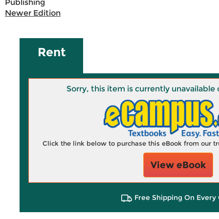
Publishing
Newer Edition
Rent
Sorry, this item is currently unavailab
Click the link below to purchase this eBook from our 
View eBook
Free Shipping On Every