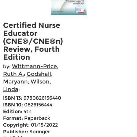
Certified Nurse
Educator
(CNE®/CNE®n)
Review, Fourth
Edition
Wittmann-Price,
by:
Ruth A.
Godshall,
;
Maryann
Wilson,
;
Linda
;
ISBN 13:
9780826156440
ISBN 10:
0826156444
Edition:
4th
Format:
Paperback
Copyright:
01/15/2022
Publisher:
Springer