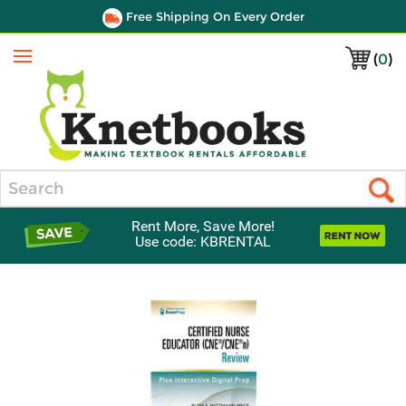
Free Shipping On Every Order
(
0
)
Menu
Search
Rent More, Save More!
Use code: KBRENTAL