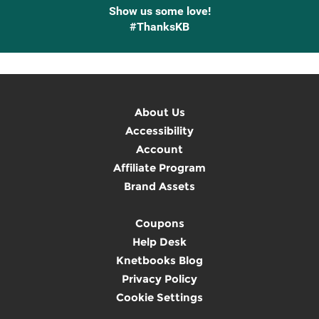
Show us some love!
#ThanksKB
About Us
Accessibility
Account
Affiliate Program
Brand Assets
Coupons
Help Desk
Knetbooks Blog
Privacy Policy
Cookie Settings