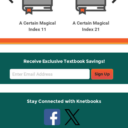
Previous
Next
Related
Related
Products
Products
l
A Certain Magical
A Certain Magical
nga)
Index 11
Index 21
In
Receive Exclusive Textbook Savings!
Email
Sign Up
Sign
Up
Stay Connected with Knetbooks