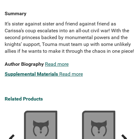
Summary
It’s sister against sister and friend against friend as
Carissa’s coup escalates into an all-out civil war! With the
second princess backed by monumental powers and the
knights’ support, Touma must team up with some unlikely
allies if he wants to make it through the chaos in one piece!
Author Biography
Read more
Supplemental Materials
Read more
Related Products