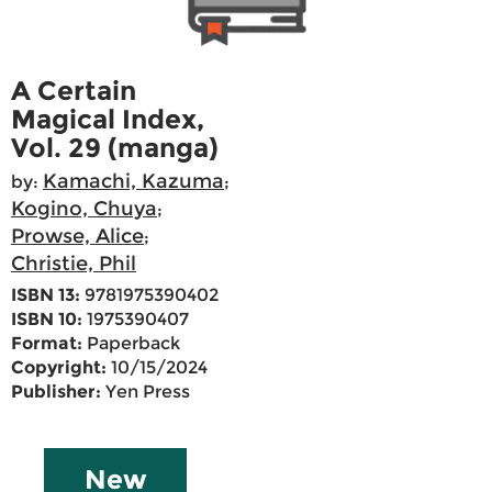
A Certain
Magical Index,
Vol. 29 (manga)
Kamachi, Kazuma
by:
;
Kogino, Chuya
;
Prowse, Alice
;
Christie, Phil
ISBN 13:
9781975390402
ISBN 10:
1975390407
Format:
Paperback
Copyright:
10/15/2024
Publisher:
Yen Press
New