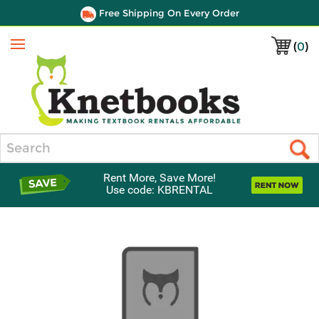
Free Shipping On Every Order
(
0
)
Menu
Search
Rent More, Save More!
Use code: KBRENTAL