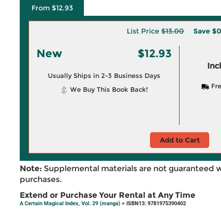
From $12.93
List Price
$13.00
Save
$0
New
$12.93
Inc
Usually Ships in 2-3 Business Days
Fre
We Buy This Book Back!
Add to Cart
Note:
Supplemental materials are not guaranteed w
purchases.
Extend or Purchase Your Rental at Any Time
A Certain Magical Index, Vol. 29 (manga)
> ISBN13: 9781975390402