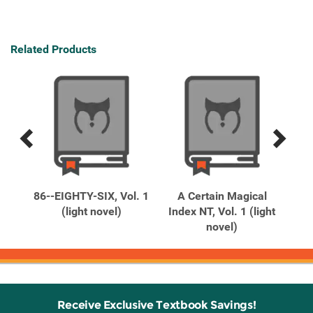
Related Products
Previous
Next
Related
Related
Products
Products
y,
86--EIGHTY-SIX, Vol. 1
A Certain Magical
 The
(light novel)
Index NT, Vol. 1 (light
Ind
novel)
Receive Exclusive Textbook Savings!