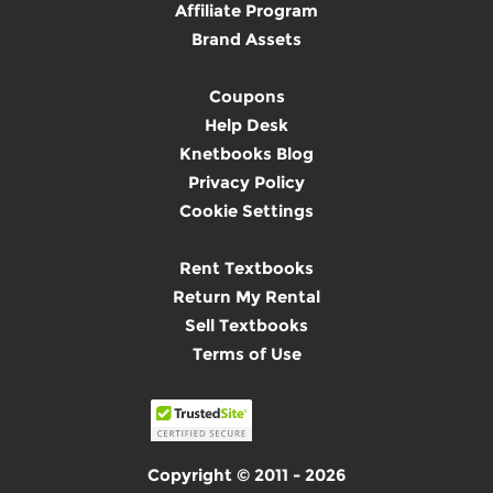
Affiliate Program
Brand Assets
Coupons
Help Desk
Knetbooks Blog
Privacy Policy
Cookie Settings
Rent Textbooks
Return My Rental
Sell Textbooks
Terms of Use
Copyright © 2011 - 2026