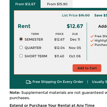
From $12.67
From $15.90
List Price
$16.00
Save
$3
Rent
$12.67
Adde
TERM
PRICE
DUE
Free Sh
SEMESTER
$12.67
Dec 11
Highlig
Purchas
QUARTER
$12.04
Nov 05
SHORT TERM
$11.40
Oct 06
Add to Cart
Free Shipping On Every Order
|
Usually 
Note:
Supplemental materials are not guaranteed w
purchases.
Extend or Purchase Your Rental at Any Time