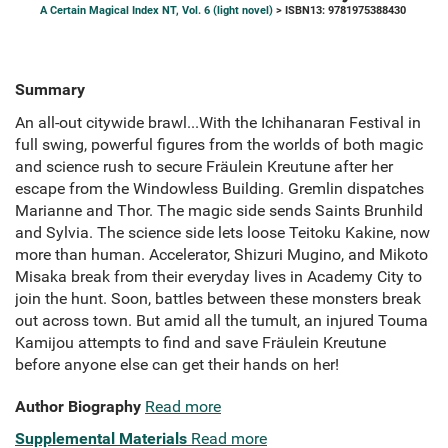
A Certain Magical Index NT, Vol. 6 (light novel)
> ISBN13: 9781975388430
Summary
An all-out citywide brawl...With the Ichihanaran Festival in
full swing, powerful figures from the worlds of both magic
and science rush to secure Fräulein Kreutune after her
escape from the Windowless Building. Gremlin dispatches
Marianne and Thor. The magic side sends Saints Brunhild
and Sylvia. The science side lets loose Teitoku Kakine, now
more than human. Accelerator, Shizuri Mugino, and Mikoto
Misaka break from their everyday lives in Academy City to
join the hunt. Soon, battles between these monsters break
out across town. But amid all the tumult, an injured Touma
Kamijou attempts to find and save Fräulein Kreutune
before anyone else can get their hands on her!
Author Biography
Read more
Supplemental Materials
Read more