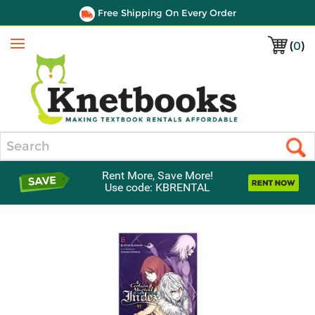
Free Shipping On Every Order
(
0
)
Menu
Search
Rent More, Save More!
Use code: KBRENTAL