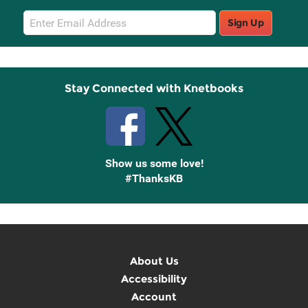
Email
Sign Up
Sign
Up
Stay Connected with Knetbooks
Show us some love!
#ThanksKB
About Us
Accessibility
Account