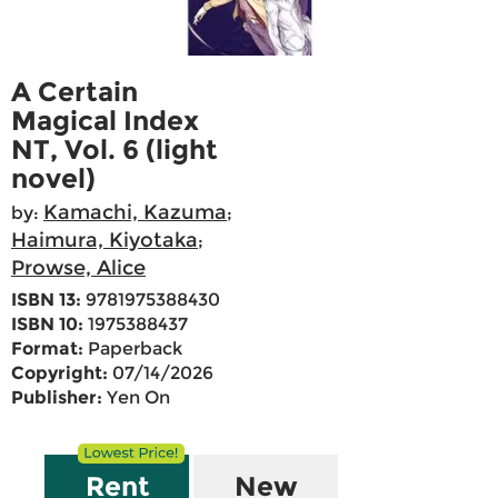
A Certain
Magical Index
NT, Vol. 6 (light
novel)
Kamachi, Kazuma
by:
;
Haimura, Kiyotaka
;
Prowse, Alice
ISBN 13:
9781975388430
ISBN 10:
1975388437
Format:
Paperback
Copyright:
07/14/2026
Publisher:
Yen On
Rent
New