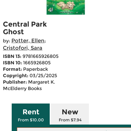
Central Park
Ghost
Potter, Ellen
by:
;
Cristofori, Sara
ISBN 13:
9781665926805
ISBN 10:
1665926805
Format:
Paperback
Copyright:
03/25/2025
Publisher:
Margaret K.
McElderry Books
Rent
New
From $10.00
From $7.94