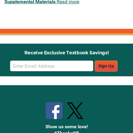
Supplemental Materials
Read more
Receive Exclusive Textbook Savings!
Email
Sign Up
Sign
Up
Stay Connected with Knetbooks
Show us some love!