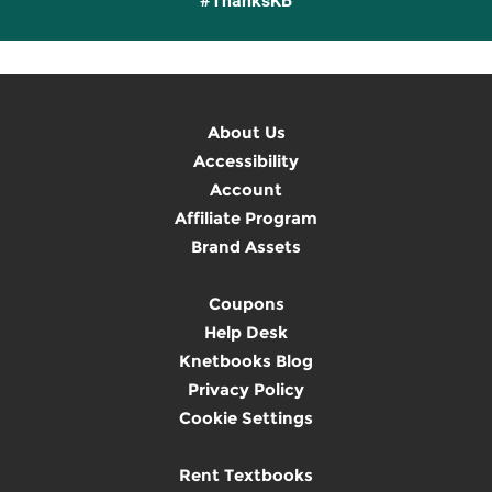
#ThanksKB
About Us
Accessibility
Account
Affiliate Program
Brand Assets
Coupons
Help Desk
Knetbooks Blog
Privacy Policy
Cookie Settings
Rent Textbooks