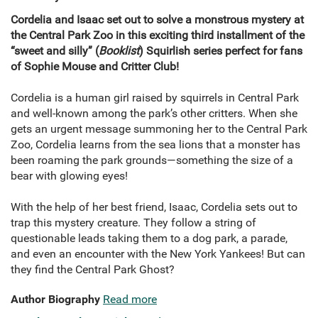
Cordelia and Isaac set out to solve a monstrous mystery at
the Central Park Zoo in this exciting third installment of the
“sweet and silly” (
Booklist
) Squirlish series perfect for fans
of Sophie Mouse and Critter Club!
Cordelia is a human girl raised by squirrels in Central Park
and well-known among the park’s other critters. When she
gets an urgent message summoning her to the Central Park
Zoo, Cordelia learns from the sea lions that a monster has
been roaming the park grounds—something the size of a
bear with glowing eyes!
With the help of her best friend, Isaac, Cordelia sets out to
trap this mystery creature. They follow a string of
questionable leads taking them to a dog park, a parade,
and even an encounter with the New York Yankees! But can
they find the Central Park Ghost?
Author Biography
Read more