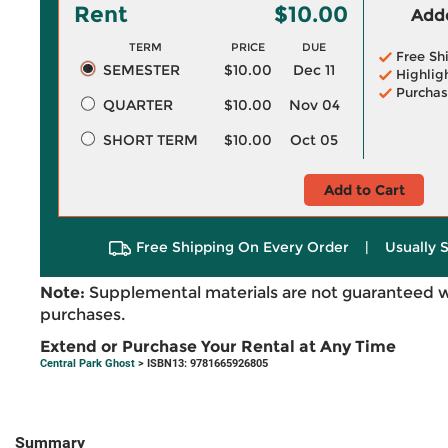
Rent
$10.00
Adde
TERM
PRICE
DUE
Free Sh
SEMESTER
$10.00
Dec 11
Highlig
Purchas
QUARTER
$10.00
Nov 04
SHORT TERM
$10.00
Oct 05
Add to Cart
Free Shipping On Every Order
|
Usually 
Note:
Supplemental materials are not guaranteed w
purchases.
Extend or Purchase Your Rental at Any Time
Central Park Ghost
> ISBN13: 9781665926805
Summary