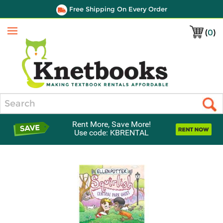
Free Shipping On Every Order
(
0
)
Menu
Search
Rent More, Save More!
Use code: KBRENTAL