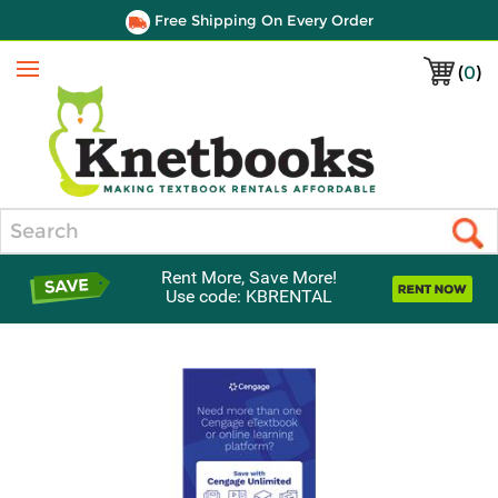
Free Shipping On Every Order
(
0
)
Menu
Search
Rent More, Save More!
Use code: KBRENTAL