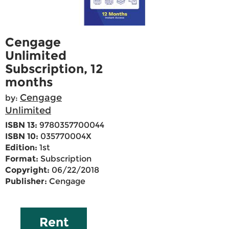
Cengage
Unlimited
Subscription, 12
months
Cengage
by:
Unlimited
ISBN 13:
9780357700044
ISBN 10:
035770004X
Edition:
1st
Format:
Subscription
Copyright:
06/22/2018
Publisher:
Cengage
Rent