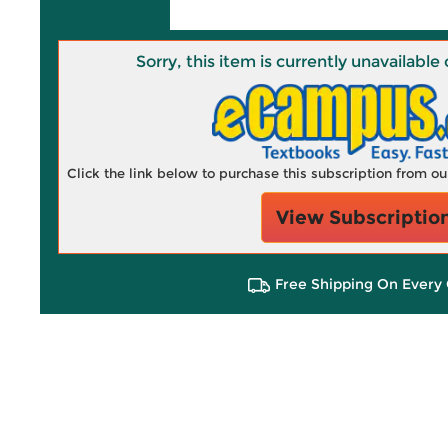
Sorry, this item is currently unavailab
Click the link below to purchase this subscription from o
View Subscriptio
Free Shipping On Every