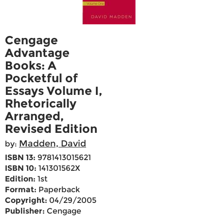
Cengage
Advantage
Books: A
Pocketful of
Essays Volume I,
Rhetorically
Arranged,
Revised Edition
Madden, David
by:
ISBN 13:
9781413015621
ISBN 10:
141301562X
Edition:
1st
Format:
Paperback
Copyright:
04/29/2005
Publisher:
Cengage