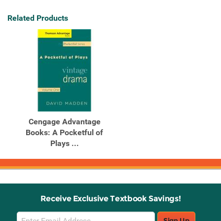
Related Products
Cengage Advantage
Books: A Pocketful of
Plays ...
Receive Exclusive Textbook Savings!
Email
Sign Up