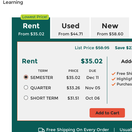
Learning
Rent
Used
New
From $35.02
From $44.71
From $58.60
List Price
$58.95
Save
$2
Rent
$35.02
Adde
TERM
PRICE
DUE
Free Sh
SEMESTER
$35.02
Dec 11
Highlig
Purchas
QUARTER
$33.26
Nov 05
SHORT TERM
$31.51
Oct 06
Add to Cart
Free Shipping On Every Order
|
Usual