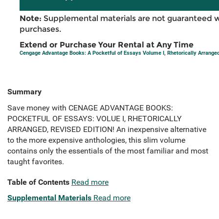
Note:
Supplemental materials are not guaranteed w
purchases.
Extend or Purchase Your Rental at Any Time
Cengage Advantage Books: A Pocketful of Essays Volume I, Rhetorically Arranged
Summary
Save money with CENAGE ADVANTAGE BOOKS:
POCKETFUL OF ESSAYS: VOLUE I, RHETORICALLY
ARRANGED, REVISED EDITION! An inexpensive alternative
to the more expensive anthologies, this slim volume
contains only the essentials of the most familiar and most
taught favorites.
Table of Contents
Read more
Supplemental Materials
Read more