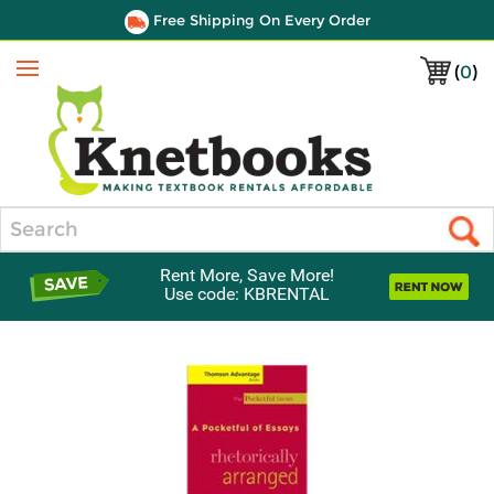
Free Shipping On Every Order
(
0
)
Menu
Search
Rent More, Save More!
Use code: KBRENTAL