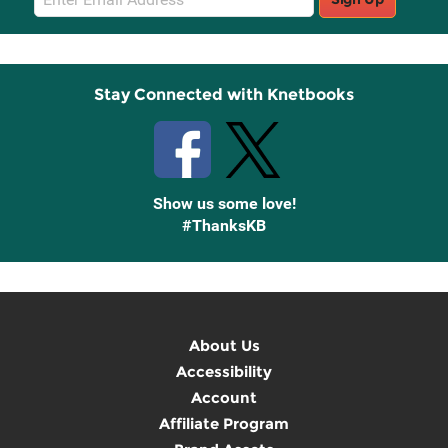
Sign
Up
Stay Connected with Knetbooks
Show us some love!
#ThanksKB
About Us
Accessibility
Account
Affiliate Program