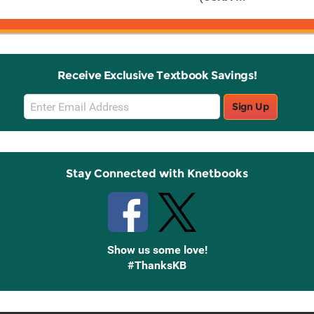
Receive Exclusive Textbook Savings!
Email
Sign Up
Sign
Up
Stay Connected with Knetbooks
Show us some love!
#ThanksKB