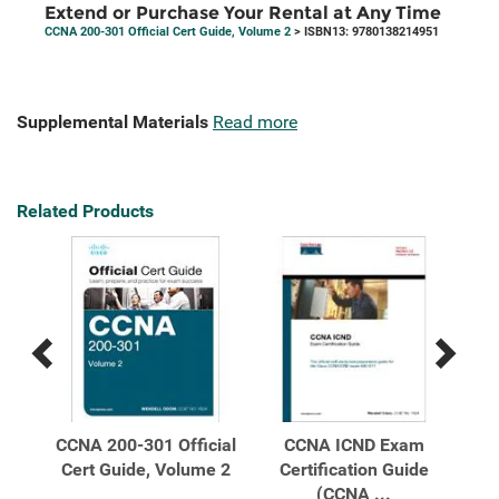
Extend or Purchase Your Rental at Any Time
CCNA 200-301 Official Cert Guide, Volume 2
> ISBN13: 9780138214951
Supplemental Materials
Read more
Related Products
Previous
Next
Related
Related
Products
Products
m
CCNA 200-301 Official
CCNA ICND Exam
CCN
tion
Cert Guide, Volume 2
Certification Guide
L
(CCNA ...