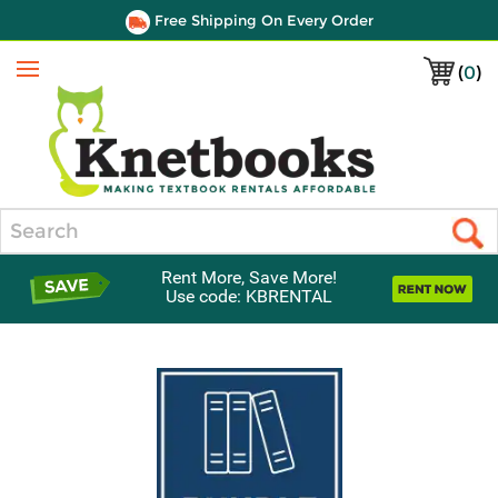
Free Shipping On Every Order
(
0
)
Menu
Search
Rent More, Save More!
Use code: KBRENTAL