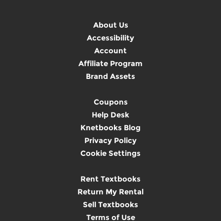
About Us
Accessibility
Account
Affiliate Program
Brand Assets
Coupons
Help Desk
Knetbooks Blog
Privacy Policy
Cookie Settings
Rent Textbooks
Return My Rental
Sell Textbooks
Terms of Use