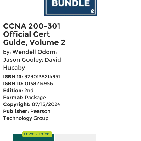
CCNA 200-301
Official Cert
Guide, Volume 2
Wendell Odom
by:
;
Jason Gooley
David
;
Hucaby
ISBN 13:
9780138214951
ISBN 10:
0138214956
Edition:
2nd
Format:
Package
Copyright:
07/15/2024
Publisher:
Pearson
Technology Group