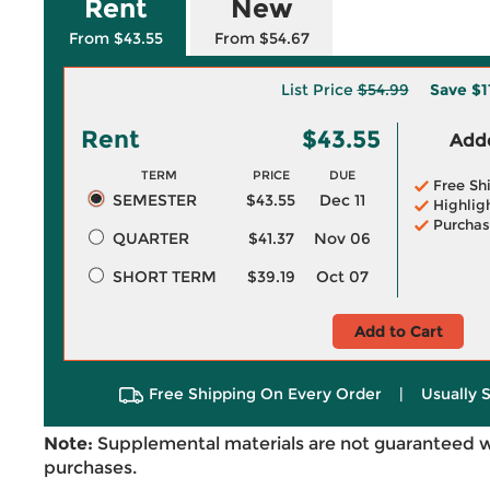
Rent
New
From $43.55
From $54.67
List Price
$54.99
Save
$1
Rent
$43.55
Adde
TERM
PRICE
DUE
Free Sh
SEMESTER
$43.55
Dec 11
Highlig
Purchas
QUARTER
$41.37
Nov 06
SHORT TERM
$39.19
Oct 07
Add to Cart
Free Shipping On Every Order
|
Usually 
Note:
Supplemental materials are not guaranteed w
purchases.